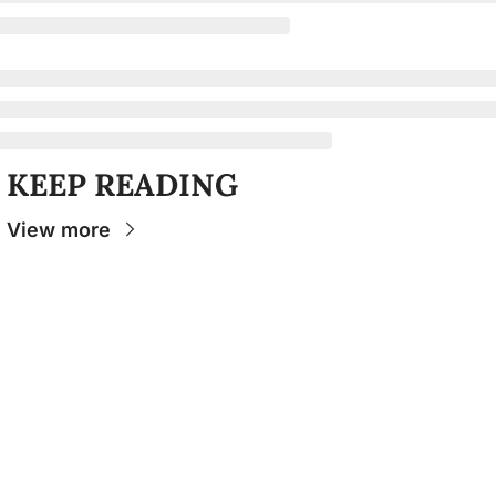
KEEP READING
View more
Stay 
Connecte
d
The Osceola
- Your