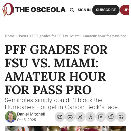
THE OSCEOLA
HOME
ABOUT US
BOARDS
RESOURCES
SIGN IN
SUBSCRIBE
UPG
RESOURC
ARCH
Access
Home
Posts
PFF grades for FSU vs. Miami: Amateur hour for pass pro
PFF GRADES FOR 
2026
One p
FSU VS. MIAMI: 
OSCE
Featu
AMATEUR HOUR 
FOR PASS PRO
Seminoles simply couldn't block the 
Hurricanes - or get in Carson Beck's face.
Daniel Mitchell
Oct 5, 2025