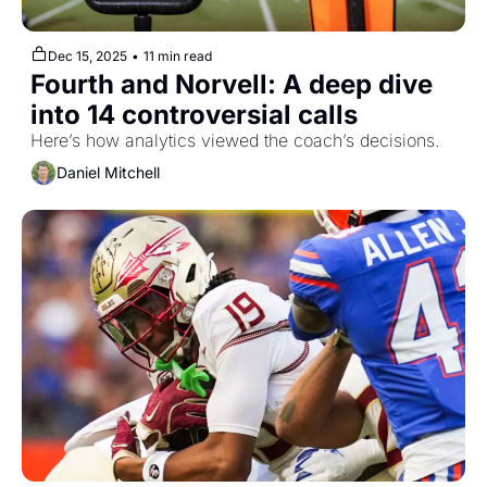
Dec 15, 2025
•
11 min read
Fourth and Norvell: A deep dive 
into 14 controversial calls
Here’s how analytics viewed the coach’s decisions.
Daniel Mitchell