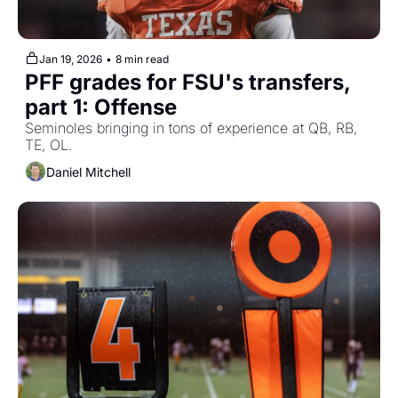
Jan 19, 2026
•
8 min read
PFF grades for FSU's transfers, 
part 1: Offense
Seminoles bringing in tons of experience at QB, RB, 
TE, OL.
Daniel Mitchell