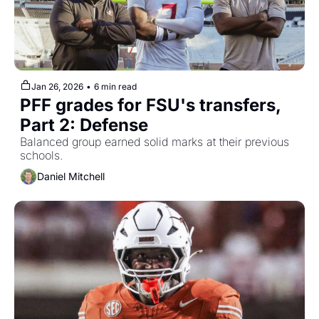
Jan 26, 2026
•
6 min read
PFF grades for FSU's transfers, 
Part 2: Defense
Balanced group earned solid marks at their previous 
schools.
Daniel Mitchell