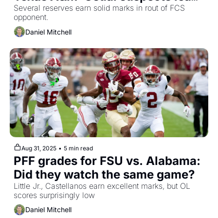
the charge
Several reserves earn solid marks in rout of FCS 
opponent.
Daniel Mitchell
Aug 31, 2025
•
5 min read
PFF grades for FSU vs. Alabama: 
Did they watch the same game?
Little Jr., Castellanos earn excellent marks, but OL 
scores surprisingly low
Daniel Mitchell