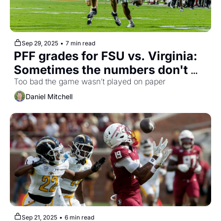
Sep 29, 2025
•
7 min read
PFF grades for FSU vs. Virginia: 
Sometimes the numbers don't 
add up
Too bad the game wasn’t played on paper
Daniel Mitchell
Sep 21, 2025
•
6 min read