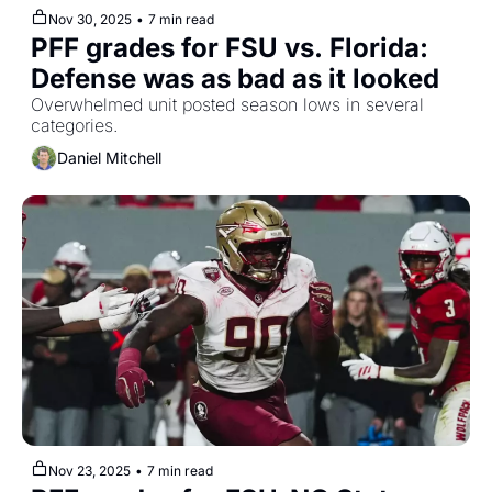
Nov 30, 2025
•
7 min read
PFF grades for FSU vs. Florida: 
Defense was as bad as it looked
Overwhelmed unit posted season lows in several 
categories.
Daniel Mitchell
Nov 23, 2025
•
7 min read