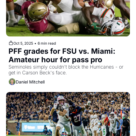
Oct 5, 2025
•
6 min read
PFF grades for FSU vs. Miami: 
Amateur hour for pass pro
Seminoles simply couldn't block the Hurricanes - or 
get in Carson Beck's face.
Daniel Mitchell