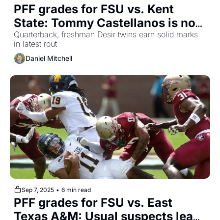
PFF grades for FSU vs. Kent 
State: Tommy Castellanos is now 
an exclamation point
Quarterback, freshman Desir twins earn solid marks 
in latest rout
Daniel Mitchell
Sep 7, 2025
•
6 min read
PFF grades for FSU vs. East 
Texas A&M: Usual suspects lead 