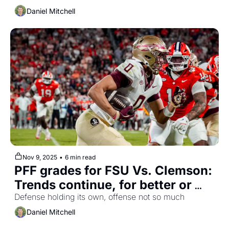
Daniel Mitchell
Nov 9, 2025
•
6 min read
PFF grades for FSU Vs. Clemson: 
Trends continue, for better or 
worse
Defense holding its own, offense not so much
Daniel Mitchell