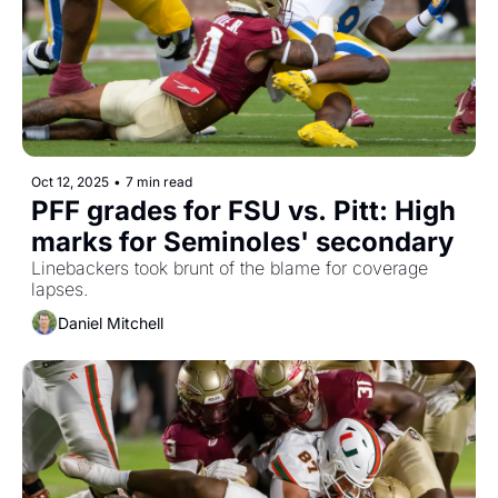
Oct 12, 2025
•
7 min read
PFF grades for FSU vs. Pitt: High 
marks for Seminoles' secondary
Linebackers took brunt of the blame for coverage 
lapses.
Daniel Mitchell