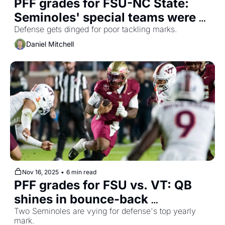
PFF grades for FSU-NC State: 
Seminoles' special teams were 
main offender
Defense gets dinged for poor tackling marks.
Daniel Mitchell
Nov 16, 2025
•
6 min read
PFF grades for FSU vs. VT: QB 
shines in bounce-back 
performance
Two Seminoles are vying for defense's top yearly 
mark.