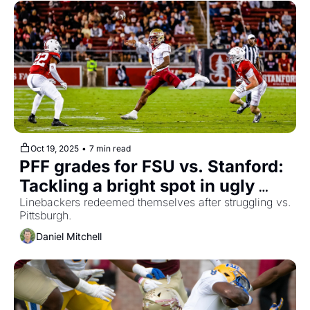
Oct 19, 2025
•
7 min read
PFF grades for FSU vs. Stanford: 
Tackling a bright spot in ugly 
loss
Linebackers redeemed themselves after struggling vs. 
Pittsburgh.
Daniel Mitchell