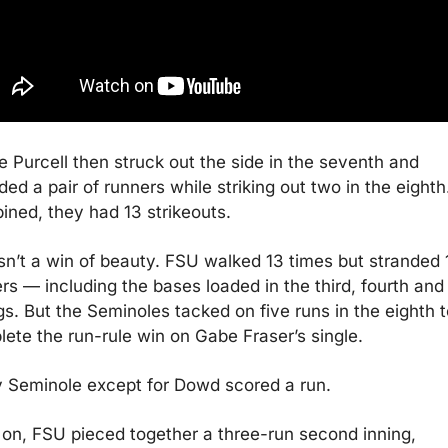
e Purcell then struck out the side in the seventh and 
ded a pair of runners while striking out two in the eighth.
ned, they had 13 strikeouts.
sn’t a win of beauty. FSU walked 13 times but stranded 1
rs — including the bases loaded in the third, fourth and f
gs. But the Seminoles tacked on five runs in the eighth to
ete the run-rule win on Gabe Fraser’s single.
 Seminole except for Dowd scored a run.
 on, FSU pieced together a three-run second inning, 