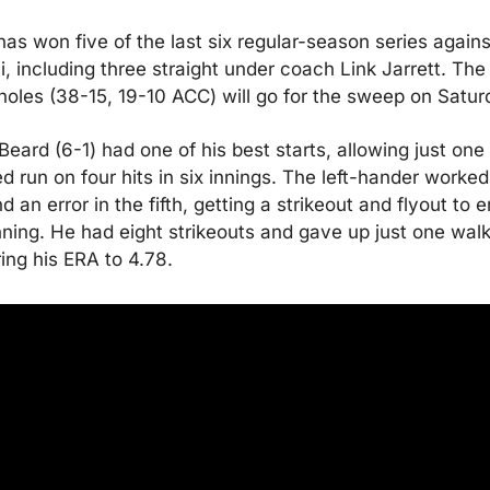
as won five of the last six regular-season series against
, including three straight under coach Link Jarrett. The 
oles (38-15, 19-10 ACC) will go for the sweep on Satur
Beard (6-1) had one of his best starts, allowing just one 
d run on four hits in six innings. The left-hander worked 
d an error in the fifth, getting a strikeout and flyout to e
nning. He had eight strikeouts and gave up just one walk,
ing his ERA to 4.78.