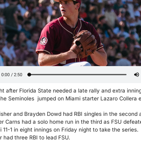
ht after Florida State needed a late rally and extra inning
the Seminoles  jumped on Miami starter Lazaro Collera e
isher and Brayden Dowd had RBI singles in the second a
r Carns had a solo home run in the third as FSU defeate
 11-1 in eight innings on Friday night to take the series. 
r had three RBI to lead FSU.