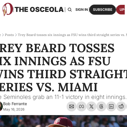
THE OSCEOLA
HOME
ABOUT US
BOARDS
RESOURCES
SIGN IN
SUBSCRIBE
UPG
RESOURC
ARCH
Access
e
Posts
Trey Beard tosses six innings as FSU wins third straight series vs.
REY BEARD TOSSES 
2026
One p
IX INNINGS AS FSU 
OSCE
Featu
INS THIRD STRAIGHT
ERIES VS. MIAMI
 Seminoles grab an 11-1 victory in eight innings.
Bob Ferrante
May 16, 2026