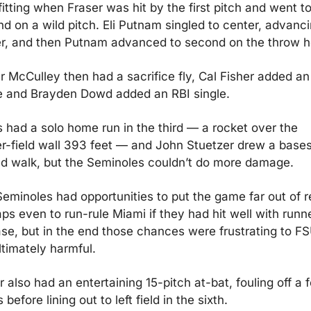
itting when Fraser was hit by the first pitch and went to
d on a wild pitch. Eli Putnam singled to center, advanci
r, and then Putnam advanced to second on the throw 
r McCulley then had a sacrifice fly, Cal Fisher added an 
e and Brayden Dowd added an RBI single.
 had a solo home run in the third — a rocket over the 
r-field wall 393 feet — and John Stuetzer drew a base
d walk, but the Seminoles couldn’t do more damage.
eminoles had opportunities to put the game far out of r
ps even to run-rule Miami if they had hit well with runne
se, but in the end those chances were frustrating to FS
ltimately harmful.
r also had an entertaining 15-pitch at-bat, fouling off a f
 before lining out to left field in the sixth.