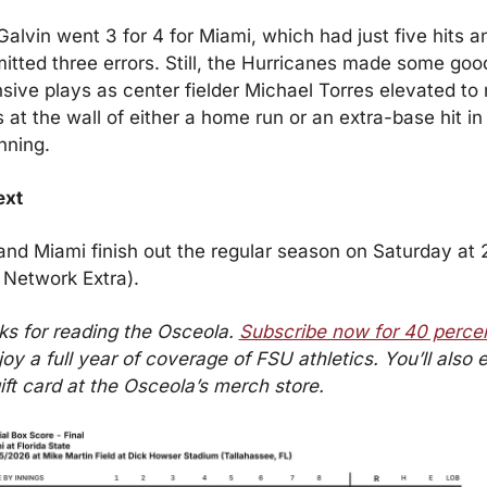
alvin went 3 for 4 for Miami, which had just five hits an
tted three errors. Still, the Hurricanes made some good
sive plays as center fielder Michael Torres elevated to r
 at the wall of either a home run or an extra-base hit in 
inning.
ext
nd Miami finish out the regular season on Saturday at 2
Network Extra).
s for reading the Osceola. 
Subscribe now for 40 percen
joy a full year of coverage of FSU athletics. You’ll also e
ift card at the Osceola’s merch store.