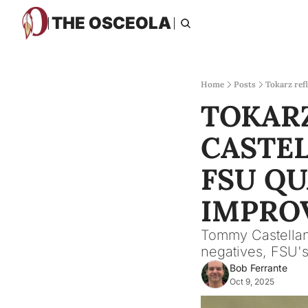
THE OSCEOLA
Home
Posts
Tokarz ref
TOKARZ
CASTEL
FSU QU
IMPRO
Tommy Castellano
negatives, FSU's
Bob Ferrante
Oct 9, 2025