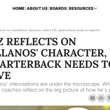
HOME
ABOUT US
BOARDS
RESOURCES
RESOURCES
ARCHIVE
Access all p
lects on Castellanos' character, where FSU quarterback needs to improve
 REFLECTS ON 
2026 FSU 
One page ro
LANOS' CHARACTER,
OSCEOLA 
Featuring m
ARTERBACK NEEDS TO
VE
s' interceptions are under the microscope. Whil
 coaches reflect on the big picture of how he's 