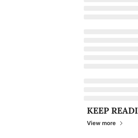
KEEP READ
View more