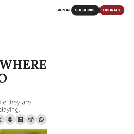
SIGN IN
SUBSCRIBE
UPGRADE
FAQS
ast Osceola publications.
We answer some of your top questions.
FOOTBALL ROSTER
OSCEOLA MEMORABILIA
ster of the entire 2026 FSU Football team.
Authentic game-worn jerseys, signed helmets, and
 WHERE 
SHOP
erchandise with Osceola's iconic brand.
 
e they are 
playing.