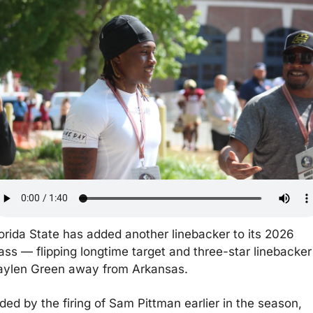
orida State has added another linebacker to its 2026 
ass — flipping longtime target and three-star linebacker 
aylen Green away from Arkansas.
ded by the firing of Sam Pittman earlier in the season, 