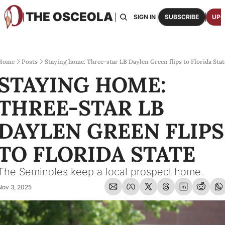
THE OSCEOLA
HOME
ABOUT US
BOARDS
RESOURCES
SIGN IN
SUBSCRIBE
UPG
RESOURC
ARCH
Access
Home
Posts
Staying home: Three-star LB Daylen Green flips to Florida Stat
STAYING HOME: 
2026
One p
THREE-STAR LB 
OSCE
Featu
DAYLEN GREEN FLIPS 
TO FLORIDA STATE
The Seminoles keep a local prospect home.
Nov 3, 2025