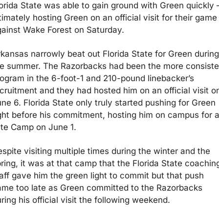
orida State was able to gain ground with Green quickly 
timately hosting Green on an official visit for their game 
ainst Wake Forest on Saturday. 
kansas narrowly beat out Florida State for Green during 
he summer. The Razorbacks had been the more consisten
ogram in the 6-foot-1 and 210-pound linebacker’s 
cruitment and they had hosted him on an official visit on
ne 6. Florida State only truly started pushing for Green 
ght before his commitment, hosting him on campus for a
ite Camp on June 1. 
spite visiting multiple times during the winter and the 
ring, it was at that camp that the Florida State coaching
aff gave him the green light to commit but that push 
me too late as Green committed to the Razorbacks 
ring his official visit the following weekend.