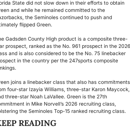
orida State did not slow down in their efforts to obtain 
een and while he remained committed to the 
zorbacks, the Seminoles continued to push and 
timately flipped Green. 
he Gadsden County High product is a composite three-
ar prospect, ranked as the No. 961 prospect in the 2026
ass and is also considered to be the No. 75 linebacker 
ospect in the country per the 247sports composite 
nkings.
een joins a linebacker class that also has commitments 
om four-star Izayia Williams, three-star Karon Maycock, 
d three-star Noah LaVallee. Green is the 27th 
mmitment in Mike Norvell’s 2026 recruiting class, 
lstering the Seminoles Top-15 ranked recruiting class.
KEEP READING