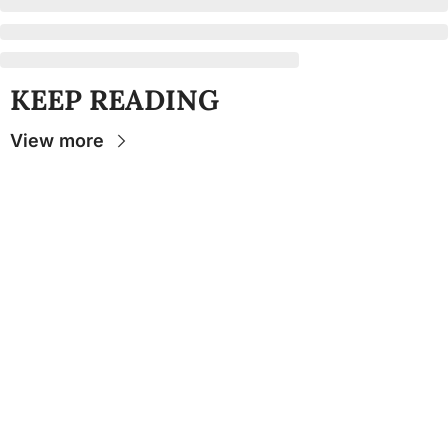
KEEP READING
View more
Stay 
Connecte
d
The Osceola
- Your
insider source for
coverage of FSU
athletics, the business