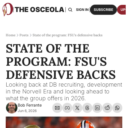
THE OSCEOLA
HOME
ABOUT US
BOARDS
RESOURCES
SIGN IN
SUBSCRIBE
UPG
RESOURC
ARCH
Access
Home
Posts
State of the program: FSU's defensive backs
STATE OF THE 
2026
One p
PROGRAM: FSU'S 
OSCE
Featu
DEFENSIVE BACKS
Looking back at DB recruiting, development 
in the Norvell Era and looking ahead to 
what the group offers in 2026.
Bob Ferrante
Jun 6, 2026