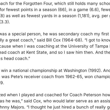
ch for the Forgotten Four, which still holds many school
r fewest points in a season (66), in a game (6.6), fewe
) as well as fewest yards in a season (1,181), avg. per g
(3.3).
as a special person, he was secondary coach my first 
ly a great coach,” said Bill Cox (1964-68). “I got to know
cause when I was coaching at the University of Tampa b
ad coach at Kent State, and so I saw him then. And the
s head coach.”
win a national championship at Washington (1992). And
was Pete’s receiver coach from 1962-65, won champion
9.
ized when I played and coached for Coach Peterson how 
s he was,” said Cox, who would later serve as an assista
nny Majors. “I thought he just hired a bunch of really g