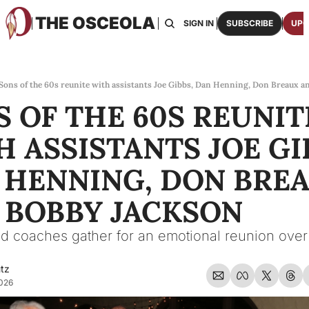
THE OSCEOLA
HOME
ABOUT US
BOARDS
RESOURCES
SIGN IN
SUBSCRIBE
UPG
RESOURC
ARCH
Access
Sons of the 60s reunite with assistants Joe Gibbs, Dan Henning, Don Breaux 
 OF THE 60S REUNITE
2026
One p
 ASSISTANTS JOE GIB
OSCE
Featu
 HENNING, DON BREA
 BOBBY JACKSON
d coaches gather for an emotional reunion over 
utz
2026