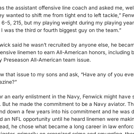
s the assistant offensive line coach and asked me, well,
ey wanted to shift me from tight end to left tackle,” Fenwi
6-5, 215, but my playing weight during my playing year
I was the third or fourth biggest guy on the team.”
wick said he wasn’t recruited by anyone else, he becam
ffensive linemen to earn All-American honors, including b
oy Preseason All-American team issue.
w that issue to my sons and ask, “Have any of you ever
azine?”
 for an early enlistment in the Navy, Fenwick might have 
. But he made the commitment to be a Navy aviator. The
d down a few years into his commitment and he was di
d an NFL opportunity until he heard linemen were makin
tead, he chose what became a long career in law enforc
tigator, primarily on organized crime and smuggling, then