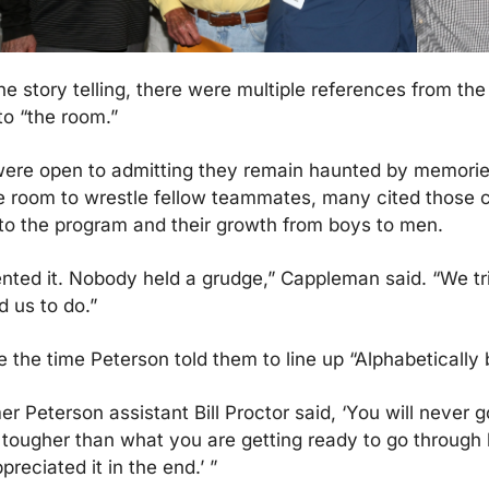
e story telling, there were multiple references from the
o “the room.”
ere open to admitting they remain haunted by memories
he room to wrestle fellow teammates, many cited those c
to the program and their growth from boys to men.
ted it. Nobody held a grudge,” Cappleman said. “We tri
d us to do.”
the time Peterson told them to line up “Alphabetically 
rmer Peterson assistant Bill Proctor said, ‘You will never g
tougher than what you are getting ready to go through b
reciated it in the end.’ ”