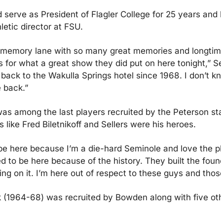
 serve as President of Flagler College for 25 years and l
letic director at FSU.
memory lane with so many great memories and longtime 
for what a great show they did put on here tonight,” Sell
back to the Wakulla Springs hotel since 1968. I don’t kn
e back.”
as among the last players recruited by the Peterson staff,
s like Fred Biletnikoff and Sellers were his heroes.
be here because I’m a die-hard Seminole and love the pl
ed to be here because of the history. They built the foun
ing on it. I’m here out of respect to these guys and tho
(1964-68) was recruited by Bowden along with five othe