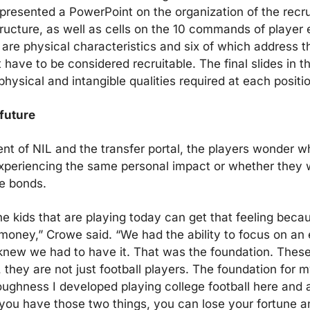
presented a PowerPoint on the organization of the recrui
structure, as well as cells on the 10 commands of player e
 are physical characteristics and six of which address th
 have to be considered recruitable. The final slides in the
hysical and intangible qualities required at each positi
 future
nt of NIL and the transfer portal, the players wonder wh
xperiencing the same personal impact or whether they wi
me bonds.
the kids that are playing today can get that feeling beca
t money,” Crowe said. “We had the ability to focus on an 
new we had to have it. That was the foundation. These
 they are not just football players. The foundation for 
toughness I developed playing college football here and a
 you have those two things, you can lose your fortune an