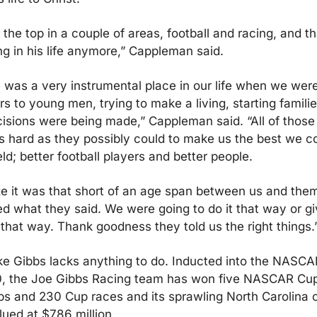
the top in a couple of areas, football and racing, and tha
ng in his life anymore,” Cappleman said.
e was a very instrumental place in our life when we wer
 to young men, trying to make a living, starting families,
isions were being made,” Cappleman said. “All of those
s hard as they possibly could to make us the best we co
eld; better football players and better people.
lize it was that short of an age span between us and them 
ed what they said. We were going to do it that way or giv
it that way. Thank goodness they told us the right things.
like Gibbs lacks anything to do. Inducted into the NASCAR
, the Joe Gibbs Racing team has won five NASCAR Cup 
s and 230 Cup races and its sprawling North Carolina c
lued at $786 million.