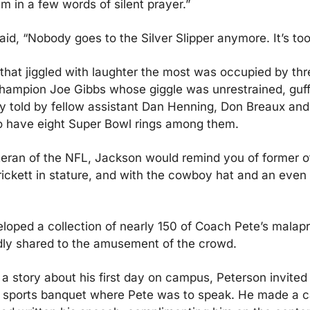
m in a few words of silent prayer.”
id, “Nobody goes to the Silver Slipper anymore. It’s to
that jiggled with laughter the most was occupied by thr
hampion Joe Gibbs whose giggle was unrestrained, guff
 told by fellow assistant Dan Henning, Don Breaux and
 have eight Super Bowl rings among them.
eran of the NFL, Jackson would remind you of former off
ickett in stature, and with the cowboy hat and an even 
oped a collection of nearly 150 of Coach Pete’s malapr
dly shared to the amusement of the crowd.
a story about his first day on campus, Peterson invited 
 sports banquet where Pete was to speak. He made a cal