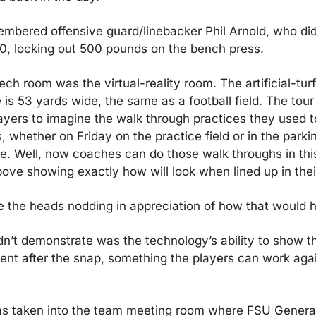
mbered offensive guard/linebacker Phil Arnold, who did
0, locking out 500 pounds on the bench press.
ech room was the virtual-reality room. The artificial-tur
is 53 yards wide, the same as a football field. The tour
ayers to imagine the walk through practices they used t
 whether on Friday on the practice field or in the parking
. Well, now coaches can do those walk throughs in this
ove showing exactly how will look when lined up in thei
 the heads nodding in appreciation of how that would h
n’t demonstrate was the technology’s ability to show t
ent after the snap, something the players can work aga
s taken into the team meeting room where FSU Genera