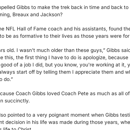
elled Gibbs to make the trek back in time and back to 
nning, Breaux and Jackson?
he NFL Hall of Fame coach and his assistants, found thei
 to be as formative to their lives as those years were for
rs old. I wasn't much older than these guys,” Gibbs said
 this, the first thing I have to do is apologize, because 
good of a job I did, but you know, you're working at it, 
 always start off by telling them I appreciate them and w
o do.”
 because Coach Gibbs loved Coach Pete as much as all of u
n succinctly.
o pointed to a very poignant moment when Gibbs testifi
t decision in his life was made during those years, whe
life to Christ.