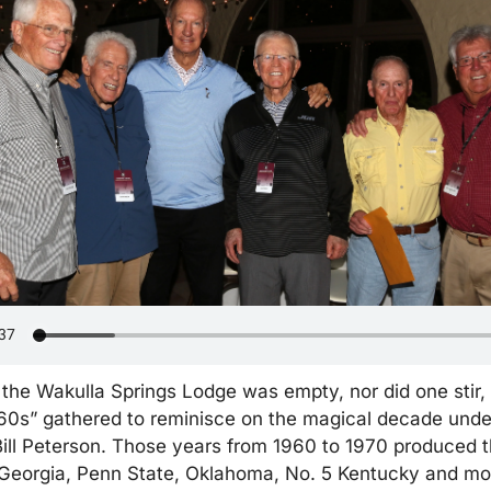
 the Wakulla Springs Lodge was empty, nor did one stir,
60s” gathered to reminisce on the magical decade under
ll Peterson. Those years from 1960 to 1970 produced the
 Georgia, Penn State, Oklahoma, No. 5 Kentucky and mor