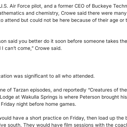
.S. Air Force pilot, and a former CEO of Buckeye Techn
athematics and chemistry, Crowe said there were many 
 attend but could not be here because of their age or the
on said you better do it soon before someone takes the
 I can’t come,” Crowe said.
ation was significant to all who attended.
e of Tarzan episodes, and reportedly “Creatures of the 
Lodge at Wakulla Springs is where Peterson brought his 
 Friday night before home games.
ould have a short practice on Friday, then load up the b
ve south. They would have film sessions with the coach