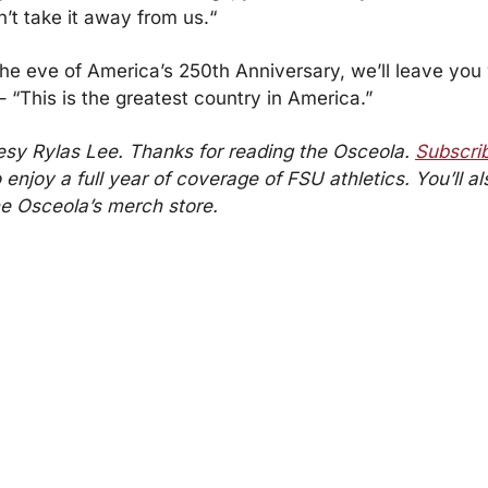
’t take it away from us.“
the eve of America’s 250th Anniversary, we’ll leave you w
 “This is the greatest country in America.”
sy Rylas Lee. Thanks for reading the Osceola. 
Subscrib
o enjoy a full year of coverage of FSU athletics. You’ll al
the Osceola’s merch store.