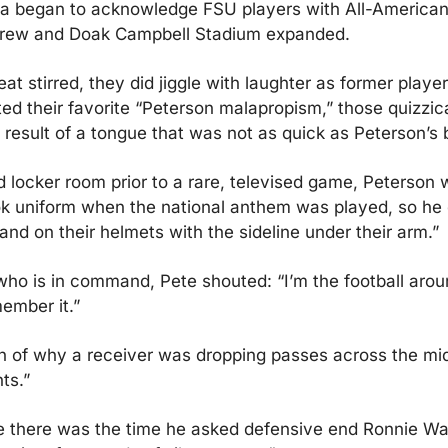
ia began to acknowledge FSU players with All-American
rew and Doak Campbell Stadium expanded.
at stirred, they did jiggle with laughter as former player
ed their favorite “Peterson malapropism,” those quizzic
 result of a tongue that was not as quick as Peterson’s b
d locker room prior to a rare, televised game, Peterson 
ok uniform when the national anthem was played, so he 
tand on their helmets with the sideline under their arm.”
who is in command, Pete shouted: “I’m the football arou
ember it.”
n of why a receiver was dropping passes across the mid
ts.”
 there was the time he asked defensive end Ronnie Wall