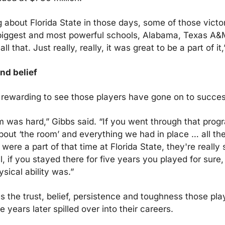
 about Florida State in those days, some of those victor
iggest and most powerful schools, Alabama, Texas A&M, 
all that. Just really, really, it was great to be a part of it
nd belief
t rewarding to see those players have gone on to success
 was hard,” Gibbs said. “If you went through that program
bout ‘the room’ and everything we had in place … all the
 were a part of that time at Florida State, they're really 
 all, if you stayed there for five years you played for sure, 
sical ability was.”
s the trust, belief, persistence and toughness those play
ge years later spilled over into their careers.