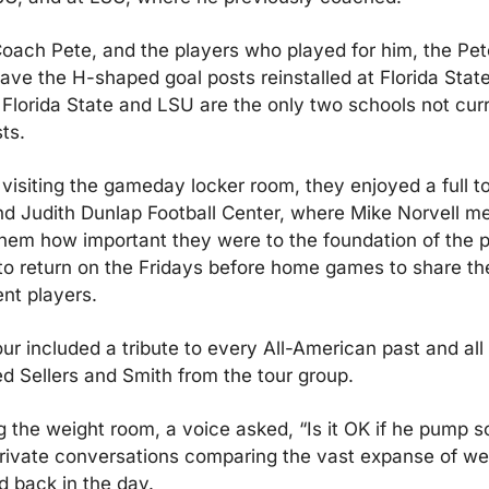
 Coach Pete, and the players who played for him, the Pet
ave the H-shaped goal posts reinstalled at Florida State i
 Florida State and LSU are the only two schools not curr
ts.
o visiting the gameday locker room, they enjoyed a full to
d Judith Dunlap Football Center, where Mike Norvell met
 them how important they were to the foundation of the 
to return on the Fridays before home games to share thei
ent players.
our included a tribute to every All-American past and all d
d Sellers and Smith from the tour group.
 the weight room, a voice asked, “Is it OK if he pump s
ivate conversations comparing the vast expanse of wei
 back in the day.