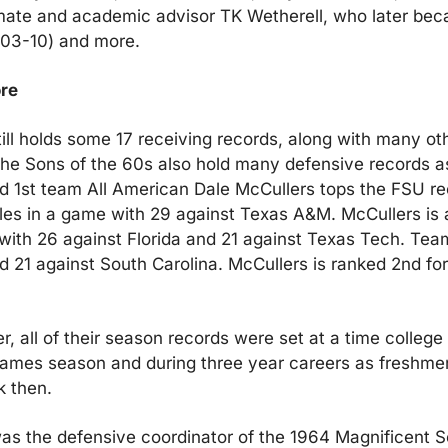
ate and academic advisor TK Wetherell, who later bec
003-10) and more.
re
till holds some 17 receiving records, along with many oth
the Sons of the 60s also hold many defensive records as 
 1st team All American Dale McCullers tops the FSU re
les in a game with 29 against Texas A&M. McCullers is a
 with 26 against Florida and 21 against Texas Tech. Te
had 21 against South Carolina. McCullers is ranked 2nd for
 all of their season records were set at a time college f
games season and during three year careers as freshme
k then. 
s the defensive coordinator of the 1964 Magnificent S