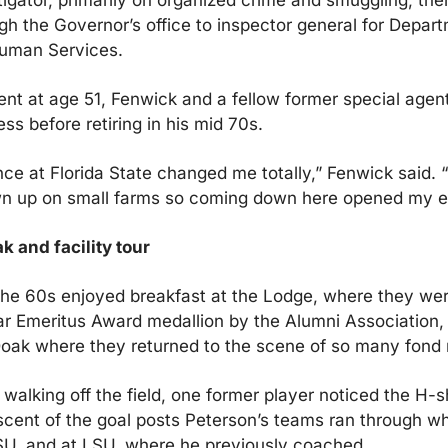
h the Governor’s office to inspector general for Depart
uman Services.
nt at age 51, Fenwick and a fellow former special agent
ess before retiring in his mid 70s.
ce at Florida State changed me totally,” Fenwick said.
n up on small farms so coming down here opened my e
k and facility tour
the 60s enjoyed breakfast at the Lodge, where they wer
r Emeritus Award medallion by the Alumni Association, 
 Doak where they returned to the scene of so many fond
walking off the field, one former player noticed the H-s
scent of the goal posts Peterson’s teams ran through wh
FSU, and at LSU, where he previously coached.