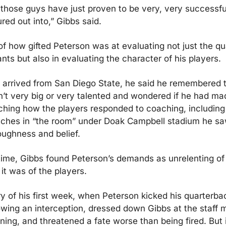
ife those guys have just proven to be very, very successfu
red out into,” Gibbs said.
f how gifted Peterson was at evaluating not just the qual
nts but also in evaluating the character of his players.
 arrived from San Diego State, he said he remembered th
’t very big or very talented and wondered if he had mad
ching how the players responded to coaching, including 
tches in “the room” under Doak Campbell stadium he sa
ghness and belief.
ime, Gibbs found Peterson’s demands as unrelenting of 
 it was of the players.
ry of his first week, when Peterson kicked his quarterback
owing an interception, dressed down Gibbs at the staff m
ning, and threatened a fate worse than being fired. But i