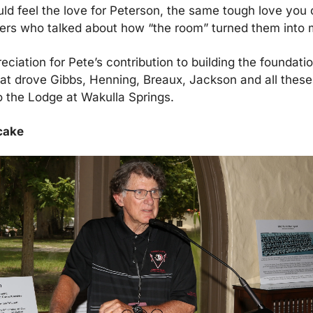
ld feel the love for Peterson, the same tough love you c
yers who talked about how “the room” turned them into 
ciation for Pete’s contribution to building the foundation
at drove Gibbs, Henning, Breaux, Jackson and all these 
 the Lodge at Wakulla Springs.
 cake