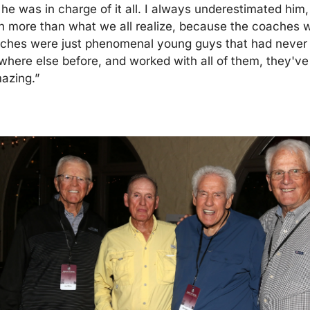
he was in charge of it all. I always underestimated him,
h more than what we all realize, because the coaches w
aches were just phenomenal young guys that had never r
ere else before, and worked with all of them, they've
azing.”