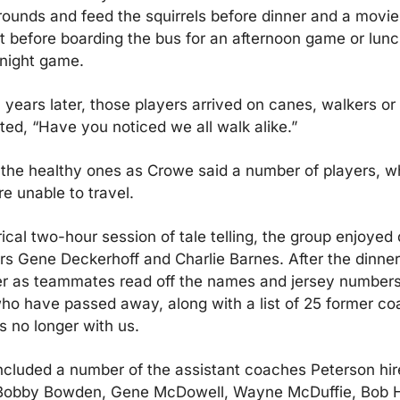
rounds and feed the squirrels before dinner and a movie
 before boarding the bus for an afternoon game or lunc
 night game.
years later, those players arrived on canes, walkers or 
d, “Have you noticed we all walk alike.”
 the healthy ones as Crowe said a number of players, w
re unable to travel.
rical two-hour session of tale telling, the group enjoyed 
s Gene Deckerhoff and Charlie Barnes. After the dinner,
r as teammates read off the names and jersey numbers o
o have passed away, along with a list of 25 former co
 no longer with us.
 included a number of the assistant coaches Peterson hire
obby Bowden, Gene McDowell, Wayne McDuffie, Bob Ha