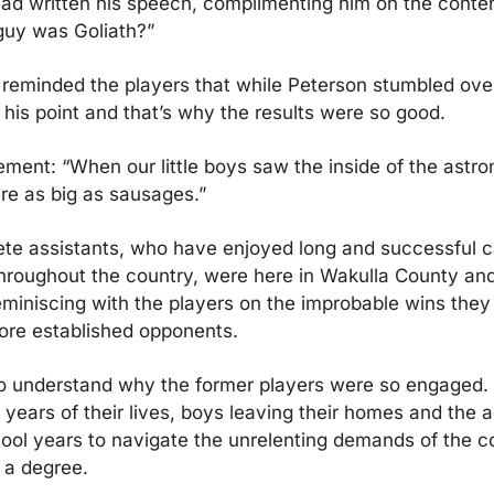
d written his speech, complimenting him on the content
uy was Goliath?”
eminded the players that while Peterson stumbled over
his point and that’s why the results were so good.
tement: “When our little boys saw the inside of the astro
re as big as sausages.”
te assistants, who have enjoyed long and successful ca
throughout the country, were here in Wakulla County and
miniscing with the players on the improbable wins they
ore established opponents.
to understand why the former players were so engaged.
 years of their lives, boys leaving their homes and the ad
hool years to navigate the unrelenting demands of the c
 a degree.