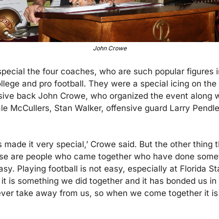
John Crowe
special the four coaches, who are such popular figures in
llege and pro football. They were a special icing on the 
sive back John Crowe, who organized the event along wi
le McCullers, Stan Walker, offensive guard Larry Pendle
made it very special,’ Crowe said. But the other thing th
hese are people who came together who have done someth
asy. Playing football is not easy, especially at Florida S
t it is something we did together and it has bonded us in
ver take away from us, so when we come together it is 