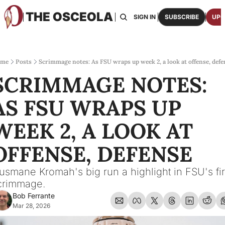
THE OSCEOLA
HOME
ABOUT US
BOARDS
RESOURCES
SIGN IN
SUBSCRIBE
UPG
RESOURC
ARCH
Access
me
Posts
Scrimmage notes: As FSU wraps up week 2, a look at offense, defe
SCRIMMAGE NOTES: 
2026
One p
AS FSU WRAPS UP 
OSCE
Featu
WEEK 2, A LOOK AT 
OFFENSE, DEFENSE
usmane Kromah's big run a highlight in FSU's firs
crimmage.
Bob Ferrante
Mar 28, 2026