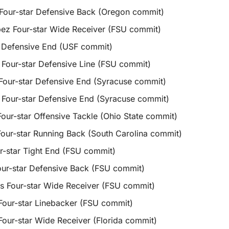
 Four-star Defensive Back (Oregon commit)
pez Four-star Wide Receiver (FSU commit)
 Defensive End (USF commit)
 Four-star Defensive Line (FSU commit)
Four-star Defensive End (Syracuse commit)
 Four-star Defensive End (Syracuse commit)
ur-star Offensive Tackle (Ohio State commit)
our-star Running Back (South Carolina commit)
ur-star Tight End (FSU commit)
ur-star Defensive Back (FSU commit)
s Four-star Wide Receiver (FSU commit)
 Four-star Linebacker (FSU commit)
 Four-star Wide Receiver (Florida commit)