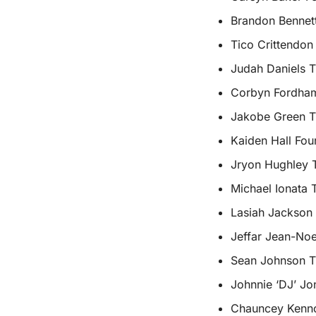
Brandon Bennett
Tico Crittendon
Judah Daniels T
Corbyn Fordham 
Jakobe Green Th
Kaiden Hall Fou
Jryon Hughley T
Michael Ionata 
Lasiah Jackson 
Jeffar Jean-Noe
Sean Johnson T
Johnnie ‘DJ’ Jo
Chauncey Kenno