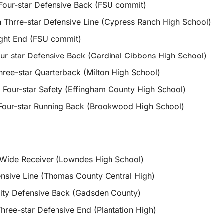
Four-star Defensive Back (FSU commit)
 Thrre-star Defensive Line (Cypress Ranch High School)
ght End (FSU commit)
ur-star Defensive Back (Cardinal Gibbons High School)
hree-star Quarterback (Milton High School)
t Four-star Safety (Effingham County High School)
Four-star Running Back (Brookwood High School)
 Wide Receiver (Lowndes High School)
nsive Line (Thomas County Central High)
ty Defensive Back (Gadsden County)
ree-star Defensive End (Plantation High)