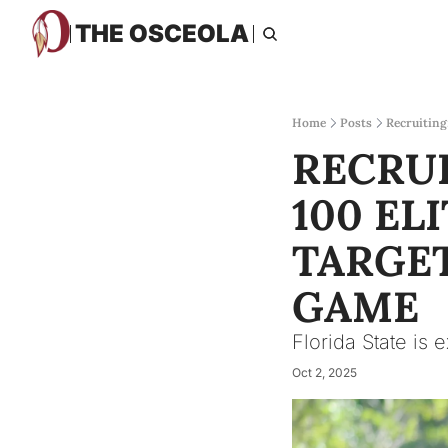
THE OSCEOLA
Home
Posts
Recruiting
RECRUI
100 ELI
TARGET
GAME
Florida State is 
Oct 2, 2025