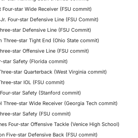
 Four-star Wide Receiver (FSU commit)
 Jr. Four-star Defensive Line (FSU Commit)
hree-star Defensive Line (FSU Commit)
Three-star Tight End (Ohio State commit)
ree-star Offensive Line (FSU commit)
r-star Safety (Florida commit)
hree-star Quarterback (West Virginia commit)
Three-star IOL (FSU commit)
Four-star Safety (Stanford commit)
l Three-star Wide Receiver (Georgia Tech commit)
hree-star Safety (FSU commit)
nes Four-star Offensive Tackle (Venice High School)
n Five-star Defensive Back (FSU commit)