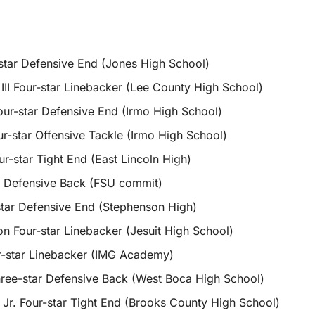
star Defensive End (Jones High School)
III Four-star Linebacker (Lee County High School)
our-star Defensive End (Irmo High School)
r-star Offensive Tackle (Irmo High School)
r-star Tight End (East Lincoln High)
 Defensive Back (FSU commit)
tar Defensive End (Stephenson High)
 Four-star Linebacker (Jesuit High School)
ur-star Linebacker (IMG Academy)
ree-star Defensive Back (West Boca High School)
r. Four-star Tight End (Brooks County High School)