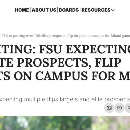
HOME
ABOUT US
BOARDS
RESOURCES
RESOURCES
ARCHIVE
Access all p
: FSU expecting over 100 elite prospects, flip targets on campus for Miami gam
TING: FSU EXPECTIN
2026 FSU 
One page ro
TE PROSPECTS, FLIP 
OSCEOLA 
Featuring m
S ON CAMPUS FOR M
expecting multiple flips targets and elite prospe