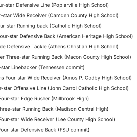
r-star Defensive Line (Poplarville High School)
r-star Wide Receiver (Camden County High School)
ur-star Running back (Catholic High School)
ur-star Defensive Back (American Heritage High School)
e Defensive Tackle (Athens Christian High School)
er Three-star Running Back (Macon County High School)
-star Linebacker (Tennessee commit)
s Four-star Wide Receiver (Amos P. Godby High School)
-star Offensive Line (John Carrol Catholic High School)
Four-star Edge Rusher (Millbrook High)
hree-star Running Back (Madison Central High)
our-star Wide Receiver (Lee County High School)
Four-star Defensive Back (FSU commit)