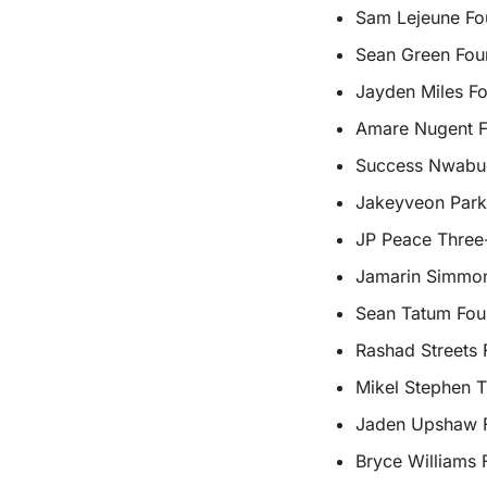
Sam Lejeune Fou
Sean Green Fou
Jayden Miles Fo
Amare Nugent Fo
Success Nwabud
Jakeyveon Park
JP Peace Three
Jamarin Simmon
Sean Tatum Four
Rashad Streets 
Mikel Stephen T
Jaden Upshaw F
Bryce Williams 