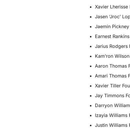
Xavier Lherisse
Jasen ‘Jroc’ Lo
Jaemin Pickney
Earnest Rankins
Jarius Rodgers 
Kam’ron Wilson
Aaron Thomas Fo
Amari Thomas F
Xavier Tiller Fo
Jay Timmons Fo
Darryon William
Izayia Williams
Justin Williams