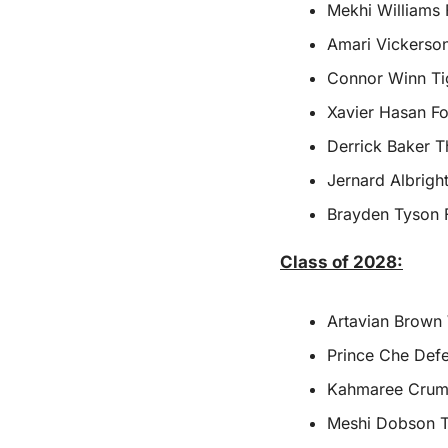
Mekhi Williams 
Amari Vickerson
Connor Winn Ti
Xavier Hasan Fo
Derrick Baker T
Jernard Albrigh
Brayden Tyson 
Class of 2028:
Artavian Brown
Prince Che Defe
Kahmaree Crumi
Meshi Dobson Th