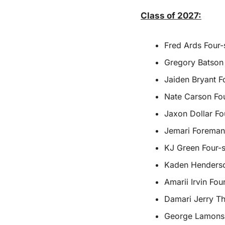
Class of 2027:
Fred Ards Four-
Gregory Batson 
Jaiden Bryant F
Nate Carson Fou
Jaxon Dollar Fou
Jemari Foreman
KJ Green Four-s
Kaden Henderson
Amarii Irvin Fo
Damari Jerry Th
George Lamons J