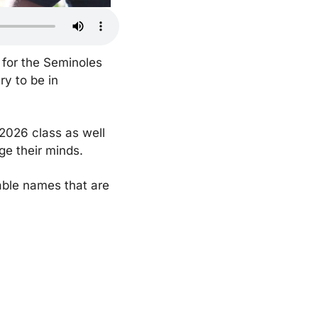
 for the Seminoles 
y to be in 
2026 class as well 
e their minds. 
able names that are 