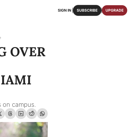
SIGN IN
SUBSCRIBE
UPGRADE
FAQS
ast Osceola publications.
We answer some of your top questions.
e
G OVER 
FOOTBALL ROSTER
OSCEOLA MEMORABILIA
ster of the entire 2026 FSU Football team.
Authentic game-worn jerseys, signed helmets, and
SHOP
erchandise with Osceola's iconic brand.
IAMI 
cts on campus.