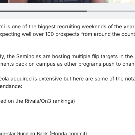
mi is one of the biggest recruiting weekends of the year
xpecting well over 100 prospects from around the countr
, the Seminoles are hosting multiple flip targets in the 
ments back on campus as other programs push to chang
ceola acquired is extensive but here are some of the not
tendance:
sed on the Rivals/On3 rankings)
ur-star Running Back (Florida commit)