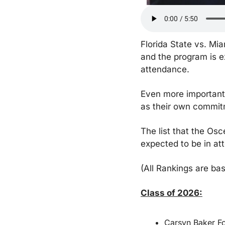
Florida State vs. Mia
and the program is e
attendance.
Even more importantly
as their own commit
The list that the Os
expected to be in at
(All Rankings are ba
Class of 2026:
Carsyn Baker Fo