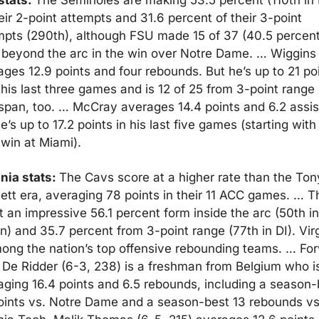
tats: 
The Seminoles are making 53.5 percent (110th in D
eir 2-point attempts and 31.6 percent of their 3-point 
mpts (290th), although FSU made 15 of 37 (40.5 percent)
 beyond the arc in the win over Notre Dame. … Wiggins 
ges 12.9 points and four rebounds. But he’s up to 21 poi
his last three games and is 12 of 25 from 3-point range i
 span, too. … McCray averages 14.4 points and 6.2 assist
e’s up to 17.2 points in his last five games (starting with 
 win at Miami).
nia stats: 
The Cavs score at a higher rate than the Tony
ett era, averaging 78 points in their 11 ACC games. … T
 an impressive 56.1 percent form inside the arc (50th in 
n) and 35.7 percent from 3-point range (77th in DI). Virg
mong the nation’s top offensive rebounding teams. … For
 De Ridder (6-3, 238) is a freshman from Belgium who is
aging 16.4 points and 6.5 rebounds, including a season-b
oints vs. Notre Dame and a season-best 13 rebounds vs.