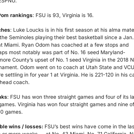
 ESPNU.
Pom
rankings
: FSU is 93, Virginia is 16.
ches
: Luke Loucks is in his first season at his alma mater
the Seminoles playing their best basketball since a Jan.
at Miami. Ryan Odom has coached at a few stops and 
aps most notably was part of No. 16 seed Maryland-
more County’s upset of No. 1 seed Virginia in the 2018 
nament. Odom went on to coach at Utah State and VCU
e settling in for year 1 at Virginia. He is 221-120 in his ca
 head coach.
aks
: FSU has won three straight games and four of its las
games. Virginia has won four straight games and nine of 
 10 games.
ble wins / losses: 
FSU’s best wins have come in the last