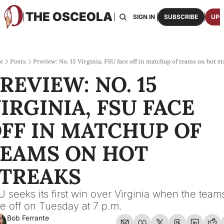
THE OSCEOLA
HOME
ABOUT US
BOARDS
RESOURCES
SIGN IN
SUBSCRIBE
UPG
RESOURC
ARCH
Access
e
Posts
Preview: No. 15 Virginia, FSU face off in matchup of teams on hot s
REVIEW: NO. 15 
2026
One p
IRGINIA, FSU FACE 
OSCE
Featu
FF IN MATCHUP OF 
EAMS ON HOT 
TREAKS
 seeks its first win over Virginia when the teams
e off on Tuesday at 7 p.m.
Bob Ferrante