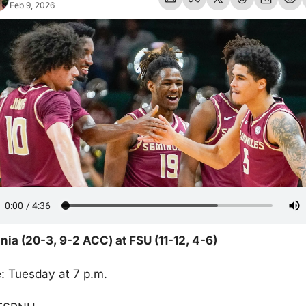
Feb 9, 2026
inia (20-3, 9-2 ACC) at FSU (11-12, 4-6)
e
: Tuesday at 7 p.m.