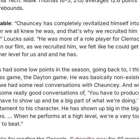
nia Tech. Malik Thomas (6-5, 215) averages 12.6 points 
 rebounds.
able
: “Chauncey has completely revitalized himself into 
er we all knew he was, and that's why we recruited him 
” Loucks said. “He was more of a role player for Clemso
n our film, as we recruited him, we felt like he could get 
er level for us and and he has.
 had some low points in the season, going back to, I thin
s game, the Dayton game. He was basically non-existen
we had some real conversations with Chauncey. And we
some really good conversations of, 'You have to produce
ave to show up and be a big part of what we're doing.' I
tament to his character. He has shown up big in the big
. ... When he performs at a high level, we're a very to
 to beat.”