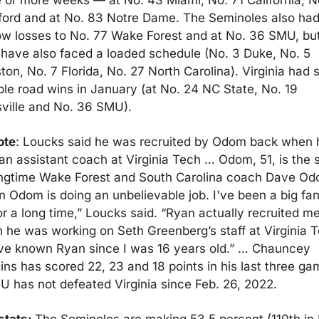
e or more weeks — at No. 43 Miami, No. 71 California, No
ford and at No. 83 Notre Dame. The Seminoles also had
ow losses to No. 77 Wake Forest and at No. 36 SMU, but
 have also faced a loaded schedule (No. 3 Duke, No. 5 
on, No. 7 Florida, No. 27 North Carolina). Virginia had 
le road wins in January (at No. 24 NC State, No. 19 
sville and No. 36 SMU).
ote
: Loucks said he was recruited by Odom back when h
n assistant coach at Virginia Tech … Odom, 51, is the s
ongtime Wake Forest and South Carolina coach Dave Odo
 Odom is doing an unbelievable job. I've been a big fan 
or a long time,” Loucks said. “Ryan actually recruited me
 he was working on Seth Greenberg’s staff at Virginia Te
've known Ryan since I was 16 years old.” … Chauncey 
ns has scored 22, 23 and 18 points in his last three gam
U has not defeated Virginia since Feb. 26, 2022.