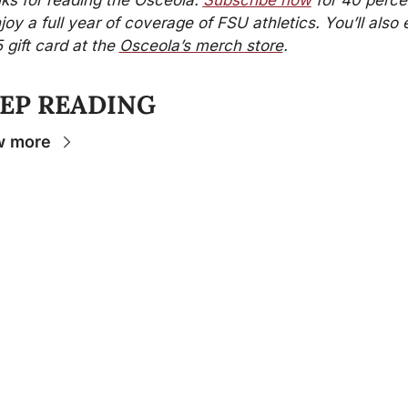
ks for reading the Osceola. 
Subscribe now
 for 40 percen
joy a full year of coverage of FSU athletics. You’ll also e
 gift card at the 
Osceola’s merch store
.
EP READING
w more
Stay 
Connecte
d
The Osceola
- Your
insider source for
coverage of FSU