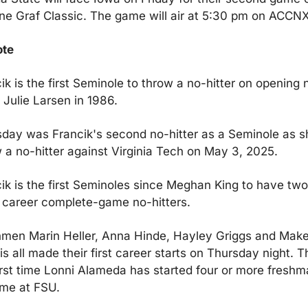
e Graf Classic. The game will air at 5:30 pm on ACCNX
ote
ik is the first Seminole to throw a no-hitter on opening n
 Julie Larsen in 1986.
day was Francik's second no-hitter as a Seminole as sh
 a no-hitter against Virginia Tech on May 3, 2025.
ik is the first Seminoles since Meghan King to have two 
career complete-game no-hitters.
men Marin Heller, Anna Hinde, Hayley Griggs and Make
is all made their first career starts on Thursday night. Thi
irst time Lonni Alameda has started four or more freshma
ime at FSU.