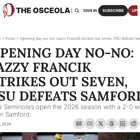
THE OSCEOLA
HOME
ABOUT US
BOARDS
RESOURCES
SIGN IN
SUBSCRIBE
UPG
RESOURC
ARCH
Access
e
Posts
Opening day no-no: Jazzy Francik strikes out seven, FSU defeats S
PENING DAY NO-NO: 
2026
One p
AZZY FRANCIK 
OSCE
Featu
TRIKES OUT SEVEN, 
SU DEFEATS SAMFOR
 Seminoles open the 2026 season with a 2-0 wi
r Samford.
, 2026