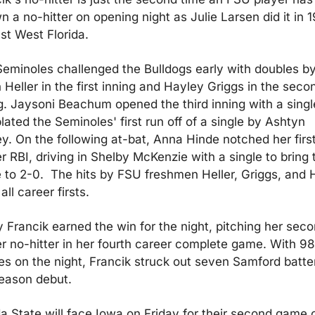
n a no-hitter on opening night as Julie Larsen did it in 1
st West Florida.
eminoles challenged the Bulldogs early with doubles by
 Heller in the first inning and Hayley Griggs in the secon
g. Jaysoni Beachum opened the third inning with a single
lated the Seminoles' first run off of a single by Ashtyn 
y. On the following at-bat, Anna Hinde notched her first
r RBI, driving in Shelby McKenzie with a single to bring t
 to 2-0.  The hits by FSU freshmen Heller, Griggs, and H
all career firsts.
 Francik earned the win for the night, pitching her seco
r no-hitter in her fourth career complete game. With 98 
es on the night, Francik struck out seven Samford batters
eason debut.
da State will face Iowa on Friday for their second game o