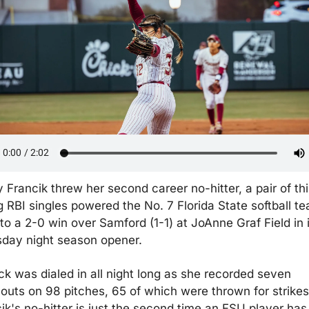
 Francik threw her second career no-hitter, a pair of thir
g RBI singles powered the No. 7 Florida State softball te
 to a 2-0 win over Samford (1-1) at JoAnne Graf Field in i
day night season opener.
ck was dialed in all night long as she recorded seven 
eouts on 98 pitches, 65 of which were thrown for strikes.
ik's no-hitter is just the second time an FSU player has 