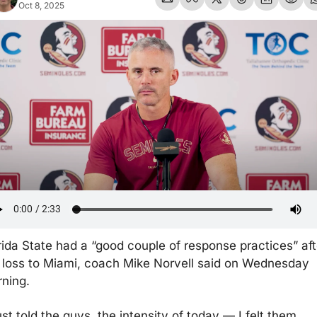
Oct 8, 2025
rida State had a “good couple of response practices” afte
 loss to Miami, coach Mike Norvell said on Wednesday 
ning.
just told the guys, the intensity of today — I felt them 