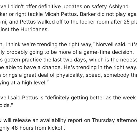
vell didn’t offer definitive updates on safety Ashlynd 
ker or right tackle Micah Pettus. Barker did not play agai
mi, and Pettus walked off to the locker room after 25 pl
inst the Hurricanes.
h, I think we're trending the right way,” Norvell said. “It's
lly probably going to be more of a game-time decision. 
s gotten practice the last two days, which is the necessi
be able to have a chance. He's trending in the right way.
 brings a great deal of physicality, speed, somebody tha
ying at a high level.”
vell said Pettus is “definitely getting better as the week 
olds.”
 will release an availability report on Thursday afternoon
ghly 48 hours from kickoff.