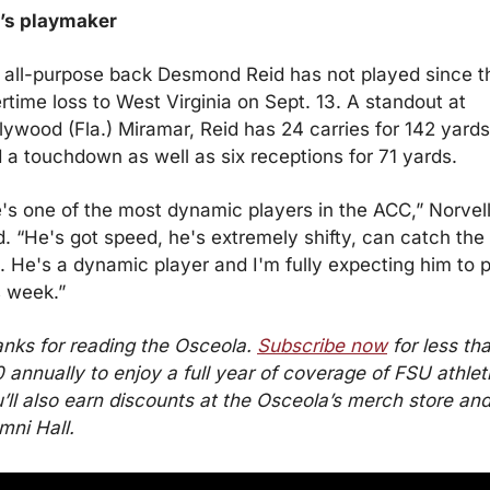
t’s playmaker
t all-purpose back Desmond Reid has not played since th
rtime loss to West Virginia on Sept. 13. A standout at 
lywood (Fla.) Miramar, Reid has 24 carries for 142 yards 
 a touchdown as well as six receptions for 71 yards.
's one of the most dynamic players in the ACC,” Norvell
d. “He's got speed, he's extremely shifty, can catch the 
l. He's a dynamic player and I'm fully expecting him to p
s week.”
nks for reading the Osceola. 
Subscribe now
 for less tha
 annually to enjoy a full year of coverage of FSU athleti
’ll also earn discounts at the Osceola’s merch store and
mni Hall.