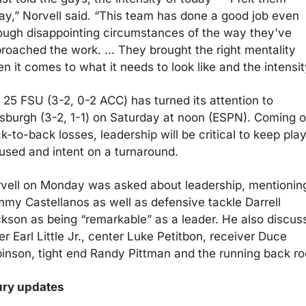
ay,” Norvell said. “This team has done a good job even 
ough disappointing circumstances of the way they've 
roached the work. … They brought the right mentality 
n it comes to what it needs to look like and the intensit
 25 FSU (3-2, 0-2 ACC) has turned its attention to 
tsburgh (3-2, 1-1) on Saturday at noon (ESPN). Coming of
k-to-back losses, leadership will be critical to keep play
used and intent on a turnaround.
vell on Monday was asked about leadership, mentioning
my Castellanos as well as defensive tackle Darrell 
kson as being “remarkable” as a leader. He also discuss
er Earl Little Jr., center Luke Petitbon, receiver Duce 
inson, tight end Randy Pittman and the running back r
ury updates