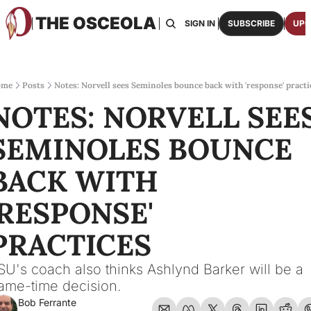
THE OSCEOLA
HOME
ABOUT US
BOARDS
RESOURCES
SIGN IN
SUBSCRIBE
UPG
RESOURC
ARCH
Access
ome
Posts
Notes: Norvell sees Seminoles bounce back with 'response' practi
NOTES: NORVELL SEES
2026
One p
SEMINOLES BOUNCE 
OSCE
Featu
BACK WITH 
'RESPONSE' 
PRACTICES
SU's coach also thinks Ashlynd Barker will be a 
ame-time decision.
Bob Ferrante