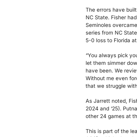
The errors have built
NC State. Fisher had
Seminoles overcame t
series from NC State
5-0 loss to Florida a
“You always pick you
let them simmer down
have been. We review
Without me even forci
that we struggle with
As Jarrett noted, Fis
2024 and ‘25). Putna
other 24 games at the
This is part of the l