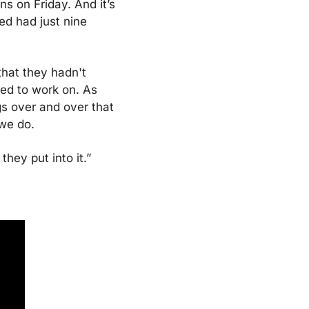
s on Friday. And it’s 
d had just nine 
that they hadn't 
ed to work on. As 
s over and over that 
 we do.
they put into it.”