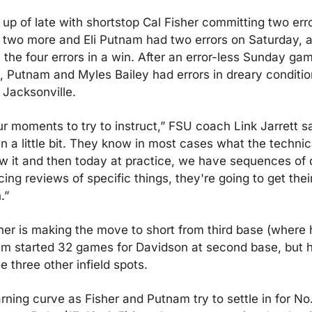
 up of late with shortstop Cal Fisher committing two error
 two more and Eli Putnam had two errors on Saturday, a
he four errors in a win. After an error-less Sunday gam
, Putnam and Myles Bailey had errors in dreary conditio
t Jacksonville.
r moments to try to instruct,” FSU coach Link Jarrett sa
 a little bit. They know in most cases what the technic
 it and then today at practice, we have sequences of dri
ng reviews of specific things, they're going to get their
.”
her is making the move to short from third base (where h
m started 32 games for Davidson at second base, but he
 three other infield spots.
earning curve as Fisher and Putnam try to settle in for No.