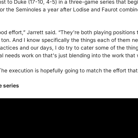
t to Duke (17-10, 4-5) in a three-game series that begin
or the Seminoles a year after Lodise and Faurot combine
d effort,” Jarrett said. “They're both playing positions 
a ton. And I know specifically the things each of them ne
ctices and our days, I do try to cater some of the thing
al needs work on that's just blending into the work that
The execution is hopefully going to match the effort that 
e series