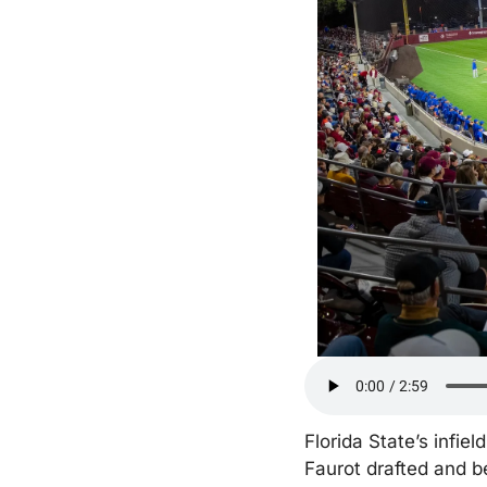
Florida State’s infi
Faurot drafted and be