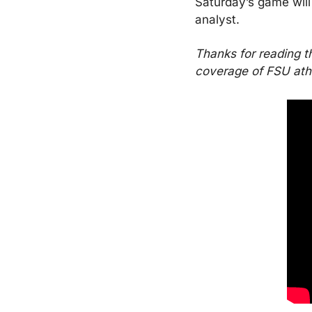
Saturday’s game will
analyst.
Thanks for reading t
coverage of FSU athle