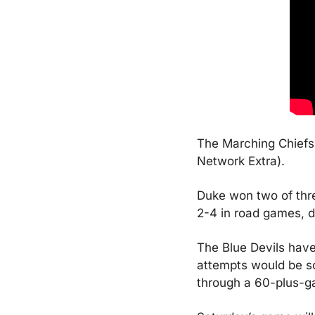
The Marching Chiefs 
Network Extra).
Duke won two of thre
2-4 in road games, d
The Blue Devils have 
attempts would be som
through a 60-plus-ga