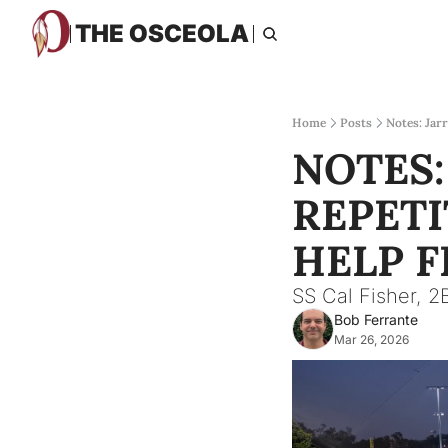
THE OSCEOLA
Home
Posts
Notes: Jarr
NOTES:
REPETI
HELP F
SS Cal Fisher, 2B
Bob Ferrante
Mar 26, 2026