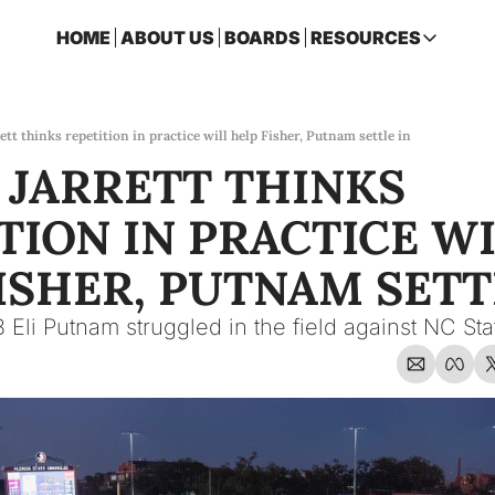
HOME
ABOUT US
BOARDS
RESOURCES
RESOURCES
ARCHIVE
Access all p
ett thinks repetition in practice will help Fisher, Putnam settle in
 JARRETT THINKS 
2026 FSU 
One page ro
TION IN PRACTICE WI
OSCEOLA 
Featuring m
ISHER, PUTNAM SETTL
 Eli Putnam struggled in the field against NC Sta