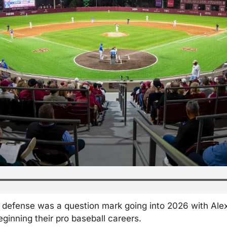
eld defense was a question mark going into 2026 with Ale
ginning their pro baseball careers.