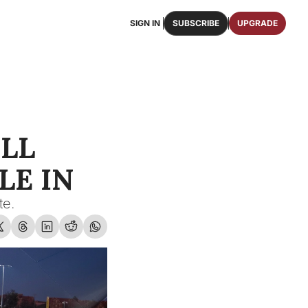
SIGN IN
SUBSCRIBE
UPGRADE
FAQS
ast Osceola publications.
We answer some of your top questions.
FOOTBALL ROSTER
OSCEOLA MEMORABILIA
ster of the entire 2026 FSU Football team.
Authentic game-worn jerseys, signed helmets, and
LL 
SHOP
erchandise with Osceola's iconic brand.
E IN  
te.