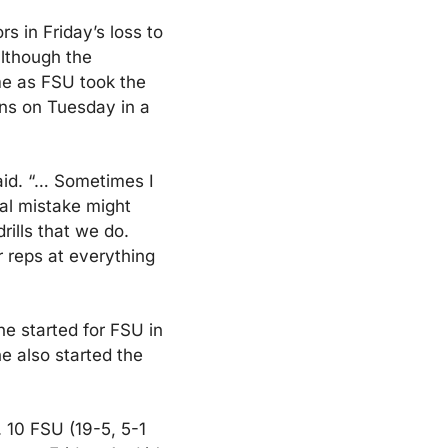
s in Friday’s loss to 
lthough the 
e as FSU took the 
ns on Tuesday in a 
id. “… Sometimes I 
al mistake might 
lls that we do. 
 reps at everything 
e started for FSU in 
 also started the 
 10 FSU (19-5, 5-1 