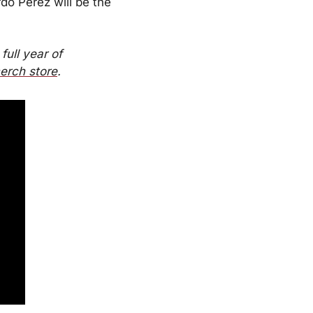
o Perez will be the 
full year of 
erch store
.