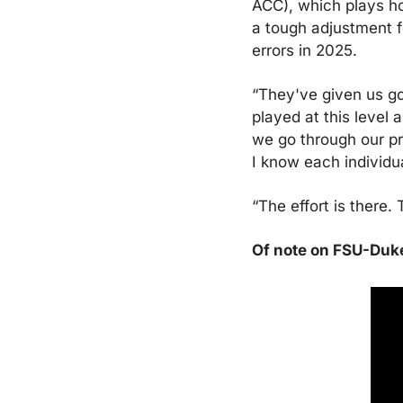
ACC), which plays hos
a tough adjustment f
errors in 2025.
“They've given us goo
played at this level 
we go through our pra
I know each individu
“The effort is there. 
Of note on FSU-Duk