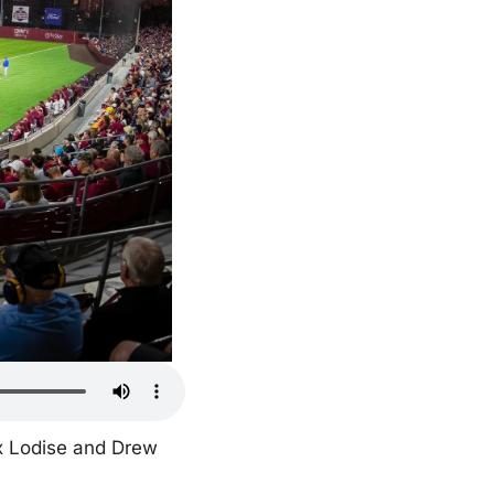
x Lodise and Drew 