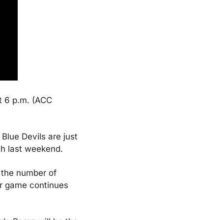
t 6 p.m. (ACC 
lue Devils are just 
ch last weekend.
 the number of 
er game continues 