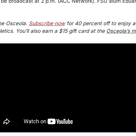
 be broadcast at 2 p.m. (ACC Network). FSU alum Eduard
he Osceola. 
Subscribe now
 for 40 percent off to enjoy a 
tics. You’ll also earn a $15 gift card at the 
Osceola’s m