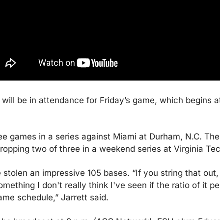
will be in attendance for Friday’s game, which begins a
e games in a series against Miami at Durham, N.C. The B
ropping two of three in a weekend series at Virginia Te
stolen an impressive 105 bases. “If you string that out,
ething I don't really think I've seen if the ratio of it p
me schedule,” Jarrett said.