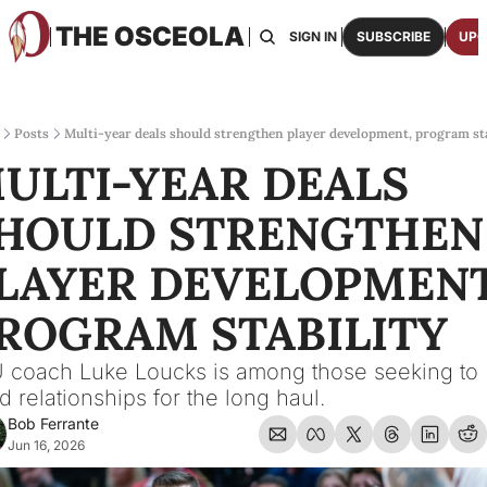
THE OSCEOLA
HOME
ABOUT US
BOARDS
RESOURCES
SIGN IN
SUBSCRIBE
UPG
RESOURC
ARCH
Access
Posts
Multi-year deals should strengthen player development, program sta
ULTI-YEAR DEALS 
2026
One p
HOULD STRENGTHEN 
OSCE
Featu
LAYER DEVELOPMENT,
ROGRAM STABILITY
 coach Luke Loucks is among those seeking to 
ld relationships for the long haul.
Bob Ferrante
Jun 16, 2026