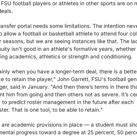
FSU football players or athletes in other sports are on m
deals.
ransfer portal needs some limitations. The intention neve
 allow a football or basketball athlete to attend four col
r seasons, but we are seeing instances like that. The lac
nuity isn't good in an athlete's formative years, whether 
ing academics, athletics or strength and conditioning.
ainly when you have a longer-term deal, there is a better
 to retain the player," John Garrett, FSU's football gene
er, said in January. "And then there’s terms in there tha
nt him from going and then others not as severe. It’s cert
 to predict roster management in the future after each 
er. That is one tool, to be able to retain."
 are academic provisions in place — a student must sh
mental progress toward a degree at 25 percent, 50 perce