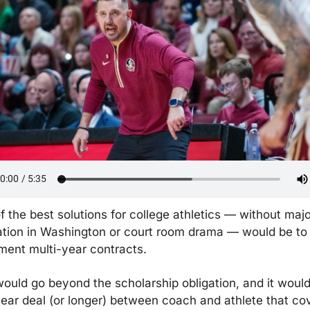
f the best solutions for college athletics — without majo
lation in Washington or court room drama — would be to 
ment multi-year contracts.
would go beyond the scholarship obligation, and it would
ear deal (or longer) between coach and athlete that cov