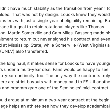
dn't have much stability as the transition from year 1 to
olded. That was not by design. Loucks knew they would 
ansfers with just a single year of eligibility remaining. Bu
ade it a goal to retain rotational players like Thomas 
ng, Martin Somerville and Cam Miles. Bassong made his
tment to return but never signed his contract and event
 at Mississippi State, while Somerville (West Virginia) a
 (UNLV) also transferred.
the long haul, it makes sense for Loucks to have younge
rs under a multi-year deal. Fans would be happy to see 
to-year continuity, too. The only way the contracts truly
there are strict buyouts with money paid to FSU if another
 and program grab one of the Seminoles' mid-contract.
uld argue at minimum a two-year contract at the beginn
llege helps an athlete see how they develop academicall