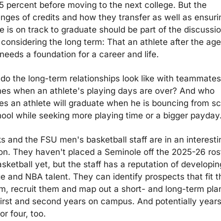
5 percent before moving to the next college. But the 
enges of credits and how they transfer as well as ensuri
e is on track to graduate should be part of the discussio
considering the long term: That an athlete after the age 
 needs a foundation for a career and life.
do the long-term relationships look like with teammates
es when an athlete's playing days are over? And who 
es an athlete will graduate when he is bouncing from sc
hool while seeking more playing time or a bigger payday
s and the FSU men's basketball staff are in an interestin
ion. They haven't placed a Seminole off the 2025-26 rost
sketball yet, but the staff has a reputation of developing
e and NBA talent. They can identify prospects that fit th
m, recruit them and map out a short- and long-term plan 
 first and second years on campus. And potentially years
or four, too.