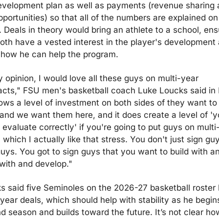
evelopment plan as well as payments (revenue sharing 
portunities) so that all of the numbers are explained on 
. Deals in theory would bring an athlete to a school, ensu
both have a vested interest in the player's development 
how he can help the program.
 opinion, I would love all these guys on multi-year 
acts," FSU men's basketball coach Luke Loucks said in 
hows a level of investment on both sides of they want to 
 and we want them here, and it does create a level of 'y
 evaluate correctly' if you're going to put guys on multi-
 which I actually like that stress. You don't just sign guy
guys. You got to sign guys that you want to build with an
with and develop."
s said five Seminoles on the 2026-27 basketball roster 
year deals, which should help with stability as he begins
d season and builds toward the future. It’s not clear how