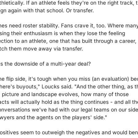
hletically. If an athlete feels they're on the right track, t
gn again with that school. Or transfer.
es need roster stability. Fans crave it, too. Where many
sing their enthusiasm is when they lose the feeling 
tion to an athlete, one that has built through a career, 
tch them move away via transfer.
s the downside of a multi-year deal?
he flip side, it's tough when you miss (an evaluation) be
here's buyouts," Loucks said. "And the other thing, as th
 picture and landscape evolves, how many of those 
cts will actually hold as the thing continues - and all th
onversations we've had with our legal teams on our side,
awyers and the agents on the players' side."
ositives seem to outweigh the negatives and would bene