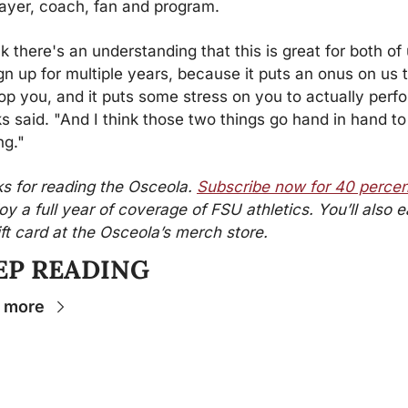
layer, coach, fan and program.
nk there's an understanding that this is great for both of u
gn up for multiple years, because it puts an onus on us t
op you, and it puts some stress on you to actually perfo
s said. "And I think those two things go hand in hand to 
ng."
s for reading the Osceola. 
Subscribe now for 40 percen
oy a full year of coverage of FSU athletics. You’ll also ea
ift card at the Osceola’s merch store.
EP READING
 more