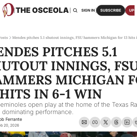
THE OSCEOLA
HOME
ABOUT US
BOARDS
RESOURCES
SIGN IN
SUBSCRIBE
UPG
RESOURC
ARCH
Access
osts
Mendes pitches 5.1 shutout innings, FSU hammers Michigan for 13 hits 
NDES PITCHES 5.1 
2026
One p
UTOUT INNINGS, FSU
OSCE
Featu
MMERS MICHIGAN F
 HITS IN 6-1 WIN 
eminoles open play at the home of the Texas Ra
a dominating performance.
ob Ferrante
b 20, 2026