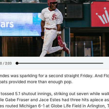
es was sparkling for a second straight Friday. And Flor
 bats provided more than enough pop.
ossed 5.1 shutout innings, striking out seven while walk
le Gabe Fraser and Jace Estes had three hits apiece as 
s routed Michigan 6-1 at Globe Life Field in Arlington, 