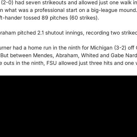
2-0) had seven strikeouts and allowed just one walk in 
in what was a professional start on a big-league mound.
eft-hander tossed 89 pitches (60 strikes).
aham pitched 2.1 shutout innings, recording two strikeo
rner had a home run in the ninth for Michigan (3-2) off 
 But between Mendes, Abraham, Whited and Gabe Nard
e outs in the ninth, FSU allowed just three hits and one 