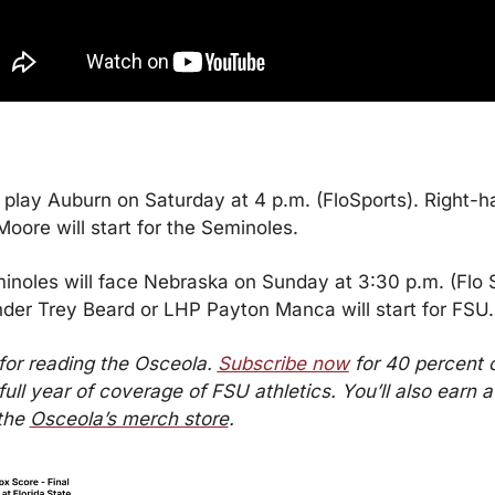
 play Auburn on Saturday at 4 p.m. (FloSports). Right-h
oore will start for the Seminoles.
noles will face Nebraska on Sunday at 3:30 p.m. (Flo Sp
der Trey Beard or LHP Payton Manca will start for FSU.
or reading the Osceola. 
Subscribe now
 for 40 percent of
full year of coverage of FSU athletics. You’ll also earn a $
the 
Osceola’s merch store
.