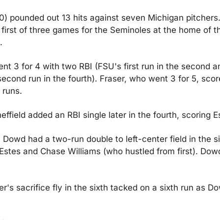
) pounded out 13 hits against seven Michigan pitchers. 
first of three games for the Seminoles at the home of t
.
nt 3 for 4 with two RBI (FSU's first run in the second an
econd run in the fourth). Fraser, who went 3 for 5, scor
 runs.
ffield added an RBI single later in the fourth, scoring E
Dowd had a two-run double to left-center field in the six
Estes and Chase Williams (who hustled from first). Dow
er's sacrifice fly in the sixth tacked on a sixth run as Do