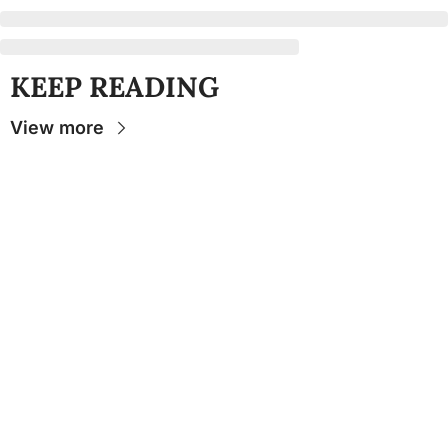
KEEP READING
View more
Stay 
Connecte
d
The Osceola
- Your
insider source for
coverage of FSU
athletics, the business