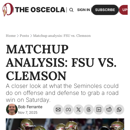
THE OSCEOLA
HOME
ABOUT US
BOARDS
RESOURCES
SIGN IN
SUBSCRIBE
UPG
RESOURC
ARCH
Access
Home
Posts
Matchup analysis: FSU vs. Clemson
MATCHUP 
2026
One p
ANALYSIS: FSU VS. 
OSCE
Featu
CLEMSON
A closer look at what the Seminoles could 
do on offense and defense to grab a road 
win on Saturday.
Bob Ferrante
Nov 7, 2025