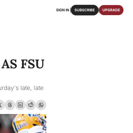
SIGN IN
SUBSCRIBE
UPGRADE
FAQS
ast Osceola publications.
We answer some of your top questions.
FOOTBALL ROSTER
OSCEOLA MEMORABILIA
ster of the entire 2026 FSU Football team.
Authentic game-worn jerseys, signed helmets, and
S FSU 
SHOP
erchandise with Osceola's iconic brand.
day's late, late 