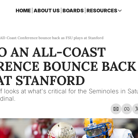
HOME
ABOUT US
BOARDS
RESOURCES
RESOURCES
ARCHIVE
Access all p
 All-Coast Conference bounce back as FSU plays at Stanford
O AN ALL-COAST 
2026 FSU 
One page ro
ENCE BOUNCE BACK A
OSCEOLA 
Featuring m
AT STANFORD
 looks at what's critical for the Seminoles in Satur
dinal.