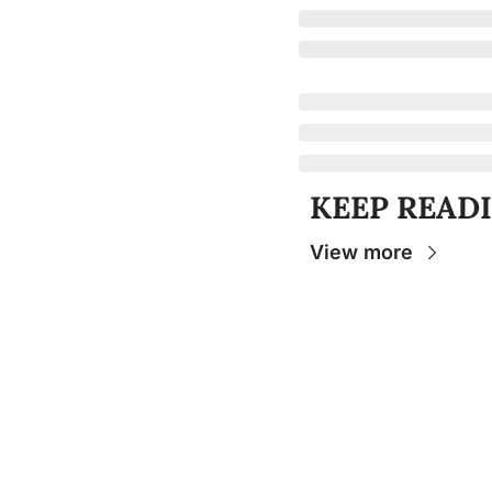
KEEP READ
View more