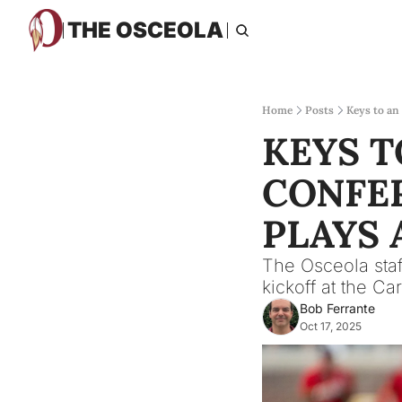
THE OSCEOLA
Home
Posts
Keys to an
KEYS T
CONFER
PLAYS 
The Osceola staff
kickoff at the Car
Bob Ferrante
Oct 17, 2025