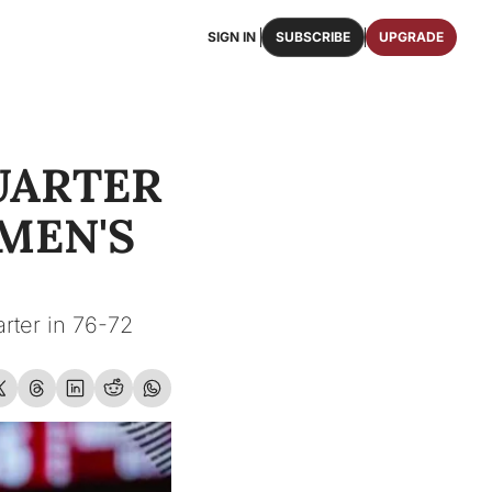
SIGN IN
SUBSCRIBE
UPGRADE
FAQS
ast Osceola publications.
We answer some of your top questions.
ARTER 
FOOTBALL ROSTER
OSCEOLA MEMORABILIA
ster of the entire 2026 FSU Football team.
Authentic game-worn jerseys, signed helmets, and
EN'S 
SHOP
erchandise with Osceola's iconic brand.
rter in 76-72 