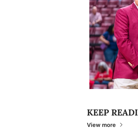
KEEP READ
View more