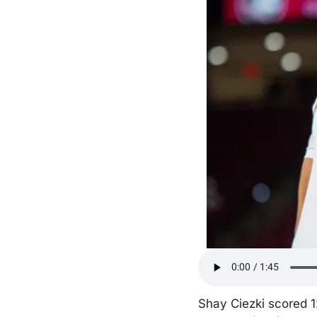
Shay Ciezki scored 12