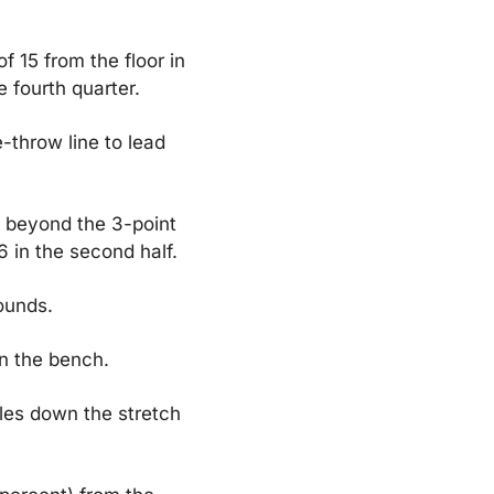
 15 from the floor in 
e fourth quarter.
throw line to lead 
 beyond the 3-point 
6 in the second half.
ounds.
on the bench.
les down the stretch 