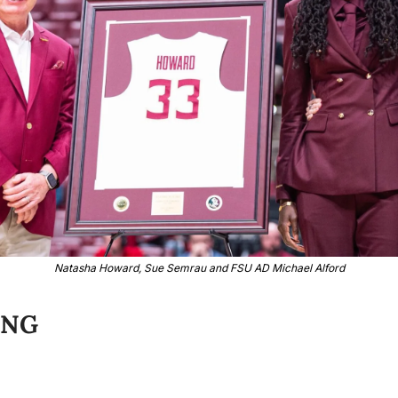
Natasha Howard, Sue Semrau and FSU AD Michael Alford
ING