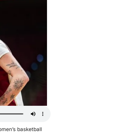
omen’s basketball 