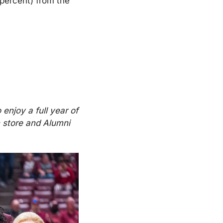
percent) from the 
enjoy a full year of 
 store and Alumni 