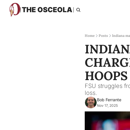
THE OSCEOLA
Home
Posts
Indiana ma
INDIAN
CHARGE
HOOPS
FSU struggles fr
loss.
Bob Ferrante
Nov 17, 2025