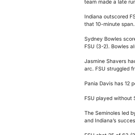
team made a late run
Indiana outscored FSU
that 10-minute span. 
Sydney Bowles scored 
FSU (3-2). Bowles al
Jasmine Shavers had 
arc. FSU struggled f
Pania Davis has 12 p
FSU played without S
The Seminoles led by 
and Indiana’s success