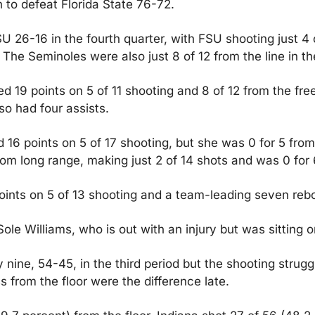
 to defeat Florida State 76-72.
 26-16 in the fourth quarter, with FSU shooting just 4 of
The Seminoles were also just 8 of 12 from the line in th
19 points on 5 of 11 shooting and 8 of 12 from the free-
so had four assists.
16 points on 5 of 17 shooting, but she was 0 for 5 from
rom long range, making just 2 of 14 shots and was 0 for 
oints on 5 of 13 shooting and a team-leading seven reb
ole Williams, who is out with an injury but was sitting 
nine, 54-45, in the third period but the shooting strugg
 from the floor were the difference late.