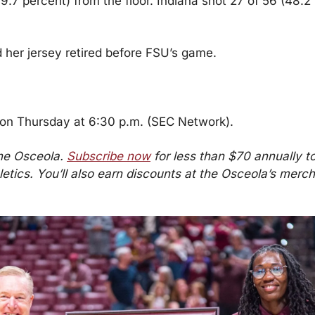
.7 percent) from the floor. Indiana shot 27 of 56 (48.2 
her jersey retired before FSU’s game.
 on Thursday at 6:30 p.m. (SEC Network).
he Osceola. 
Subscribe now
 for less than $70 annually to 
etics. You’ll also earn discounts at the Osceola’s merch