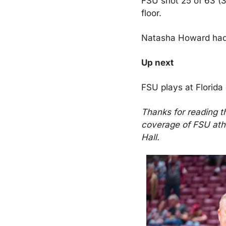
FSU shot 25 of 63 (39
floor.
Natasha Howard had 
Up next
FSU plays at Florida
Thanks for reading t
coverage of FSU athl
Hall.