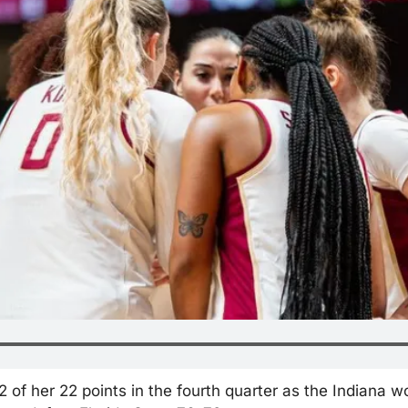
 of her 22 points in the fourth quarter as the Indiana w