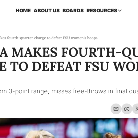
HOME
ABOUT US
BOARDS
RESOURCES
RESOURCES
ARCHIVE
Access all p
kes fourth-quarter charge to defeat FSU women's hoops
A MAKES FOURTH-QU
2026 FSU 
One page ro
 TO DEFEAT FSU WOM
OSCEOLA 
Featuring m
om 3-point range, misses free-throws in final qua