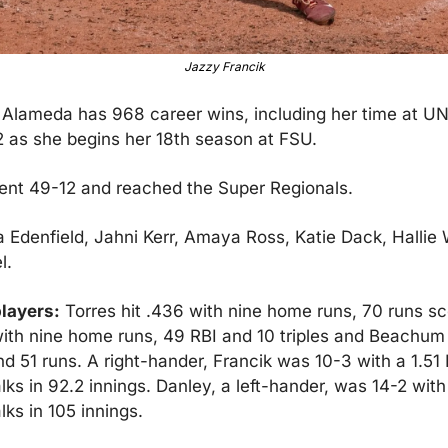
Jazzy Francik
 
Alameda has 968 career wins, including her time at UNL
 as she begins her 18th season at FSU.
nt 49-12 and reached the Super Regionals.
 Edenfield, Jahni Kerr, Amaya Ross, Katie Dack, Hallie 
l.
layers:
 Torres hit .436 with nine home runs, 70 runs sc
with nine home runs, 49 RBI and 10 triples and Beachum h
d 51 runs. A right-hander, Francik was 10-3 with a 1.51
lks in 92.2 innings. Danley, a left-hander, was 14-2 with
ks in 105 innings.