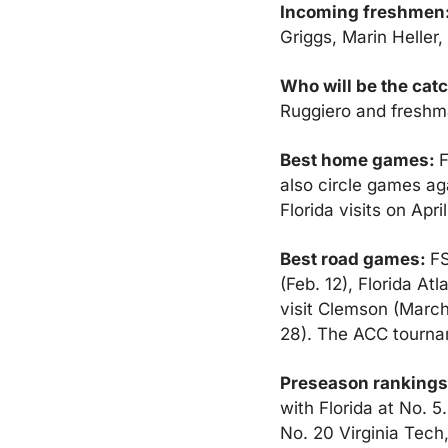
Incoming freshmen:
Griggs, Marin Heller
Who will be the cat
Ruggiero and freshm
Best home games: 
F
also circle games ag
Florida visits on April
Best road games: 
FS
(Feb. 12), Florida At
visit Clemson (March 
28). The ACC tournam
Preseason rankings
with Florida at No. 
No. 20 Virginia Tech,