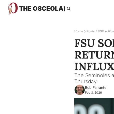
THE OSCEOLA
Home
Posts
FSU softba
FSU SO
RETURN
INFLUX
The Seminoles a
Thursday.
Bob Ferrante
Feb 3, 2026