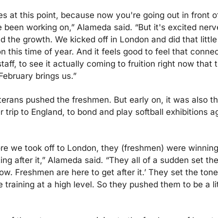
s at this point, because now you're going out in front o
een working on,” Alameda said. “But it's excited nerves.
 the growth. We kicked off in London and did that little t
this time of year. And it feels good to feel that connect
taff, to see it actually coming to fruition right now that 
February brings us.”
erans pushed the freshmen. But early on, it was also th
rip to England, to bond and play softball exhibitions ag
ore we took off to London, they (freshmen) were winning
ng after it,” Alameda said. “They all of a sudden set the
Wow. Freshmen are here to get after it.’ They set the tone.
training at a high level. So they pushed them to be a littl