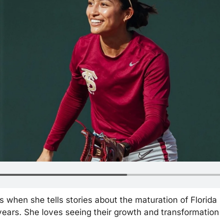
when she tells stories about the maturation of Florida St
years. She loves seeing their growth and transformation