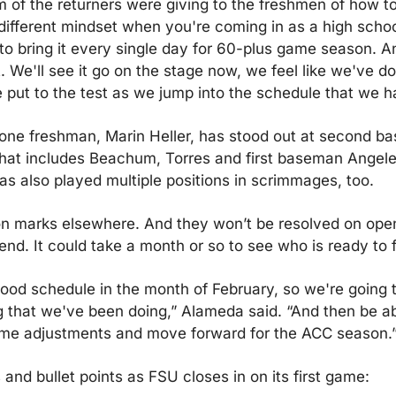
of the returners were giving to the freshmen of how to g
 different mindset when you're coming in as a high schoo
 to bring it every single day for 60-plus game season. An
. We'll see it go on the stage now, we feel like we've don
e put to the test as we jump into the schedule that we h
e freshman, Marin Heller, has stood out at second base
 that includes Beachum, Torres and first baseman Angel
as also played multiple positions in scrimmages, too.
on marks elsewhere. And they won’t be resolved on open
end. It could take a month or so to see who is ready to fi
ood schedule in the month of February, so we're going to 
ng that we've been doing,” Alameda said. “And then be abl
me adjustments and move forward for the ACC season.
and bullet points as FSU closes in on its first game: