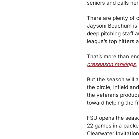
seniors and calls her
There are plenty of c
Jaysoni Beachum is 
deep pitching staff 
league’s top hitters 
That’s more than eno
preseason rankings
,
But the season will a
the circle, infield a
the veterans produce
toward helping the f
FSU opens the season
22 games in a packed 
Clearwater Invitation