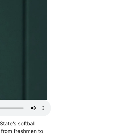
ate’s softball 
 from freshmen to 