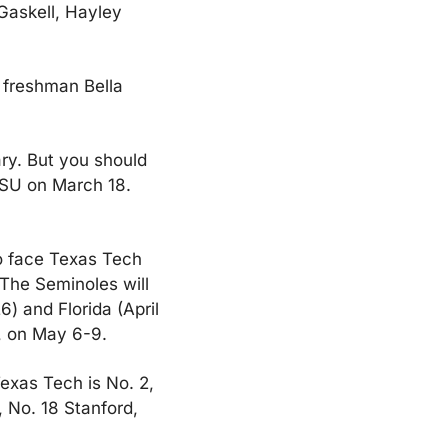
Gaskell, Hayley 
 freshman Bella 
ry. But you should 
SU on March 18. 
to face Texas Tech 
 The Seminoles will 
) and Florida (April 
., on May 6-9.
exas Tech is No. 2, 
 No. 18 Stanford, 