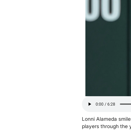
Lonni Alameda smiles 
players through the 