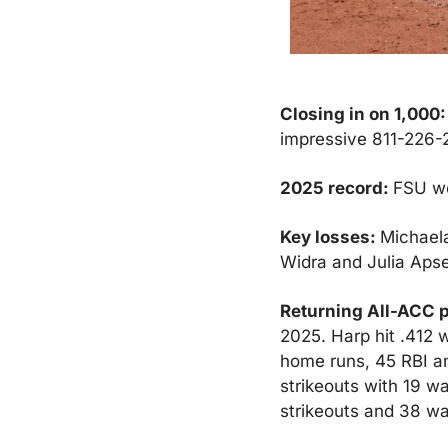
Closing in on 1,000:
impressive 811-226-2
2025 record: 
FSU we
Key losses: 
Michaela
Widra and Julia Apse
Returning All-ACC p
2025. Harp hit .412 
home runs, 45 RBI an
strikeouts with 19 wa
strikeouts and 38 wal