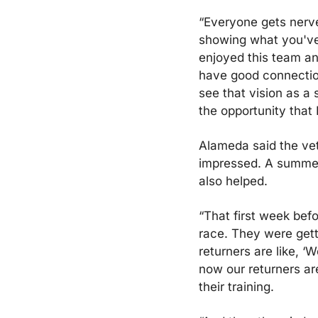
“Everyone gets nerve
showing what you've b
enjoyed this team and
have good connection 
see that vision as a s
the opportunity that 
Alameda said the vet
impressed. A summer t
also helped.
“That first week bef
race. They were getti
returners are like, ‘
now our returners are 
their training. 