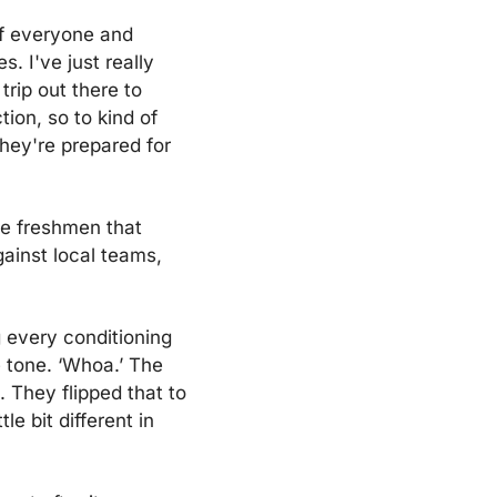
f everyone and 
 I've just really 
rip out there to 
ion, so to kind of 
they're prepared for 
e freshmen that 
ainst local teams, 
 every conditioning 
 tone. ‘Whoa.’ The 
 They flipped that to 
e bit different in 