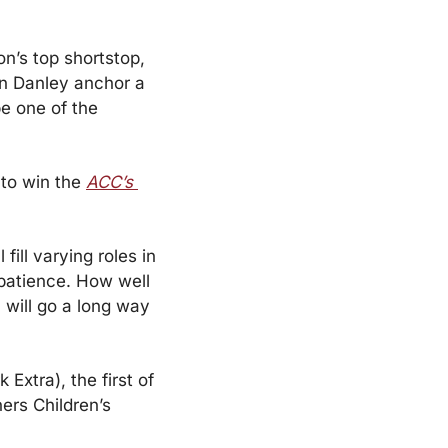
n’s top shortstop, 
n Danley anchor a 
e one of the 
to win the 
ACC’s 
ill varying roles in 
 patience. How well 
will go a long way 
tra), the first of 
ers Children’s 