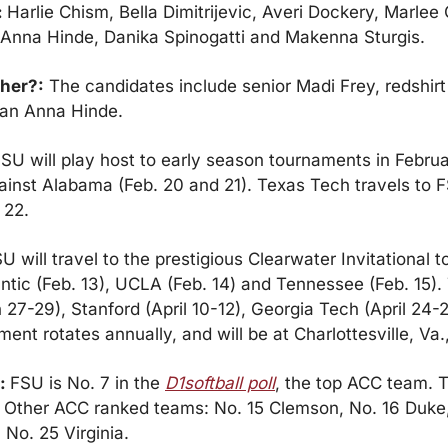
 
Harlie Chism, Bella Dimitrijevic, Averi Dockery, Marlee 
, Anna Hinde, Danika Spinogatti and Makenna Sturgis.
cher?:
 The candidates include senior Madi Frey, redshirt
an Anna Hinde.
SU will play host to early season tournaments in Februa
ainst Alabama (Feb. 20 and 21). Texas Tech travels to F
 22.
U will travel to the prestigious Clearwater Invitational 
lantic (Feb. 13), UCLA (Feb. 14) and Tennessee (Feb. 15).
27-29), Stanford (April 10-12), Georgia Tech (April 24-26
ent rotates annually, and will be at Charlottesville, Va
: 
FSU is No. 7 in the 
D1softball poll
, the top ACC team. T
5. Other ACC ranked teams: No. 15 Clemson, No. 16 Duke,
 No. 25 Virginia.