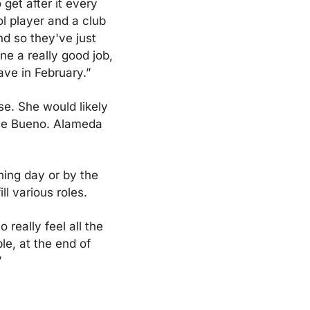
et after it every 
l player and a club 
d so they've just 
e a really good job, 
ave in February.”
. She would likely 
ee Bueno. Alameda 
ing day or by the 
ll various roles.
really feel all the 
e, at the end of 
”