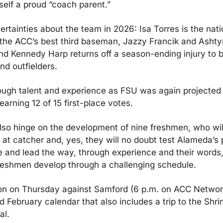
self a proud “coach parent.”
ertainties about the team in 2026: Isa Torres is the natio
the ACC’s best third baseman, Jazzy Francik and Ashty
and Kennedy Harp returns off a season-ending injury to b
and outfielders.
ugh talent and experience as FSU was again projected 
 earning 12 of 15 first-place votes.
lso hinge on the development of nine freshmen, who will f
nd at catcher and, yes, they will no doubt test Alameda’s
 and lead the way, through experience and their words, 
reshmen develop through a challenging schedule.
 on Thursday against Samford (6 p.m. on ACC Network Ex
February calendar that also includes a trip to the Shrin
al.