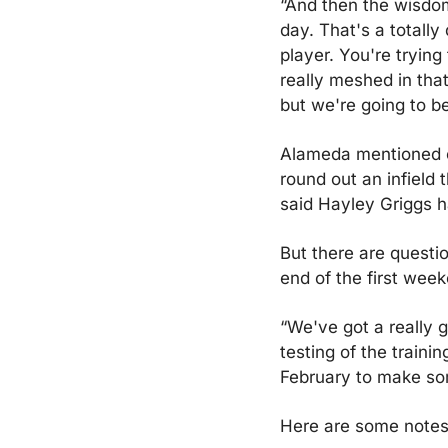
“And then the wisdom 
day. That's a totally
player. You're trying
really meshed in that
but we're going to b
Alameda mentioned on
round out an infield
said Hayley Griggs h
But there are questi
end of the first week
“We've got a really g
testing of the traini
February to make so
Here are some notes 