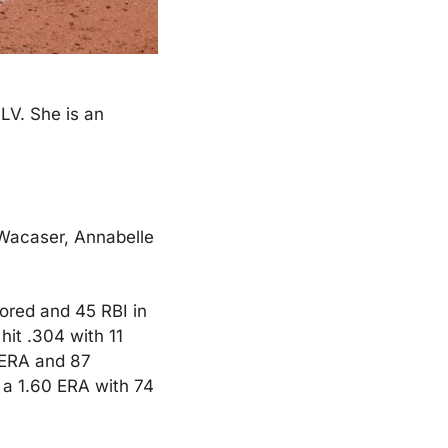
V. She is an 
Wacaser, Annabelle 
ored and 45 RBI in 
it .304 with 11 
 ERA and 87 
 a 1.60 ERA with 74 