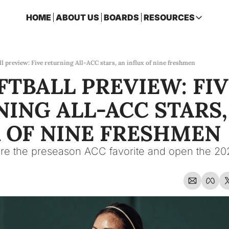
HOME
ABOUT US
BOARDS
RESOURCES
RESOURCES
ARCHIVE
Access all p
ll preview: Five returning All-ACC stars, an influx of nine freshmen
FTBALL PREVIEW: FIV
2026 FSU 
One page ro
ING ALL-ACC STARS, 
OSCEOLA 
Featuring m
 OF NINE FRESHMEN
re the preseason ACC favorite and open the 20