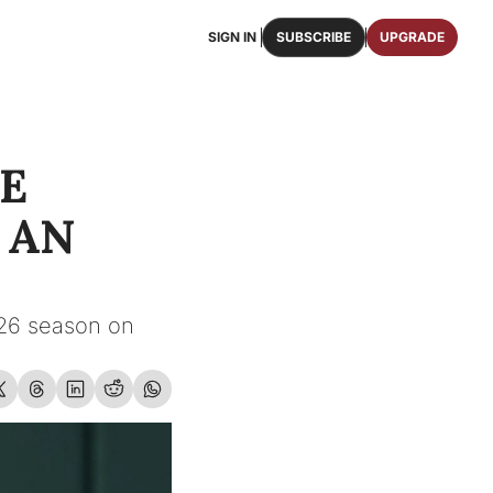
SIGN IN
SUBSCRIBE
UPGRADE
FAQS
ast Osceola publications.
We answer some of your top questions.
E 
FOOTBALL ROSTER
OSCEOLA MEMORABILIA
ster of the entire 2026 FSU Football team.
Authentic game-worn jerseys, signed helmets, and
AN 
SHOP
erchandise with Osceola's iconic brand.
26 season on 