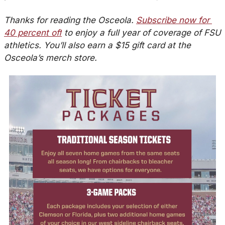
Thanks for reading the Osceola. 
Subscribe now for 
40 percent off
 to enjoy a full year of coverage of FSU 
athletics. You’ll also earn a $15 gift card at the 
Osceola’s merch store.