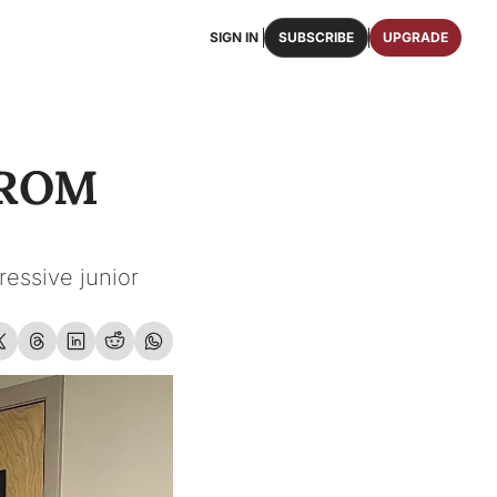
SIGN IN
SUBSCRIBE
UPGRADE
FAQS
ast Osceola publications.
We answer some of your top questions.
ROM 
FOOTBALL ROSTER
OSCEOLA MEMORABILIA
ster of the entire 2026 FSU Football team.
Authentic game-worn jerseys, signed helmets, and
SHOP
erchandise with Osceola's iconic brand.
essive junior 