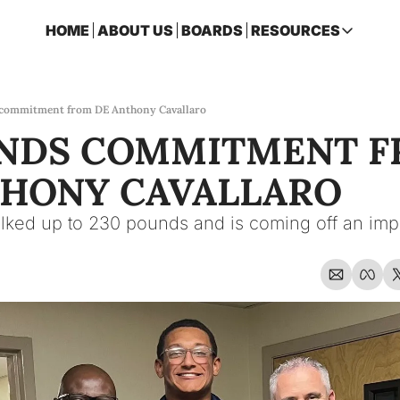
HOME
ABOUT US
BOARDS
RESOURCES
RESOURCES
ARCHIVE
Access all p
 commitment from DE Anthony Cavallaro
ANDS COMMITMENT F
2026 FSU 
One page ro
THONY CAVALLARO
OSCEOLA 
Featuring m
lked up to 230 pounds and is coming off an impr