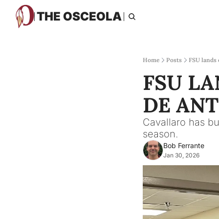
THE OSCEOLA
Home
Posts
FSU lands
FSU L
DE AN
Cavallaro has bu
season.
Bob Ferrante
Jan 30, 2026