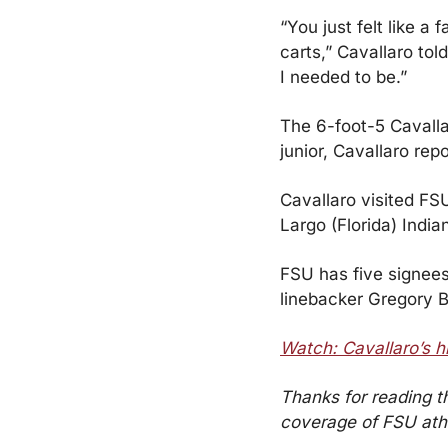
“You just felt like a
carts,” Cavallaro tol
I needed to be.”
The 6-foot-5 Cavalla
junior, Cavallaro re
Cavallaro visited FSU
Largo (Florida) Indi
FSU has five signees
linebacker Gregory B
Watch: Cavallaro’s h
Thanks for reading t
coverage of FSU athle