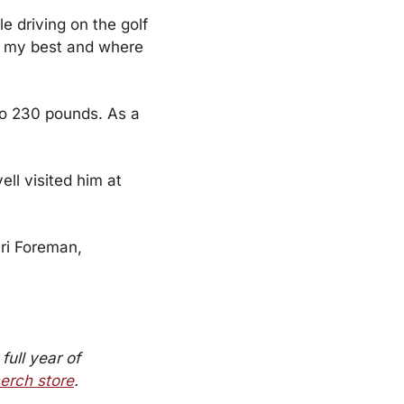
e driving on the golf 
at my best and where 
o 230 pounds. As a 
ll visited him at 
ri Foreman, 
full year of 
erch store
.