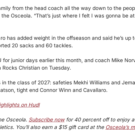
 family from the head coach all the way down to the peopl
d the Osceola. “That’s just where I felt I was gonna be 
ro has added weight in the offseason and said he’s up t
ported 20 sacks and 60 tackles.
 for junior days earlier this month, and coach Mike Norve
an Rocks Christian on Tuesday. 
 in the class of 2027: safeties Mekhi Williams and Jema
atson, tight end Connor Winn and Cavallaro.
ighlights on Hudl
he Osceola. 
Subscribe now
 for 40 percent off to enjoy a 
tics. You’ll also earn a $15 gift card at the 
Osceola’s m