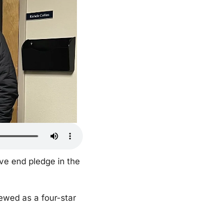
e end pledge in the 
wed as a four-star 