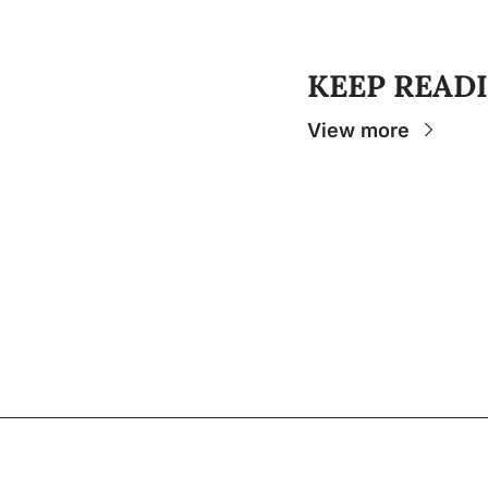
KEEP READ
View more
The Osceola
- Your insider source for coverage
college sports and stories that help you unde
experience.