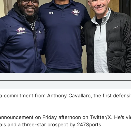
 a commitment from Anthony Cavallaro, the first defensiv
nnouncement on Friday afternoon on Twitter/X. He’s vie
ls and a three-star prospect by 247Sports.