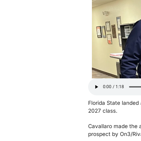
Florida State landed
2027 class.
Cavallaro made the a
prospect by On3/Riva