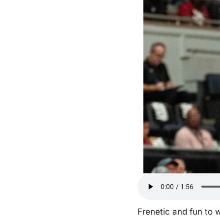
Frenetic and fun to 