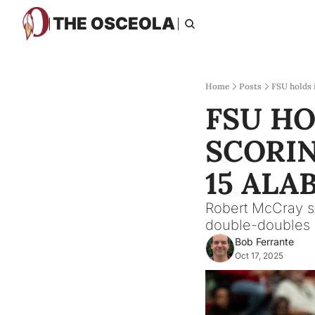
THE OSCEOLA
Home
Posts
FSU holds 
FSU HO
SCORIN
15 ALA
Robert McCray s
double-doubles i
Bob Ferrante
Oct 17, 2025