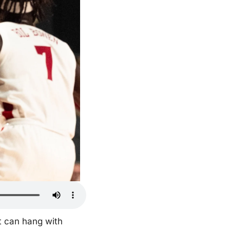
t can hang with 