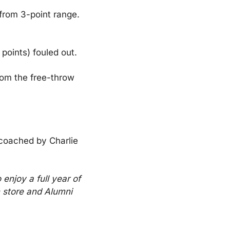
from 3-point range. 
points) fouled out.
om the free-throw 
coached by Charlie 
enjoy a full year of 
 store and Alumni 