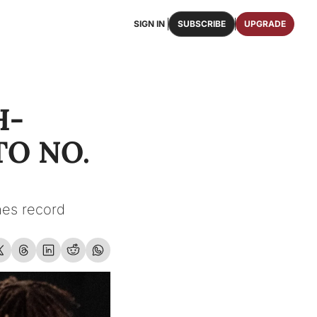
SIGN IN
SUBSCRIBE
UPGRADE
FAQS
ast Osceola publications.
We answer some of your top questions.
H-
FOOTBALL ROSTER
OSCEOLA MEMORABILIA
ster of the entire 2026 FSU Football team.
Authentic game-worn jerseys, signed helmets, and
O NO. 
SHOP
erchandise with Osceola's iconic brand.
es record 