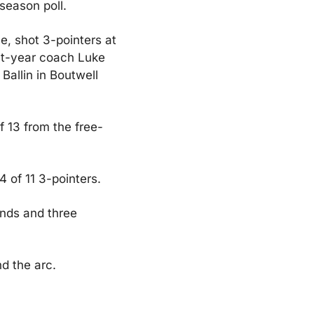
season poll.
 shot 3-pointers at 
st-year coach Luke 
allin in Boutwell 
f 13 from the free-
 of 11 3-pointers.
nds and three 
d the arc.