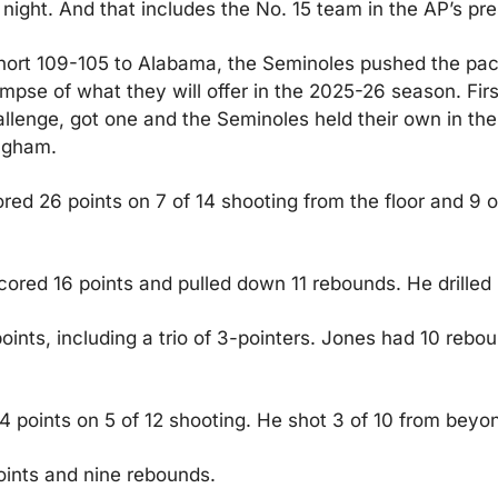
ight. And that includes the No. 15 team in the AP’s pre
ort 109-105 to Alabama, the Seminoles pushed the pace,
impse of what they will offer in the 2025-26 season. Fir
lenge, got one and the Seminoles held their own in the B
ngham.
ed 26 points on 7 of 14 shooting from the floor and 9 o
red 16 points and pulled down 11 rebounds. He drilled 4
ints, including a trio of 3-pointers. Jones had 10 rebou
points on 5 of 12 shooting. He shot 3 of 10 from beyon
oints and nine rebounds.