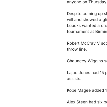
anyone on Thursday n
Despite coming up sh
will and showed a gl
Loucks wanted a chal
tournament at Birmi
Robert McCray V scor
throw line.
Chauncey Wiggins sco
Lajae Jones had 15 po
assists.
Kobe Magee added 14 
Alex Steen had six p