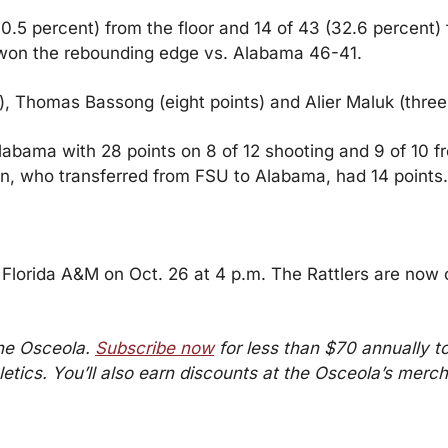
0.5 percent) from the floor and 14 of 43 (32.6 percent) 
won the rebounding edge vs. Alabama 46-41.
), Thomas Bassong (eight points) and Alier Maluk (three 
labama with 28 points on 8 of 12 shooting and 9 of 10 fr
en, who transferred from FSU to Alabama, had 14 points.
o Florida A&M on Oct. 26 at 4 p.m. The Rattlers are now 
he Osceola. 
Subscribe now
 for less than $70 annually to 
etics. You’ll also earn discounts at the Osceola’s merch