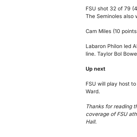
FSU shot 32 of 79 (4
The Seminoles also 
Cam Miles (10 points
Labaron Philon led A
line. Taylor Bol Bow
Up next
FSU will play host t
Ward.
Thanks for reading t
coverage of FSU athl
Hall.