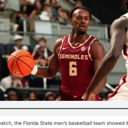
watch, the Florida State men’s basketball team showed i