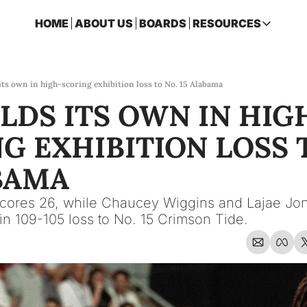
HOME
ABOUT US
BOARDS
RESOURCES
RESOURCES
ARCHIVE
Access all p
its own in high-scoring exhibition loss to No. 15 Alabama
LDS ITS OWN IN HIG
2026 FSU 
One page ro
G EXHIBITION LOSS T
OSCEOLA 
Featuring m
BAMA
cores 26, while Chaucey Wiggins and Lajae Jon
n 109-105 loss to No. 15 Crimson Tide.