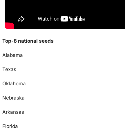
Top-8 national seeds
Alabama
Texas
Oklahoma
Nebraska
Arkansas
Florida