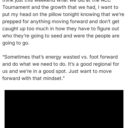
think just this weekend what we did at the ACC 
Tournament and the growth that we had, I want to 
put my head on the pillow tonight knowing that we’re 
prepped for anything moving forward and don’t get 
caught up too much in how they have to figure out 
who they’re going to seed and were the people are 
going to go. 
“Sometimes that’s energy wasted vs. foot forward 
and do what we need to do. It’s a good regional for 
us and we’re in a good spot. Just want to move 
forward with that mindset.”