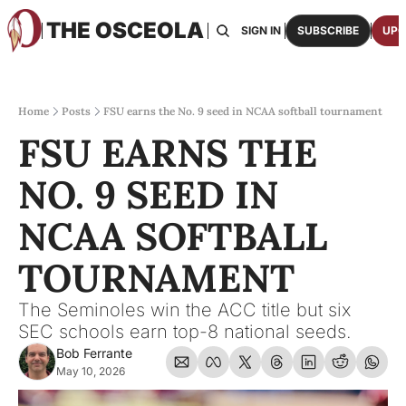
THE OSCEOLA
HOME
ABOUT US
BOARDS
RESOURCES
SIGN IN
SUBSCRIBE
UPG
RESOURC
ARCH
Access
Home
Posts
FSU earns the No. 9 seed in NCAA softball tournament
FSU EARNS THE 
2026
One p
NO. 9 SEED IN 
OSCE
Featu
NCAA SOFTBALL 
TOURNAMENT
The Seminoles win the ACC title but six 
SEC schools earn top-8 national seeds.
Bob Ferrante
May 10, 2026