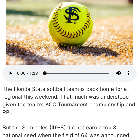
The Florida State softball team is back home for a 
regional this weekend. That much was understood 
given the team’s ACC Tournament championship and 
RPI.
But the Seminoles (49-8) did not earn a top 8 
national seed when the field of 64 was announced 