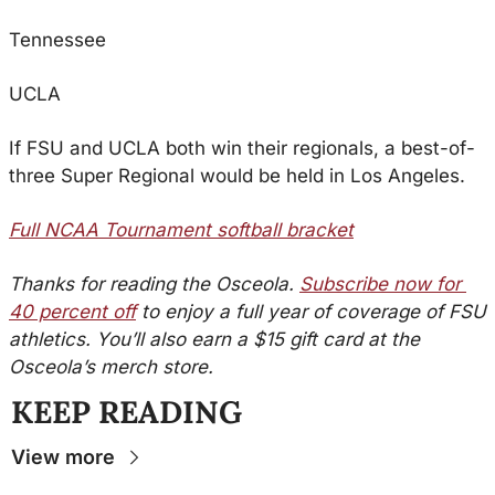
Tennessee
UCLA
If FSU and UCLA both win their regionals, a best-of-
three Super Regional would be held in Los Angeles.
Full NCAA Tournament softball bracket
Thanks for reading the Osceola. 
Subscribe now for 
40 percent off
 to enjoy a full year of coverage of FSU 
athletics. You’ll also earn a $15 gift card at the 
Osceola’s merch store.
KEEP READING
View more