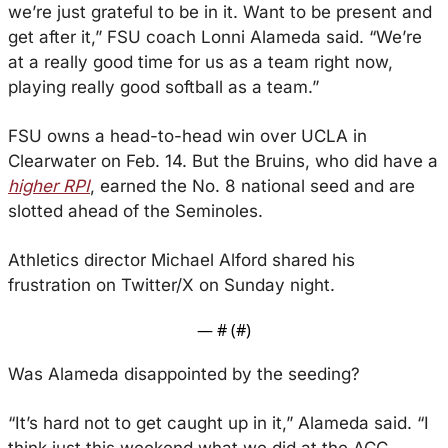
we’re just grateful to be in it. Want to be present and 
get after it,” FSU coach Lonni Alameda said. “We’re 
at a really good time for us as a team right now, 
playing really good softball as a team.”
FSU owns a head-to-head win over UCLA in 
Clearwater on Feb. 14. But the Bruins, who did have a 
higher RPI
, earned the No. 8 national seed and are 
slotted ahead of the Seminoles. 
Athletics director Michael Alford shared his 
frustration on Twitter/X on Sunday night.
— #
 (#
)
Was Alameda disappointed by the seeding?
“It’s hard not to get caught up in it,” Alameda said. “I 