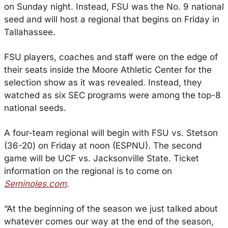
on Sunday night. Instead, FSU was the No. 9 national 
seed and will host a regional that begins on Friday in 
Tallahassee.
FSU players, coaches and staff were on the edge of 
their seats inside the Moore Athletic Center for the 
selection show as it was revealed. Instead, they 
watched as six SEC programs were among the top-8 
national seeds.
A four-team regional will begin with FSU vs. Stetson 
(36-20) on Friday at noon (ESPNU). The second 
game will be UCF vs. Jacksonville State. Ticket 
information on the regional is to come on 
Seminoles.com
.
“At the beginning of the season we just talked about 
whatever comes our way at the end of the season, 