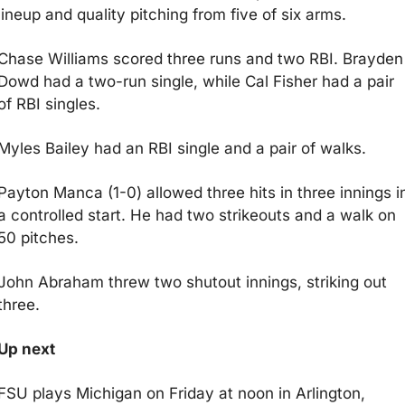
lineup and quality pitching from five of six arms.
Chase Williams scored three runs and two RBI. Brayden 
Dowd had a two-run single, while Cal Fisher had a pair 
of RBI singles.
Myles Bailey had an RBI single and a pair of walks.
Payton Manca (1-0) allowed three hits in three innings in
a controlled start. He had two strikeouts and a walk on 
50 pitches.
John Abraham threw two shutout innings, striking out 
three.
Up next
FSU plays Michigan on Friday at noon in Arlington, 