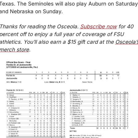
Texas. The Seminoles will also play Auburn on Saturday 
and Nebraska on Sunday.
Thanks for reading the Osceola. 
Subscribe now
 for 40 
percent off to enjoy a full year of coverage of FSU 
athletics. You’ll also earn a $15 gift card at the 
Osceola’s
merch store
.