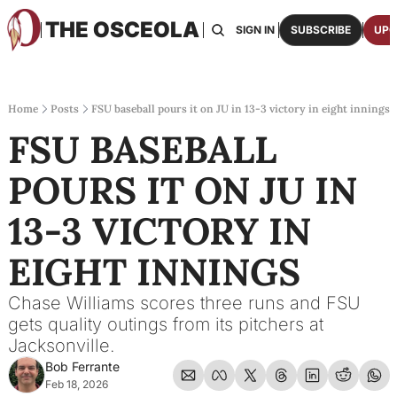
THE OSCEOLA
HOME
ABOUT US
BOARDS
RESOURCES
SIGN IN
SUBSCRIBE
UPG
RESOURC
ARCH
Access
Home
Posts
FSU baseball pours it on JU in 13-3 victory in eight innings
FSU BASEBALL 
2026
One p
POURS IT ON JU IN 
OSCE
Featu
13-3 VICTORY IN 
EIGHT INNINGS
Chase Williams scores three runs and FSU 
gets quality outings from its pitchers at 
Jacksonville.
Bob Ferrante
Feb 18, 2026