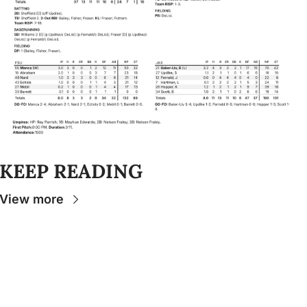
KEEP READING
View more
Stay 