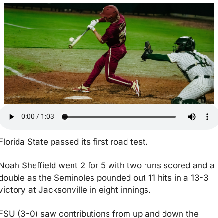
Florida State passed its first road test.
Noah Sheffield went 2 for 5 with two runs scored and a 
double as the Seminoles pounded out 11 hits in a 13-3 
victory at Jacksonville in eight innings.
FSU (3-0) saw contributions from up and down the 