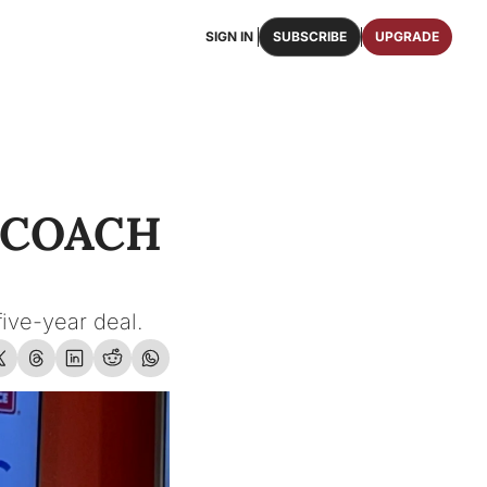
SIGN IN
SUBSCRIBE
UPGRADE
FAQS
ast Osceola publications.
We answer some of your top questions.
FOOTBALL ROSTER
OSCEOLA MEMORABILIA
ster of the entire 2026 FSU Football team.
Authentic game-worn jerseys, signed helmets, and
COACH 
SHOP
erchandise with Osceola's iconic brand.
five-year deal.