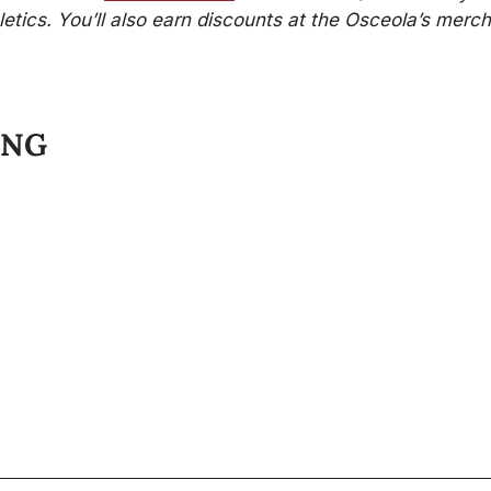
etics. You’ll also earn discounts at the Osceola’s merch
ING
Stay 
 of FSU athletics, the business of
rstand and appreciate your fan