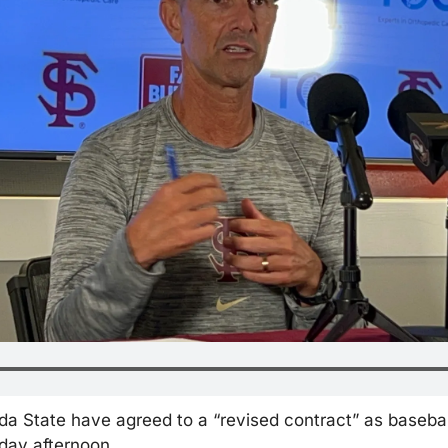
ida State have agreed to a “revised contract” as basebal
ay afternoon. 