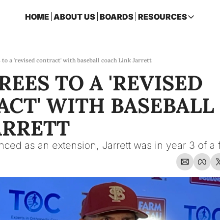
HOME
ABOUT US
BOARDS
RESOURCES
RESOURCES
ARCHIVE
Access all p
to a 'revised contract' with baseball coach Link Jarrett
REES TO A 'REVISED 
2026 FSU 
One page ro
CT' WITH BASEBALL 
OSCEOLA 
Featuring m
ARRETT
ced as an extension, Jarrett was in year 3 of a 