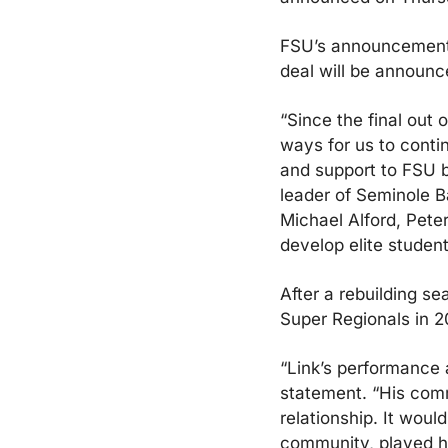
FSU’s announcement d
deal will be announce
“Since the final out 
ways for us to contin
and support to FSU b
leader of Seminole B
Michael Alford, Pete
develop elite studen
After a rebuilding se
Super Regionals in 2
“Link’s performance 
statement. “His comm
relationship. It woul
community, played he