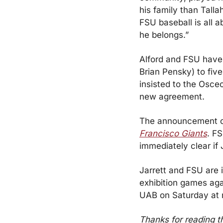
his family than Tall
FSU baseball is all a
he belongs.”
Alford and FSU have 
Brian Pensky) to fiv
insisted to the Osceo
new agreement.
The announcement c
Francisco Giants
. FS
immediately clear if
Jarrett and FSU are i
exhibition games agai
UAB on Saturday at 
Thanks for reading t