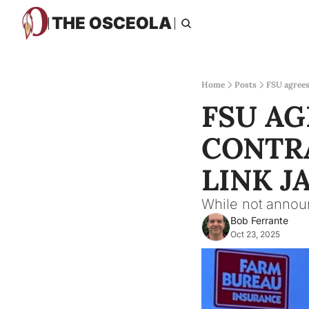
THE OSCEOLA
Home
Posts
FSU agrees 
FSU AG
CONTRA
LINK J
While not announ
Bob Ferrante
Oct 23, 2025