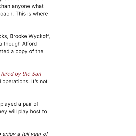
 than anyone what 
coach. This is where 
cks, Brooke Wyckoff, 
although Alford 
ted a copy of the 
 
hired by the San 
operations. It’s not 
layed a pair of 
y will play host to 
enjoy a full year of 