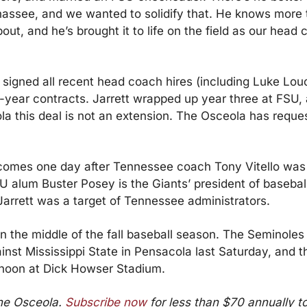
ahassee, and we wanted to solidify that. He knows more
bout, and he’s brought it to life on the field as our head 
signed all recent head coach hires (including Luke Lou
e-year contracts. Jarrett wrapped up year three at FSU, 
la this deal is not an extension. The Osceola has reques
omes one day after Tennessee coach Tony Vitello was
U alum Buster Posey is the Giants’ president of baseball 
 Jarrett was a target of Tennessee administrators.
n the middle of the fall baseball season. The Seminoles p
nst Mississippi State in Pensacola last Saturday, and the
noon at Dick Howser Stadium.
he Osceola. 
Subscribe now
 for less than $70 annually to 