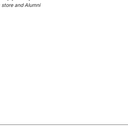
 store and Alumni 
Connected