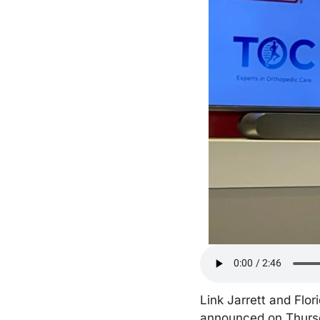
Link Jarrett and Flor
announced on Thursd