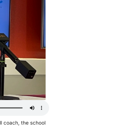
l coach, the school 