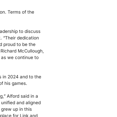
on. Terms of the 
adership to discuss 
 “Their dedication 
 proud to be the 
 Richard McCullough, 
 as we continue to 
s in 2024 and to the 
of his games.
” Alford said in a 
nified and aligned 
grew up in this 
lace for Link and 