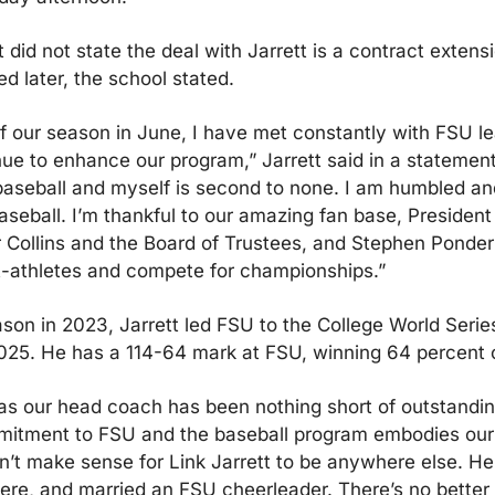
id not state the deal with Jarrett is a contract extensi
d later, the school stated.
of our season in June, I have met constantly with FSU le
ue to enhance our program,” Jarrett said in a statement.
aseball and myself is second to none. I am humbled and
aseball. I’m thankful to our amazing fan base, President
r Collins and the Board of Trustees, and Stephen Ponder
t-athletes and compete for championships.”
ason in 2023, Jarrett led FSU to the College World Serie
025. He has a 114-64 mark at FSU, winning 64 percent 
as our head coach has been nothing short of outstanding,
itment to FSU and the baseball program embodies our u
dn’t make sense for Link Jarrett to be anywhere else. He 
re, and married an FSU cheerleader. There’s no better p