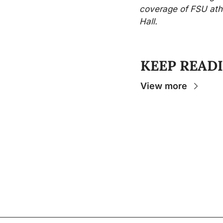
coverage of FSU athl
Hall.
KEEP READ
View more
The Osceola
- Your insider source for coverage
college sports and stories that help you unde
experience.