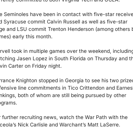
e Seminoles have been in contact with five-star receiver
d Syracuse commit Calvin Russell as well as five-star 
ge and LSU commit Trenton Henderson (among others b
mes) early this month.
rvell took in multiple games over the weekend, including
tching Jasen Lopez in South Florida on Thursday and th
vin Carter on Friday night. 
rrance Knighton stopped in Georgia to see his two prized
fensive line commitments in Tico Crittendon and Earnest
nkings, both of whom are still being pursued by other 
ograms. 
r further recruiting news, watch the War Path with the 
ceola’s Nick Carlisle and Warchant’s Matt LaSerre.