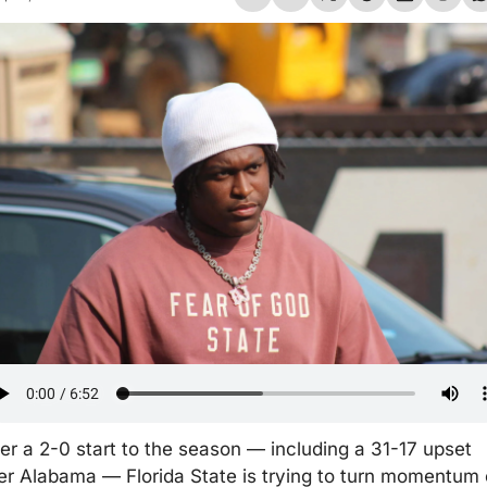
ter a 2-0 start to the season — including a 31-17 upset 
er Alabama — Florida State is trying to turn momentum 