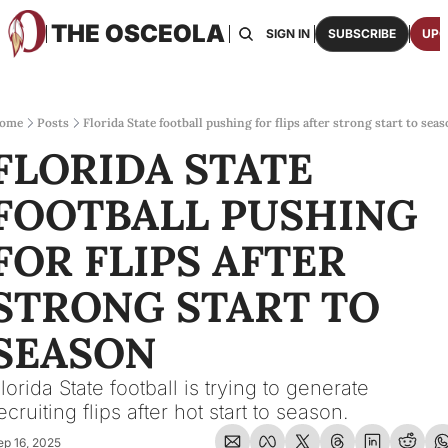
THE OSCEOLA
HOME
ABOUT US
BOARDS
RESOURCES
SIGN IN
SUBSCRIBE
UPG
RESOURC
ARCH
Access
ome
Posts
Florida State football pushing for flips after strong start to sea
FLORIDA STATE 
2026
One p
FOOTBALL PUSHING 
OSCE
Featu
FOR FLIPS AFTER 
STRONG START TO 
SEASON
lorida State football is trying to generate 
ecruiting flips after hot start to season.
ep 16, 2025