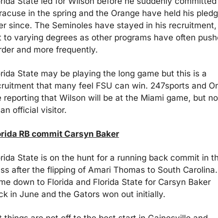
orida State led for Wilson before he suddenly committed 
racuse in the spring and the Orange have held his pledg
er since. The Seminoles have stayed in his recruitment, 
t to varying degrees as other programs have often push
rder and more frequently. 
orida State may be playing the long game but this is a 
cruitment that many feel FSU can win. 247sports and On
 reporting that Wilson will be at the Miami game, but not
an official visitor. 
orida RB commit Carsyn Baker
rida State is on the hunt for a running back commit in th
ss after the flipping of Amari Thomas to South Carolina. I
me down to Florida and Florida State for Carsyn Baker 
ck in June and the Gators won out initially.