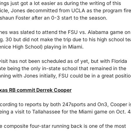
ngs just got a lot easier as during the writing of this 
ticle, Jones decommitted from UCLA as the program fire
shaun Foster after an 0-3 start to the season.
nes was slated to attend the FSU vs. Alabama game on 
g. 30 but did not make the trip due to his high school te
enice High School) playing in Miami. 
isit has not been scheduled as of yet, but with Florida 
ate being the only in-state school that remained in the 
ning with Jones initially, FSU could be in a great positio
xas RB commit Derrek Cooper
cording to reports by both 247sports and On3, Cooper is
eing a visit to Tallahassee for the Miami game on Oct. 4
e composite four-star running back is one of the most 