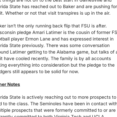
 things are not off to the best start in Gainesville and 
orida State has reached out to Baker and are pushing for 
it. Whether or not that visit transpires is up in the air.
er isn’t the only running back flip that FSU is after. 
sconsin pledge Amari Latimer is the cousin of former FS
otball player Ermon Lane and has expressed interest in 
orida State previously. There was some conversation 
ound Latimer getting to the Alabama game, but talks of a
it have cooled recently. The family is by all accounts 
ing everything into consideration but the pledge to the 
gers still appears to be solid for now.
her Notes
rida State is actively reaching out to more prospects to 
d to the class. The Seminoles have been in contact with
ltiple prospects that were formerly committed to or are 
rrently committed to both Virginia Tech and UCLA. 