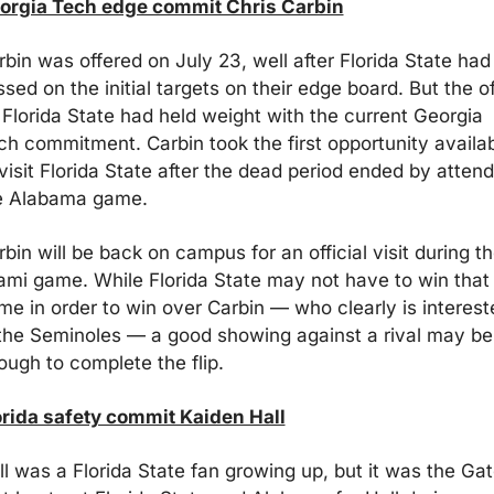
orgia Tech edge commit Chris Carbin
bin was offered on July 23, well after Florida State had 
sed on the initial targets on their edge board. But the off
 Florida State had held weight with the current Georgia 
ch commitment. Carbin took the first opportunity availab
visit Florida State after the dead period ended by attend
e Alabama game. 
bin will be back on campus for an official visit during th
ami game. While Florida State may not have to win that 
me in order to win over Carbin — who clearly is intereste
 the Seminoles — a good showing against a rival may be 
ough to complete the flip.
orida safety commit Kaiden Hall
ll was a Florida State fan growing up, but it was the Gato