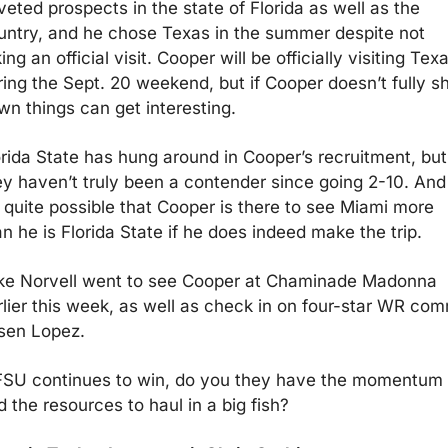
eted prospects in the state of Florida as well as the 
untry, and he chose Texas in the summer despite not 
ing an official visit. Cooper will be officially visiting Texa
ring the Sept. 20 weekend, but if Cooper doesn’t fully sh
wn things can get interesting.
orida State has hung around in Cooper’s recruitment, but 
ey haven’t truly been a contender since going 2-10. And 
s quite possible that Cooper is there to see Miami more 
n he is Florida State if he does indeed make the trip. 
ke Norvell went to see Cooper at Chaminade Madonna 
rlier this week, as well as check in on four-star WR comm
sen Lopez. 
 FSU continues to win, do you they have the momentum 
 the resources to haul in a big fish?