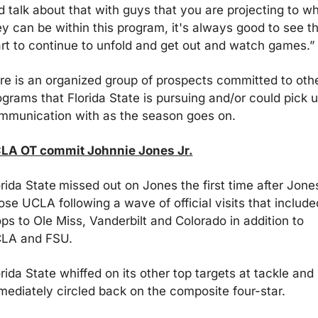
d talk about that with guys that you are projecting to wh
ey can be within this program, it's always good to see th
art to continue to unfold and get out and watch games.”
re is an organized group of prospects committed to othe
ograms that Florida State is pursuing and/or could pick u
mmunication with as the season goes on.
LA OT commit Johnnie Jones Jr.
orida State
missed out on Jones the first time after Jones
ose UCLA following a wave of official visits that included
ps to Ole Miss, Vanderbilt and Colorado in addition to 
LA and FSU. 
rida State whiffed on its other top targets at tackle and 
mediately circled back on the composite four-star.