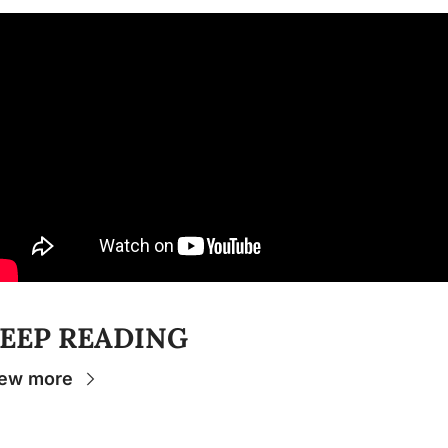
EEP READING
ew more