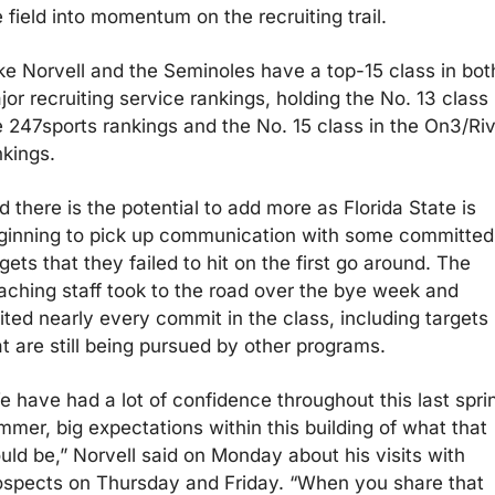
 field into momentum on the recruiting trail. 
ke Norvell and the Seminoles have a top-15 class in both
or recruiting service rankings, holding the No. 13 class i
e 247sports rankings and the No. 15 class in the On3/Riva
kings. 
 there is the potential to add more as Florida State is 
ginning to pick up communication with some committed 
gets that they failed to hit on the first go around. The 
aching staff took to the road over the bye week and 
ited nearly every commit in the class, including targets 
at are still being pursued by other programs. 
e have had a lot of confidence throughout this last sprin
mmer, big expectations within this building of what that 
uld be,” Norvell said on Monday about his visits with 
ospects on Thursday and Friday. “When you share that 