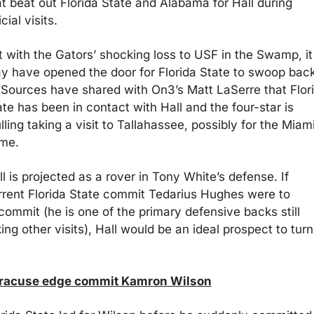
at beat out Florida State and Alabama for Hall during 
icial visits.
t with the Gators’ shocking loss to USF in the Swamp, it 
y have opened the door for Florida State to swoop back
. Sources have shared with On3’s Matt LaSerre that Flori
te has been in contact with Hall and the four-star is 
ling taking a visit to Tallahassee, possibly for the Miami
me.
l is projected as a rover in Tony White’s defense. If 
rrent Florida State commit Tedarius Hughes were to 
commit (he is one of the primary defensive backs still 
ing other visits), Hall would be an ideal prospect to turn 
racuse edge commit Kamron Wilson