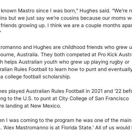
e known Mastro since I was born,” Hughes said. “We’re no
ins but we just say we’re cousins because our moms we
 friends growing up. I think we are a couple months apart
”
romanno and Hughes are childhood friends who grew up
ourne, Australia. They both competed at Pro Kick Austral
h helps Australian youth who grew up playing rugby or 
ralian Rules Football to learn how to punt and eventually
 a college football scholarship.
es played Australian Rules Football in 2021 and ‘22 befo
ng to the U.S. to punt at City College of San Francisco 
re landing at New Mexico.
n I was coming to the program he was one of the main 
. ‘Alex Mastromanno is at Florida State.’ All of us would 