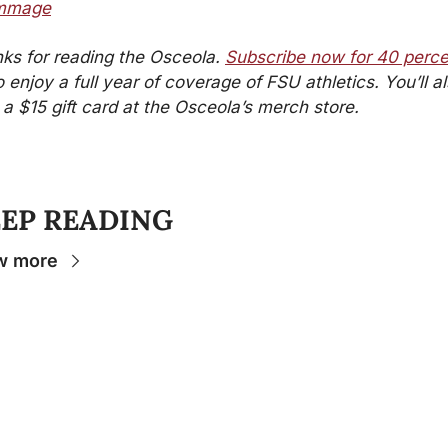
immage
ks for reading the Osceola. 
Subscribe now for 40 perce
o enjoy a full year of coverage of FSU athletics. You’ll al
 a $15 gift card at the Osceola’s merch store.
EP READING
w more
Stay 
Connecte