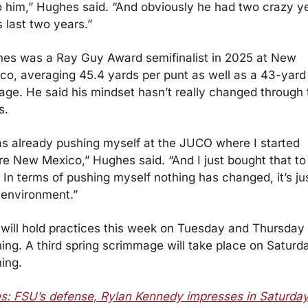
o him,” Hughes said. “And obviously he had two crazy ye
s last two years.”
es was a Ray Guy Award semifinalist in 2025 at New 
co, averaging 45.4 yards per punt as well as a 43-yard 
age. He said his mindset hasn’t really changed through t
s.
as already pushing myself at the JUCO where I started 
re New Mexico,” Hughes said. “And I just bought that to 
 In terms of pushing myself nothing has changed, it’s jus
environment.”
will hold practices this week on Tuesday and Thursday 
ing. A third spring scrimmage will take place on Saturda
ing.
s: FSU’s defense, Rylan Kennedy impresses in Saturday’