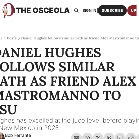
THE OSCEOLA
HOME
ABOUT US
BOARDS
RESOURCES
SIGN IN
SUBSCRIBE
UPG
RESOURC
ARCH
Access
e
Posts
Daniel Hughes follows similar path as friend Alex Mastromanno t
ANIEL HUGHES 
2026
One p
OLLOWS SIMILAR 
OSCE
Featu
ATH AS FRIEND ALEX 
MASTROMANNO TO 
FSU
ghes has excelled at the juco level before playin
 New Mexico in 2025.
Bob Ferrante