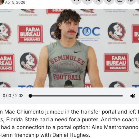
Apr 5, 2026
 Mac Chiumento jumped in the transfer portal and left f
s, Florida State had a need for a punter. And the coachi
f had a connection to a portal option: Alex Mastromanno’
-term friendship with Daniel Hughes.