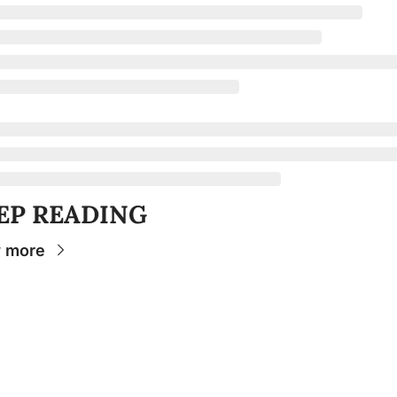
EP READING
 more
Stay 