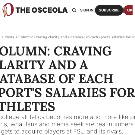
THE OSCEOLA
HOME
ABOUT US
BOARDS
RESOURCES
SIGN IN
SUBSCRIBE
UPG
RESOURC
ARCH
Access
e
Posts
Column: Craving clarity and a database of each sport's salaries for a
OLUMN: CRAVING 
2026
One p
LARITY AND A 
OSCE
Featu
ATABASE OF EACH 
PORT'S SALARIES FOR 
THLETES
college athletics becomes more and more like pr
rts, what fans and media seek are real numbers o
gets to acquire players at FSU and its rivals.