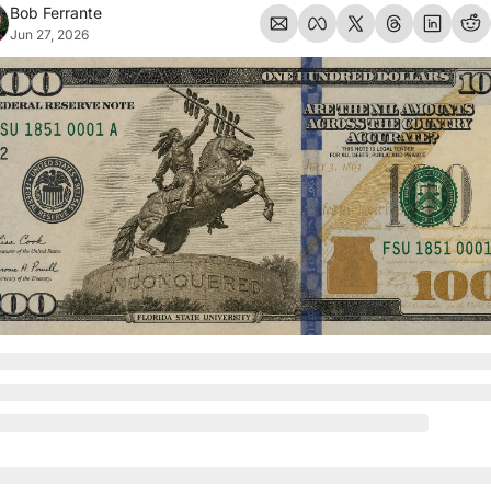
Bob Ferrante
Jun 27, 2026