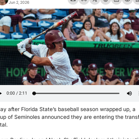
Jun 2, 2026
ay after Florida State’s baseball season wrapped up, a 
up of Seminoles announced they are entering the transf
tal.