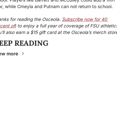
r, while Cmeyla and Putnam can not return to school.
nks for reading the Osceola. 
Subscribe now for 40 
cent off
 to enjoy a full year of coverage of FSU athletics
’ll also earn a $15 gift card at the Osceola’s merch stor
EEP READING
ew more
Stay 
Connecte
d
The Osceola
- Your