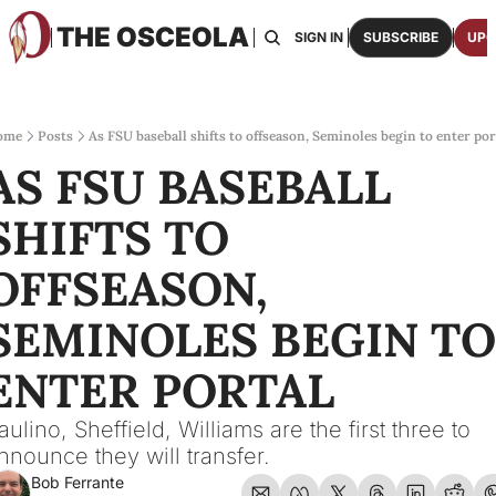
THE OSCEOLA
HOME
ABOUT US
BOARDS
RESOURCES
SIGN IN
SUBSCRIBE
UPG
RESOURC
ARCH
Access
ome
Posts
As FSU baseball shifts to offseason, Seminoles begin to enter por
AS FSU BASEBALL 
2026
One p
SHIFTS TO 
OSCE
Featu
OFFSEASON, 
SEMINOLES BEGIN TO 
ENTER PORTAL
aulino, Sheffield, Williams are the first three to 
nnounce they will transfer.
Bob Ferrante