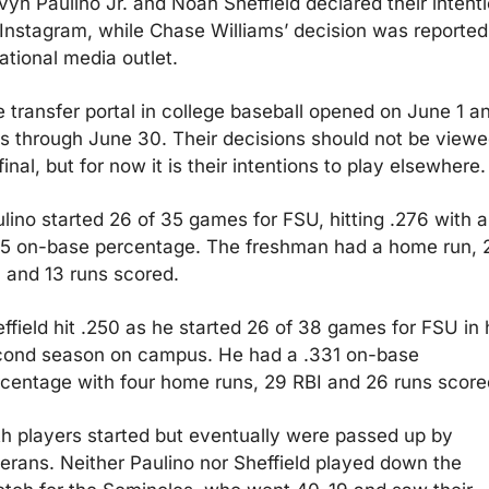
vyn Paulino Jr. and Noah Sheffield declared their intenti
Instagram, while Chase Williams’ decision was reported 
ational media outlet. 
 transfer portal in college baseball opened on June 1 an
s through June 30. Their decisions should not be viewe
final, but for now it is their intentions to play elsewhere.
lino started 26 of 35 games for FSU, hitting .276 with a 
5 on-base percentage. The freshman had a home run, 2
 and 13 runs scored.
ffield hit .250 as he started 26 of 38 games for FSU in h
ond season on campus. He had a .331 on-base 
centage with four home runs, 29 RBI and 26 runs score
h players started but eventually were passed up by 
erans. Neither Paulino nor Sheffield played down the 