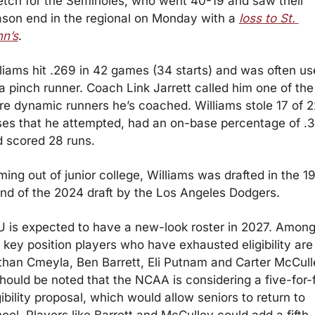
etch for the Seminoles, who went 40-19 and saw their 
son end in the regional on Monday with a 
loss to St. 
n’s
.
liams hit .269 in 42 games (34 starts) and was often us
a pinch runner. Coach Link Jarrett called him one of the 
e dynamic runners he’s coached. Williams stole 17 of 22
es that he attempted, had an on-base percentage of .3
 scored 28 runs.
ing out of junior college, Williams was drafted in the 19
nd of the 2024 draft by the Los Angeles Dodgers.
 is expected to have a new-look roster in 2027. Among
 key position players who have exhausted eligibility are 
han Cmeyla, Ben Barrett, Eli Putnam and Carter McCulle
should be noted that the NCAA is considering a five-for-f
gibility proposal, which would allow seniors to return to 
ool. Players like Barrett and McCulley could add a fifth 