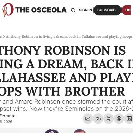
THE OSCEOLA
HOME
ABOUT US
BOARDS
RESOURCES
SIGN IN
SUBSCRIBE
UPG
RESOURC
ARCH
Access
s
Anthony Robinson is living a dream, back in Tallahassee and playing hoops
THONY ROBINSON IS 
2026
One p
ING A DREAM, BACK I
OSCE
Featu
LAHASSEE AND PLAYI
OPS WITH BROTHER
 and Amare Robinson once stormed the court aft
pset wins. Now they're Seminoles on the 2026-
Ferrante
5, 2026