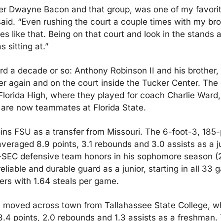
r Dwayne Bacon and that group, was one of my favorite
aid. “Even rushing the court a couple times with my brot
es like that. Being on that court and look in the stands 
 sitting at.”
rd a decade or so: Anthony Robinson II and his brother,
er again and on the court inside the Tucker Center. The 
Florida High, where they played for coach Charlie Ward, 
are now teammates at Florida State.
ins FSU as a transfer from Missouri. The 6-foot-3, 185-
veraged 8.9 points, 3.1 rebounds and 3.0 assists as a ju
-SEC defensive team honors in his sophomore season (2
liable and durable guard as a junior, starting in all 33 
gers with 1.64 steals per game.
moved across town from Tallahassee State College, wh
.4 points, 2.0 rebounds and 1.3 assists as a freshman.