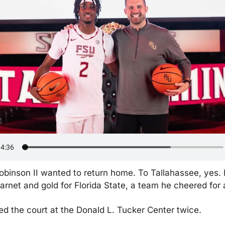
binson II wanted to return home. To Tallahassee, yes. B
arnet and gold for Florida State, a team he cheered for a
d the court at the Donald L. Tucker Center twice.