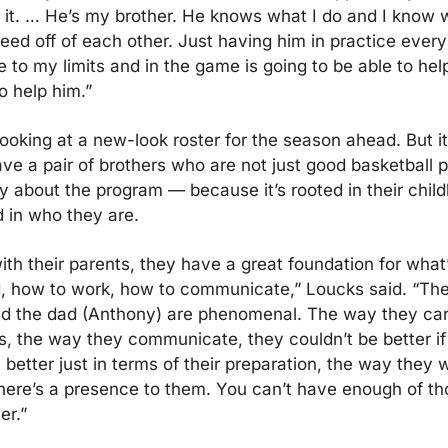
r it. … He’s my brother. He knows what I do and I know w
eed off of each other. Just having him in practice every 
 to my limits and in the game is going to be able to hel
o help him.”
looking at a new-look roster for the season ahead. But it
ave a pair of brothers who are not just good basketball p
 about the program — because it’s rooted in their childho
d in who they are.
ith their parents, they have a great foundation for what’
, how to work, how to communicate,” Loucks said. “Th
nd the dad (Anthony) are phenomenal. The way they carr
, the way they communicate, they couldn’t be better if 
better just in terms of their preparation, the way they wa
here’s a presence to them. You can’t have enough of th
er.”