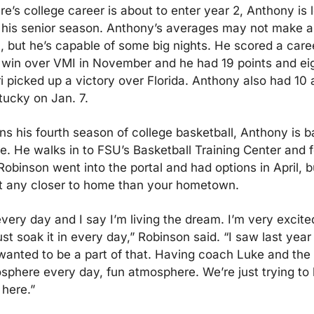
e’s college career is about to enter year 2, Anthony is l
 his senior season. Anthony’s averages may not make a
, but he’s capable of some big nights. He scored a caree
a win over VMI in November and he had 19 points and eigh
 picked up a victory over Florida. Anthony also had 10 as
tucky on Jan. 7.
ns his fourth season of college basketball, Anthony is ba
e. He walks in to FSU’s Basketball Training Center and fe
Robinson went into the portal and had options in April, but
t any closer to home than your hometown.
every day and I say I’m living the dream. I’m very excited
st soak it in every day,” Robinson said. “I saw last year 
wanted to be a part of that. Having coach Luke and the sta
sphere every day, fun atmosphere. We’re just trying to b
here.”