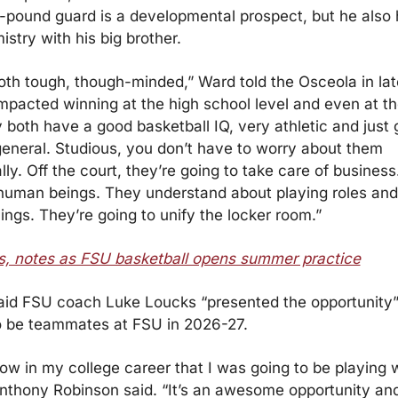
0-pound guard is a developmental prospect, but he also
stry with his big brother.
oth tough, though-minded,” Ward told the Osceola in late 
mpacted winning at the high school level and even at the
y both have a good basketball IQ, very athletic and just 
general. Studious, you don’t have to worry about them 
y. Off the court, they’re going to take care of business.
 human beings. They understand about playing roles and
ings. They’re going to unify the locker room.”
, notes as FSU basketball opens summer practice
id FSU coach Luke Loucks “presented the opportunity” 
o be teammates at FSU in 2026-27.
know in my college career that I was going to be playing 
Anthony Robinson said. “It’s an awesome opportunity and