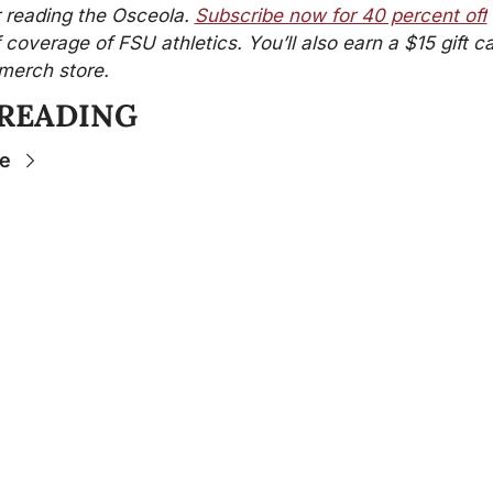
 reading the Osceola. 
Subscribe now for 40 percent off
f coverage of FSU athletics. You’ll also earn a $15 gift ca
merch store.
 READING
e
Stay 
Connecte
d
The Osceola
- Your
insider source for
coverage of FSU
athletics, the business