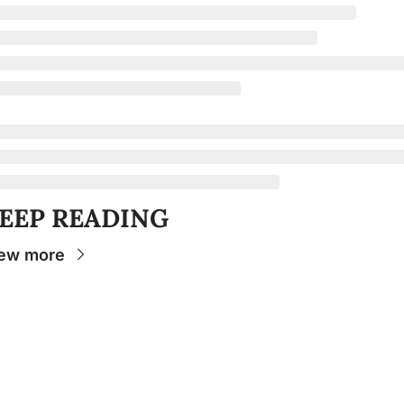
EEP READING
ew more
Stay 