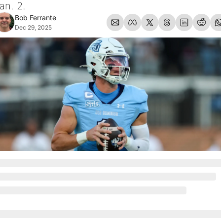
an. 2.
Bob Ferrante
Dec 29, 2025