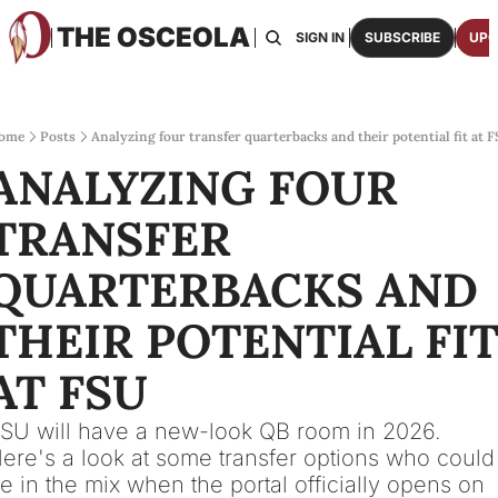
THE OSCEOLA
HOME
ABOUT US
BOARDS
RESOURCES
SIGN IN
SUBSCRIBE
UPG
RESOURC
ARCH
Access
ome
Posts
Analyzing four transfer quarterbacks and their potential fit at 
ANALYZING FOUR 
2026
One p
TRANSFER 
OSCE
Featu
QUARTERBACKS AND 
THEIR POTENTIAL FIT
AT FSU
SU will have a new-look QB room in 2026. 
ere's a look at some transfer options who could 
e in the mix when the portal officially opens on 