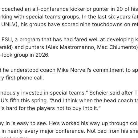
 coached an all-conference kicker or punter in 20 of his
ing with special teams groups. In the last six years (at
UNLV), his groups have scored nine touchdowns on ret
 FSU, a program that has had fared well at developing ki
erald) and punters (Alex Mastromanno, Mac Chiumento) b
look group in 2026.
d he understood coach Mike Norvell’s commitment to sp
y first phone call.
ndously invested in special teams,” Scheier said after T
U’s fifth this spring. “And I think when the head coach ta
's hard for the players not to buy into it.”
uy in is easy to see. He’s worked his way up through coll
d in nearly every major conference. Not bad from his sma