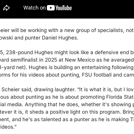
ier will be working with a new group of specialists, nota
owski and punter Daniel Hughes.
5, 238-pound Hughes might look like a defensive end bu
rd semifinalist in 2025 at New Mexico as he averaged 
-yard net). Hughes is building an entertaining following 
orms for his videos about punting, FSU football and ca
” Scheier said, drawing laughter. “It is what it is, but I lo
ious about punting as he is about promoting Florida State
ial media. Anything that he does, whether it's showing pe
ver it is, it sheds a positive light on this program. Brin
ent, and he's as talented as a punter as he is making Ti
ideos.”