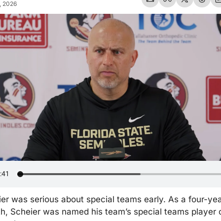
, 2026
r was serious about special teams early. As a four-year
h, Scheier was named his team’s special teams player o