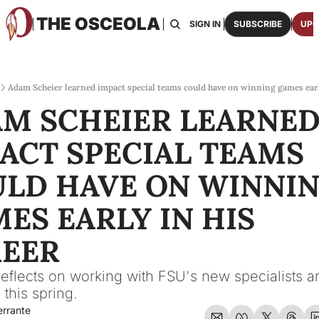
THE OSCEOLA
HOME
ABOUT US
BOARDS
RESOURCES
SIGN IN
SUBSCRIBE
UPG
RESOURC
ARCH
Access
Adam Scheier learned impact special teams could have on winning games earl
M SCHEIER LEARNED
2026
One p
ACT SPECIAL TEAMS 
OSCE
Featu
LD HAVE ON WINNIN
ES EARLY IN HIS 
EER
reflects on working with FSU's new specialists an
 this spring.
errante