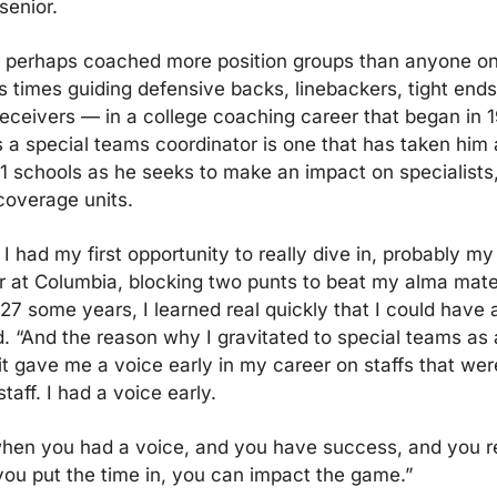
senior.
 perhaps coached more position groups than anyone on 
s times guiding defensive backs, linebackers, tight ends,
eceivers — in a college coaching career that began in 19
s a special teams coordinator is one that has taken him 
11 schools as he seeks to make an impact on specialists, 
overage units.
I had my first opportunity to really dive in, probably my f
 at Columbia, blocking two punts to beat my alma mater 
n 27 some years, I learned real quickly that I could have 
d. “And the reason why I gravitated to special teams as 
t gave me a voice early in my career on staffs that were
staff. I had a voice early.
hen you had a voice, and you have success, and you rea
you put the time in, you can impact the game.”