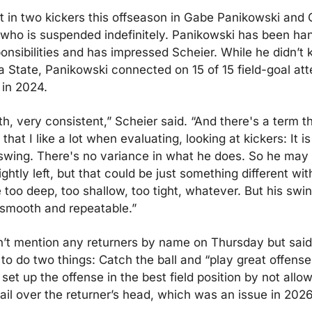
 in two kickers this offseason in Gabe Panikowski and 
ho is suspended indefinitely. Panikowski has been hand
onsibilities and has impressed Scheier. While he didn’t k
 State, Panikowski connected on 15 of 15 field-goal att
 in 2024.
, very consistent,” Scheier said. “And there's a term tha
 that I like a lot when evaluating, looking at kickers: It is
swing. There's no variance in what he does. So he may pu
lightly left, but that could be just something different with
too deep, too shallow, too tight, whatever. But his swing
 smooth and repeatable.”
n’t mention any returners by name on Thursday but said 
 to do two things: Catch the ball and “play great offense
set up the offense in the best field position by not allowi
ail over the returner’s head, which was an issue in 2026