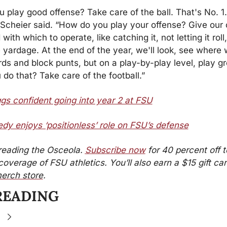
 play good offense? Take care of the ball. That's No. 1.
” Scheier said. “How do you play your offense? Give our 
 with which to operate, like catching it, not letting it roll,
e yardage. At the end of the year, we'll look, see where 
rds and block punts, but on a play-by-play level, play gr
do that? Take care of the football.”
s confident going into year 2 at FSU
dy enjoys ‘positionless’ role on FSU’s defense
reading the Osceola. 
Subscribe now
 for 40 percent off t
erch store
.
READING
e