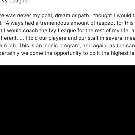
 Ivy League.
ate was never my goal, dream or path I thought I would ta
d. “Always had a tremendous amount of respect for this 
t I would coach the Ivy League for the rest of my life, an
ferent. ... I told our players and our staff in several mee
eam job. This is an iconic program, and again, as the care
certainly welcome the opportunity to do it the highest le