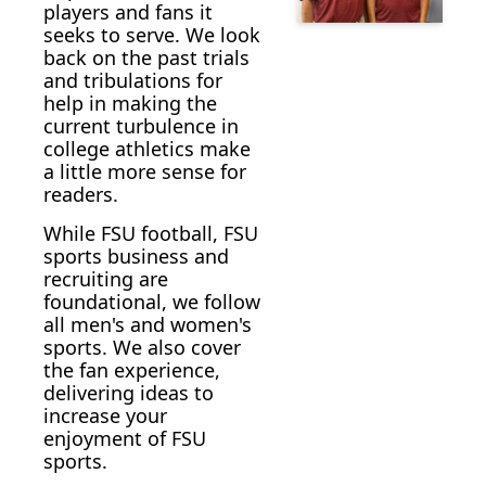
players and fans it 
seeks to serve. We look 
back on the past trials 
and tribulations for 
help in making the  
current turbulence in 
college athletics make 
a little more sense for 
readers.
While FSU football, FSU 
sports business and 
recruiting are 
foundational, we follow 
all men's and women's 
sports. We also cover 
the fan experience, 
delivering ideas to 
increase your 
enjoyment of FSU 
sports. 