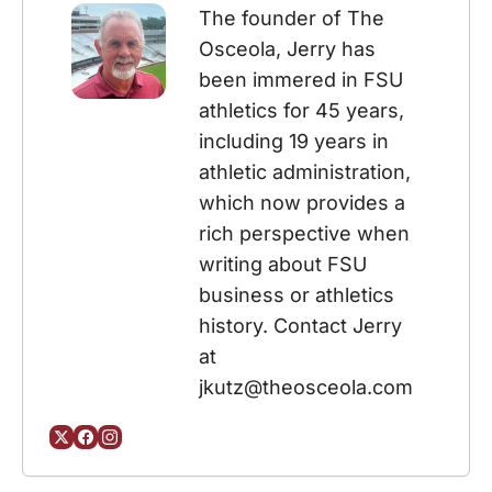
The founder of The 
Osceola, Jerry has 
been immered in FSU 
athletics for 45 years, 
including 19 years in 
athletic administration, 
which now provides a 
rich perspective when 
writing about FSU 
business or athletics 
history. Contact Jerry 
at 
jkutz@theosceola.com