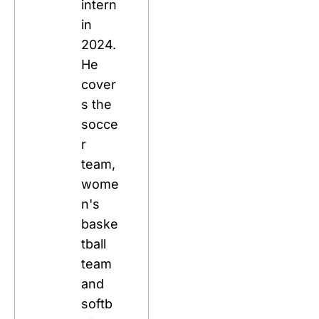
intern 
in 
2024. 
He 
cover
s the 
socce
r 
team, 
wome
n's 
baske
tball 
team 
and 
softb