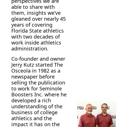
perspectives we are 
able to share with 
them, insights we’ve 
gleaned over nearly 45 
years of covering 
Florida State athletics 
with two decades of 
work inside athletics 
administration. 
Co-founder and owner 
Jerry Kutz started The 
Osceola in 1982 as a 
newspaper before 
selling the publication 
to work for Seminole 
Boosters Inc. where he 
developed a rich  
understanding of the 
business of college 
athletics and the 
impact it has on the 