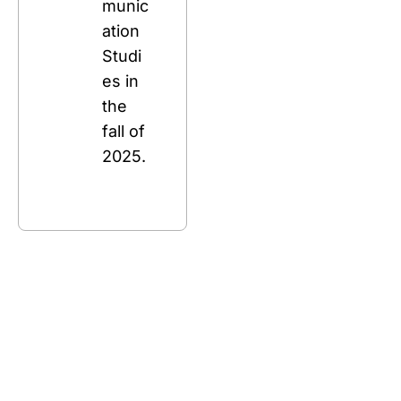
munic
ation 
Studi
es in 
the 
fall of 
2025.
Stay 
Connecte
d