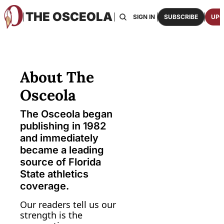
THE OSCEOLA
HOME
ABOUT US
BOARDS
RESOURCES
SIGN IN
SUBSCRIBE
UPG
RESOURC
ARCH
Access
About The 
2026
One p
Osceola
OSCE
The Osceola began 
Featu
publishing in 1982 
and immediately 
became a leading 
source of Florida 
State athletics 
coverage.
Our readers tell us our 
strength is the 