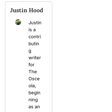
Justin Hood
Justin 
is a 
contri
butin
g 
writer 
for 
The 
Osce
ola, 
begin
ning 
as an 