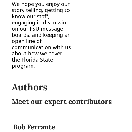
We hope you enjoy our 
story telling, getting to 
know our staff, 
engaging in discussion 
on our FSU message 
boards, and keeping an 
open line of 
communication with us 
about how we cover 
the Florida State 
program.
Authors
Meet our expert contributors
Bob Ferrante