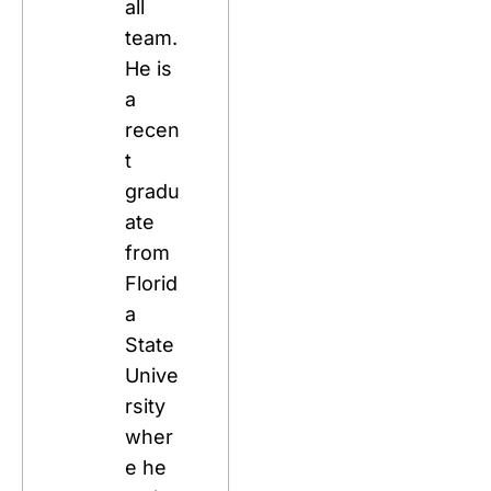
all 
team. 
He is 
a 
recen
t 
gradu
ate 
from 
Florid
a 
State 
Unive
rsity 
wher
e he 