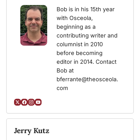
Bob is in his 15th year 
with Osceola, 
beginning as a 
contributing writer and 
columnist in 2010 
before becoming 
editor in 2014. Contact 
Bob at 
bferrante@theosceola.
com
Jerry Kutz