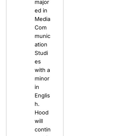
major
ed in 
Media 
Com
munic
ation 
Studi
es 
with a 
minor 
in 
Englis
h. 
Hood 
will 
contin