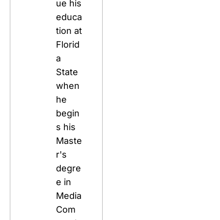
ue his 
educa
tion at 
Florid
a 
State 
when 
he 
begin
s his 
Maste
r's 
degre
e in 
Media 
Com