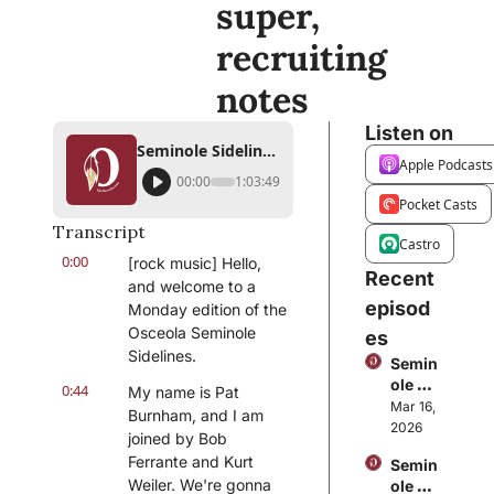
super, 
recruiting 
notes
Listen on
Seminole Sidelines: FSU baseball focuses on ACC Tournament, softball is feeling super, recruiting notes
Apple Podcasts
00:00
1:03:49
Pocket Casts
Transcript
Castro
0:00
[rock music] Hello, 
Recent 
and welcome to a 
episod
Monday edition of the 
Osceola Seminole 
es
Sidelines.
Semin
ole 
0:44
My name is Pat 
Sideli
Mar 16, 
Burnham, and I am 
nes: 
2026
joined by Bob 
Wrap
Ferrante and Kurt 
Semin
ping 
Weiler. We're gonna 
ole 
up 