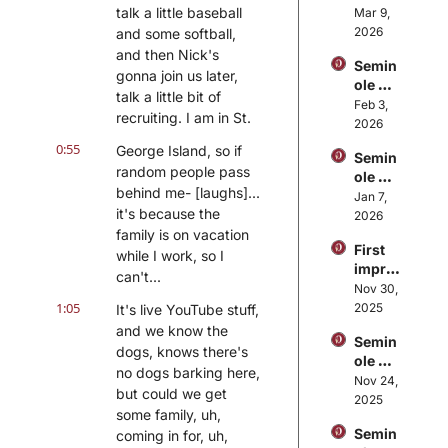
Sideli
talk a little baseball 
Mar 9, 
FSU's 
nes: 
2026
and some softball, 
basket
FSU 
ball 
and then Nick's 
Semin
spring 
seaso
gonna join us later, 
ole 
footba
n
talk a little bit of 
Sideli
Feb 3, 
ll 
recruiting. I am in St.
nes: 
2026
storyli
Gus 
nes, 
0:55
George Island, so if 
Semin
Malza
thoug
random people pass 
ole 
hn 
hts on 
behind me- [laughs]... 
Sideli
Jan 7, 
retires
no 
it's because the 
nes: 
2026
, Tim 
spring 
Unpac
family is on vacation 
Harris 
game
First 
king 
while I work, so I 
Jr. 
impre
FSU 
promo
can't...
ssions
Nov 30, 
footba
ted, 
: 
1:05
2025
It's live YouTube stuff, 
ll's 
Mike 
Reflec
organi
and we know the 
Norvel
Semin
ting 
zation
l 
dogs, knows there's 
ole 
on 
al 
calling 
no dogs barking here, 
Sideli
Nov 24, 
FSU's 
struct
plays
but could we get 
nes: 
2025
loss at 
ure
some family, uh, 
FSU 
Florid
Semin
coming in for, uh, 
retain
a