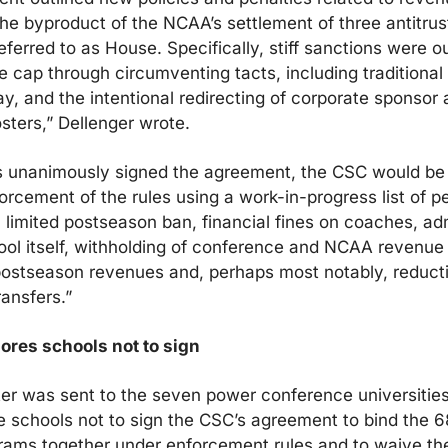
e byproduct of the NCAA’s settlement of three antitrust
erred to as House. Specifically, stiff sanctions were out
he cap through circumventing tacts, including traditional 
ay, and the intentional redirecting of corporate sponsor 
sters,” Dellenger wrote.
ols unanimously signed the agreement, the CSC would b
orcement of the rules using a work-in-progress list of pen
a limited postseason ban, financial fines on coaches, adm
ol itself, withholding of conference and NCAA revenue di
postseason revenues and, perhaps most notably, reductio
ansfers.”
ores schools not to sign
ter was sent to the seven power conference universities
e schools not to sign the CSC’s agreement to bind the 6
ams together under enforcement rules and to waive their