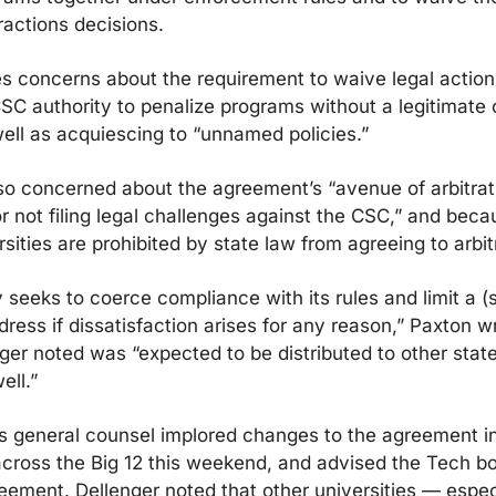
ractions decisions.
s concerns about the requirement to waive legal action,
SC authority to penalize programs without a legitimate o
ell as acquiescing to “unnamed policies.”
so concerned about the agreement’s “avenue of arbitrati
 not filing legal challenges against the CSC,” and beca
rsities are prohibited by state law from agreeing to arbit
 seeks to coerce compliance with its rules and limit a (s
ress if dissatisfaction arises for any reason,” Paxton wri
nger noted was “expected to be distributed to other state
ell.”
 general counsel implored changes to the agreement in a
across the Big 12 this weekend, and advised the Tech boa
eement. Dellenger noted that other universities — especi