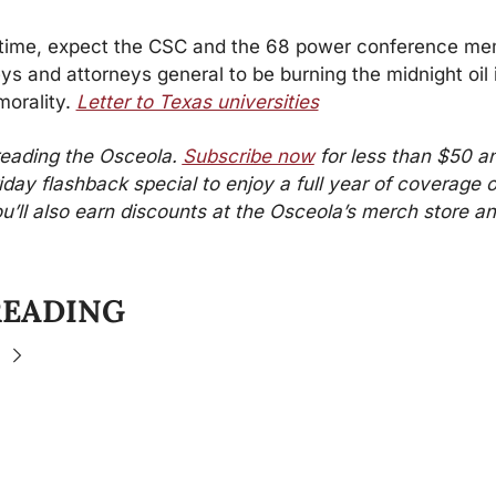
time, expect the CSC and the 68 power conference me
eys and attorneys general to be burning the midnight oil in
morality. 
Letter to Texas universities
reading the Osceola. 
Subscribe now
 for less than $50 an
iday flashback special to enjoy a full year of coverage o
ou’ll also earn discounts at the Osceola’s merch store an
READING