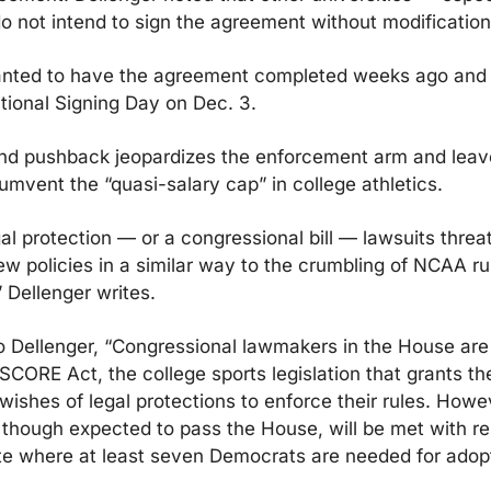
o not intend to sign the agreement without modification
ted to have the agreement completed weeks ago and 
tional Signing Day on Dec. 3.
nd pushback jeopardizes the enforcement arm and leave
umvent the “quasi-salary cap” in college athletics.
al protection — or a congressional bill — lawsuits threat
w policies in a similar way to the crumbling of NCAA ru
” Dellenger writes.
o Dellenger, “Congressional lawmakers in the House are 
SCORE Act, the college sports legislation that grants t
ishes of legal protections to enforce their rules. Howev
hough expected to pass the House, will be met with res
te where at least seven Democrats are needed for adopti