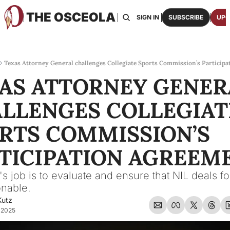
THE OSCEOLA
HOME
ABOUT US
BOARDS
RESOURCES
SIGN IN
SUBSCRIBE
UPG
RESOURC
ARCH
Access
Texas Attorney General challenges Collegiate Sports Commission’s Particip
AS ATTORNEY GENERA
2026
One p
LLENGES COLLEGIATE
OSCE
Featu
RTS COMMISSION’S 
TICIPATION AGREEM
 job is to evaluate and ensure that NIL deals for
onable.
Kutz
 2025