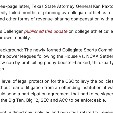
ree-page letter, Texas State Attorney General Ken Paxt
dly foiled months of planning by collegiate athletics to p
nd other forms of revenue-sharing compensation with a
s Dellenger 
published this update
 on college athletics’ ef
eir own morality.
background: The newly formed Collegiate Sports Commis
the power leagues following the House vs. NCAA Settlem
ew cap by prohibiting phony booster-backed, third-party
on.
 level of legal protection for the CSC to levy the policies
hout fear of litigation from an offending institution, it w
d send a participation agreement that had to be signed 
the Big Ten, Big 12, SEC and ACC to be enforceable.
t outlined new policies and penalties related to revenu