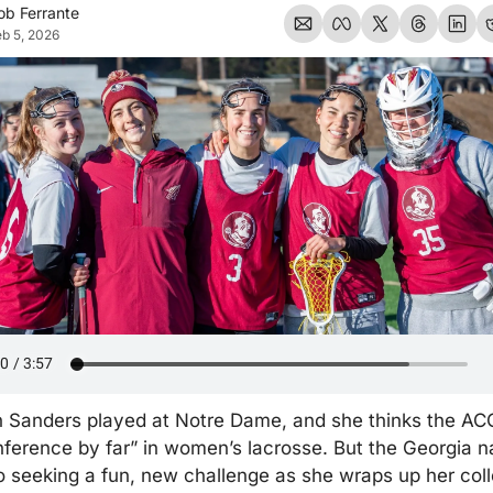
ob Ferrante
b 5, 2026
 Sanders played at Notre Dame, and she thinks the ACC 
ference by far” in women’s lacrosse. But the Georgia na
 seeking a fun, new challenge as she wraps up her coll