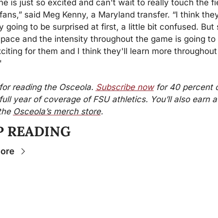
e is just so excited and can't wait to really touch the fi
fans,” said Meg Kenny, a Maryland transfer. “I think they
y going to be surprised at first, a little bit confused. But 
 pace and the intensity throughout the game is going to 
xciting for them and I think they'll learn more throughout 
"
or reading the Osceola. 
Subscribe now
 for 40 percent of
full year of coverage of FSU athletics. You’ll also earn a $
the 
Osceola’s merch store
.
P READING
ore