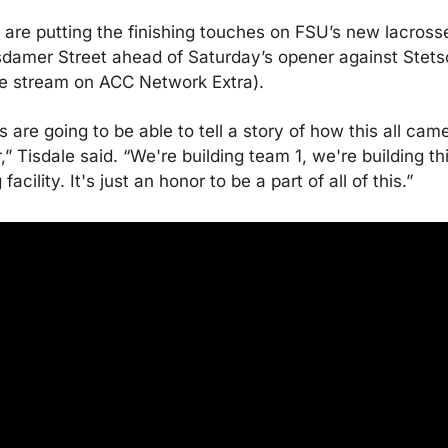
are putting the finishing touches on FSU’s new lacrosse 
sdamer Street ahead of Saturday’s opener against Stetso
ve stream on ACC Network Extra).
ls are going to be able to tell a story of how this all came
,” Tisdale said. “We're building team 1, we're building thi
acility. It's just an honor to be a part of all of this.”