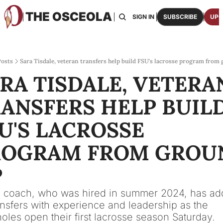
THE OSCEOLA
HOME
ABOUT US
BOARDS
RESOURCES
SIGN IN
SUBSCRIBE
UPG
RESOURC
ARCH
Access
osts
Sara Tisdale, veteran transfers help build FSU's lacrosse program from
RA TISDALE, VETERAN
2026
One p
ANSFERS HELP BUILD
OSCE
Featu
U'S LACROSSE 
ROGRAM FROM GROUN
P
 coach, who was hired in summer 2024, has ad
ansfers with experience and leadership as the 
oles open their first lacrosse season Saturday.