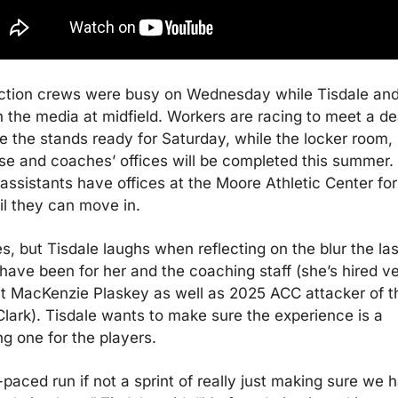
ction crews were busy on Wednesday while Tisdale and 
 the media at midfield. Workers are racing to meet a dea
 the stands ready for Saturday, while the locker room, 
e and coaches’ offices will be completed this summer. 
assistants have offices at the Moore Athletic Center for 
il they can move in.
es, but Tisdale laughs when reflecting on the blur the last
ave been for her and the coaching staff (she’s hired ve
t MacKenzie Plaskey as well as 2025 ACC attacker of th
lark). Tisdale wants to make sure the experience is a 
g one for the players.
paced run if not a sprint of really just making sure we h