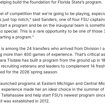
elping build the foundation for Florida State’s program.
el of competition that we're going to be playing, especial
is just top notch,” said Sanders, one of four FSU captains
start a program and be on the inaugural team is somethin
 so special. This is a rare opportunity to be one of those 3
tarting a program.”
is among the 24 transfers who arrived from Division I s
g more than 400 games of experience. That’s critical as
ra Tisdale has built a program from the ground up in 18
 recruiting veterans and leaders to complement 14 fres
ed for the 2026 spring season.
launched programs at Eastern Michigan and Central Mich
 experience made her an ideal choice in the summer of 
 Tallahassee and help start FSU’s newest program since
ll was established in 2012.