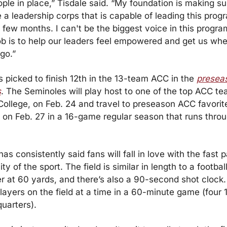
ople in place,” Tisdale said. “My foundation is making sur
a leadership corps that is capable of leading this progr
 few months. I can't be the biggest voice in this progra
b is to help our leaders feel empowered and get us whe
go.”
picked to finish 12th in the 13-team ACC in the 
preseas
s
. The Seminoles will play host to one of the top ACC tea
ollege, on Feb. 24 and travel to preseason ACC favorite
 on Feb. 27 in a 16-game regular season that runs thro
has consistently said fans will fall in love with the fast 
ty of the sport. The field is similar in length to a football 
r at 60 yards, and there’s also a 90-second shot clock.
layers on the field at a time in a 60-minute game (four 
uarters).