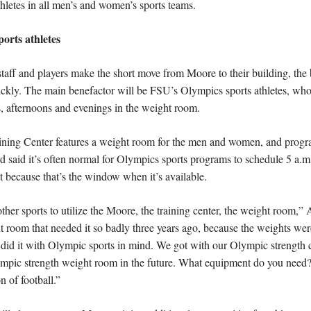
hletes in all men’s and women’s sports teams.
ports athletes
staff and players make the short move from Moore to their building, the 
uickly. The main benefactor will be FSU’s Olympics sports athletes, who
, afternoons and evenings in the weight room.
ining Center features a weight room for the men and women, and program
 said it’s often normal for Olympics sports programs to schedule 5 a.m.
 because that’s the window when it’s available.
 other sports to utilize the Moore, the training center, the weight room,”
room that needed it so badly three years ago, because the weights were
did it with Olympic sports in mind. We got with our Olympic strength c
lympic strength weight room in the future. What equipment do you need?’
n of football.”