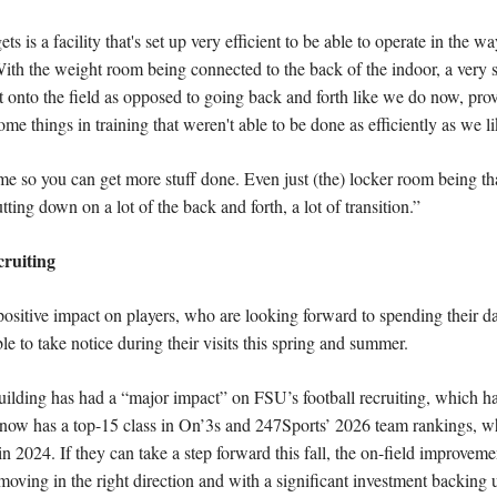
 is a facility that's set up very efficient to be able to operate in the way
ith the weight room being connected to the back of the indoor, a very si
onto the field as opposed to going back and forth like we do now, provide
ome things in training that weren't able to be done as efficiently as we lik
e so you can get more stuff done. Even just (the) locker room being that
tting down on a lot of the back and forth, a lot of transition.”
cruiting
positive impact on players, who are looking forward to spending their days
le to take notice during their visits this spring and summer.
building has had a “major impact” on FSU’s football recruiting, which has 
now has a top-15 class in On’3s and 247Sports’ 2026 team rankings, whi
in 2024. If they can take a step forward this fall, the on-field improveme
 moving in the right direction and with a significant investment backing