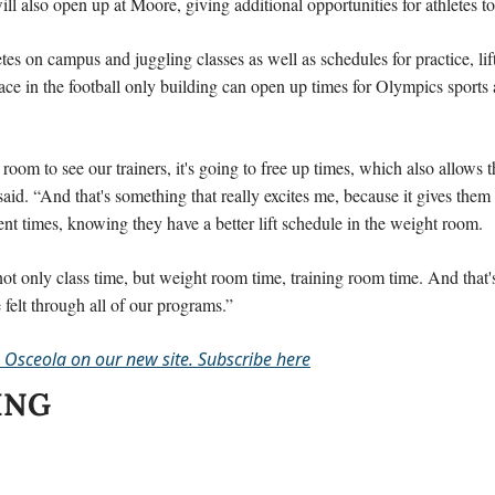
ll also open up at Moore, giving additional opportunities for athletes to
es on campus and juggling classes as well as schedules for practice, lift
ace in the football only building can open up times for Olympics sports a
 room to see our trainers, it's going to free up times, which also allows t
said. “And that's something that really excites me, because it gives them 
rent times, knowing they have a better lift schedule in the weight room.
 not only class time, but weight room time, training room time. And that'
be felt through all of our programs.”
 Osceola on our new site. Subscribe here
ING