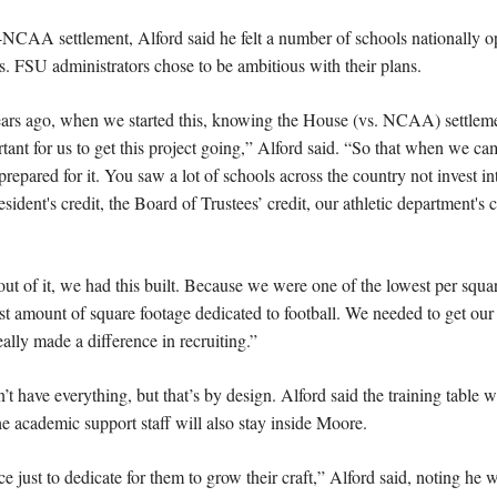
CAA settlement, Alford said he felt a number of schools nationally op
ars. FSU administrators chose to be ambitious with their plans.
ears ago, when we started this, knowing the House (vs. NCAA) settlem
tant for us to get this project going,” Alford said. “So that when we ca
repared for it. You saw a lot of schools across the country not invest into
ident's credit, the Board of Trustees’ credit, our athletic department's c
of it, we had this built. Because we were one of the lowest per square 
 amount of square footage dedicated to football. We needed to get our fa
eally made a difference in recruiting.”
t have everything, but that’s by design. Alford said the training table wi
e academic support staff will also stay inside Moore.
ce just to dedicate for them to grow their craft,” Alford said, noting he w