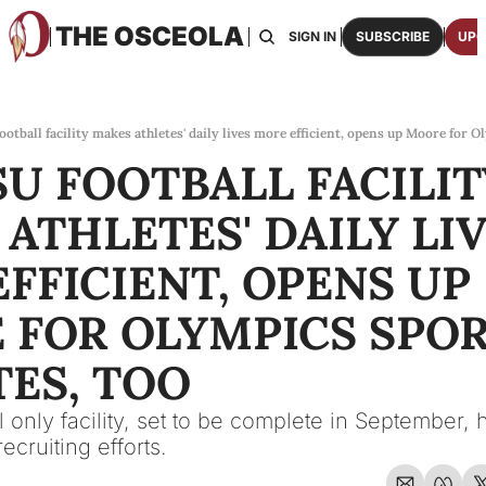
THE OSCEOLA
HOME
ABOUT US
BOARDS
RESOURCES
SIGN IN
SUBSCRIBE
UPG
RESOURC
ARCH
Access
otball facility makes athletes' daily lives more efficient, opens up Moore for O
U FOOTBALL FACILITY
2026
One p
ATHLETES' DAILY LIV
OSCE
Featu
FFICIENT, OPENS UP 
FOR OLYMPICS SPOR
ES, TOO
 only facility, set to be complete in September, 
ecruiting efforts.