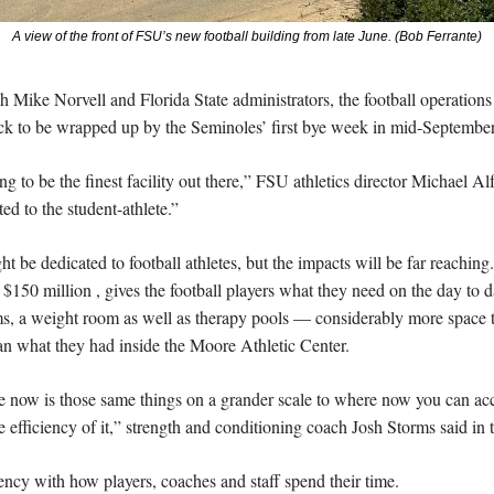
A view of the front of FSU’s new football building from late June. (Bob Ferrante)
 Mike Norvell and Florida State administrators, the football operations 
ack to be wrapped up by the Seminoles’ first bye week in mid-September
ng to be the finest facility out there,” FSU athletics director Michael Alf
ted to the student-athlete.”
ht be dedicated to football athletes, but the impacts will be far reaching
 $150 million , gives the football players what they need on the day to day
ms, a weight room as well as therapy pools — considerably more space to
han what they had inside the Moore Athletic Center.
e now is those same things on a grander scale to where now you can a
fficiency of it,” strength and conditioning coach Josh Storms said in t
ency with how players, coaches and staff spend their time.