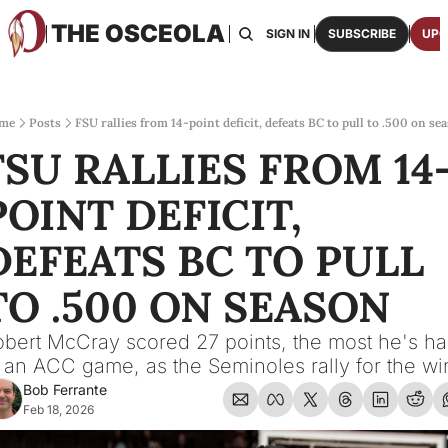
THE OSCEOLA
HOME
ABOUT US
BOARDS
RESOURCES
SIGN IN
SUBSCRIBE
UPG
RESOURC
ARCH
Access
me
Posts
FSU rallies from 14-point deficit, defeats BC to pull to .500 on se
FSU RALLIES FROM 14
2026
One p
POINT DEFICIT, 
OSCE
Featu
DEFEATS BC TO PULL 
TO .500 ON SEASON
bert McCray scored 27 points, the most he's ha
 an ACC game, as the Seminoles rally for the wi
Bob Ferrante
Feb 18, 2026