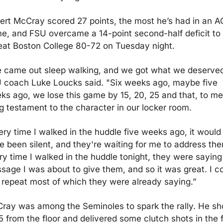
ert McCray scored 27 points, the most he’s had in an A
e, and FSU overcame a 14-point second-half deficit to 
eat Boston College 80-72 on Tuesday night. 
 came out sleep walking, and we got what we deserved,
 coach Luke Loucks said. "Six weeks ago, maybe five 
ks ago, we lose this game by 15, 20, 25 and that, to me, 
ig testament to the character in our locker room.
ery time I walked in the huddle five weeks ago, it would 
e been silent, and they're waiting for me to address the
ry time I walked in the huddle tonight, they were saying 
sage I was about to give them, and so it was great. I co
t repeat most of which they were already saying.”
ray was among the Seminoles to spark the rally. He sho
5 from the floor and delivered some clutch shots in the fi