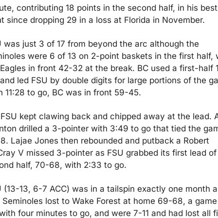
te, contributing 18 points in the second half, in his best 
ht since dropping 29 in a loss at Florida in November.
 was just 3 of 17 from beyond the arc although the 
noles were 6 of 13 on 2-point baskets in the first half, w
Eagles in front 42-32 at the break. BC used a first-half 
and led FSU by double digits for large portions of the ga
h 11:28 to go, BC was in front 59-45.
 FSU kept clawing back and chipped away at the lead. A
ton drilled a 3-pointer with 3:49 to go that tied the gam
68. Lajae Jones then rebounded and putback a Robert 
ray V missed 3-pointer as FSU grabbed its first lead of 
ond half, 70-68, with 2:33 to go.
 (13-13, 6-7 ACC) was in a tailspin exactly one month ag
 Seminoles lost to Wake Forest at home 69-68, a game i
with four minutes to go, and were 7-11 and had lost all fi