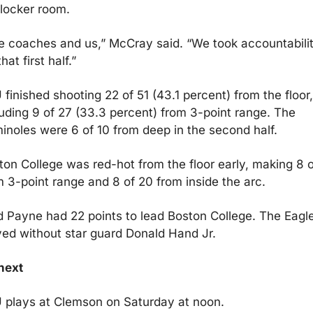
 locker room.
e coaches and us,” McCray said. “We took accountabilit
that first half.”
finished shooting 22 of 51 (43.1 percent) from the floor, 
luding 9 of 27 (33.3 percent) from 3-point range. The 
inoles were 6 of 10 from deep in the second half.
ton College was red-hot from the floor early, making 8 of
m 3-point range and 8 of 20 from inside the arc.
d Payne had 22 points to lead Boston College. The Eagle
yed without star guard Donald Hand Jr. 
next
 plays at Clemson on Saturday at noon.