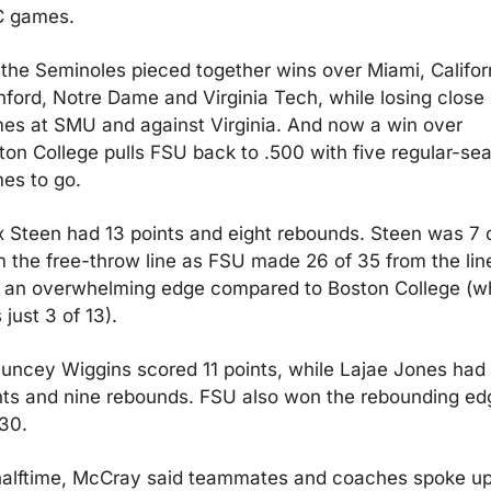
 games.
 the Seminoles pieced together wins over Miami, Californ
nford, Notre Dame and Virginia Tech, while losing close 
es at SMU and against Virginia. And now a win over 
ton College pulls FSU back to .500 with five regular-sea
es to go.
x Steen had 13 points and eight rebounds. Steen was 7 o
m the free-throw line as FSU made 26 of 35 from the line
 an overwhelming edge compared to Boston College (wh
just 3 of 13).
uncey Wiggins scored 11 points, while Lajae Jones had 
nts and nine rebounds. FSU also won the rebounding edg
30.
halftime, McCray said teammates and coaches spoke up 