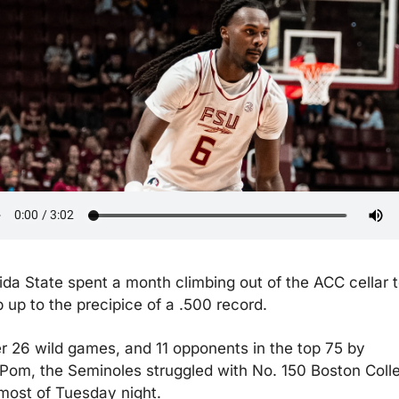
ida State spent a month climbing out of the ACC cellar t
p up to the precipice of a .500 record.
er 26 wild games, and 11 opponents in the top 75 by 
Pom, the Seminoles struggled with No. 150 Boston Colle
 most of Tuesday night.