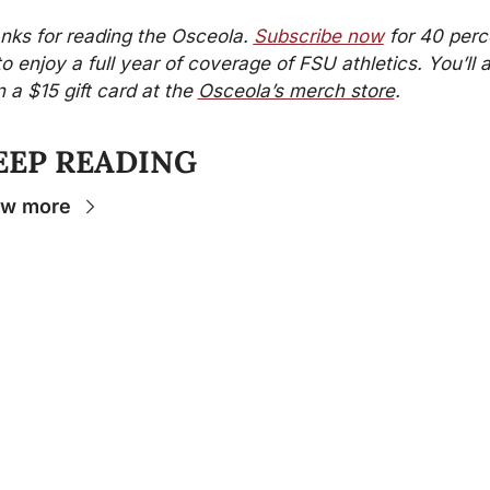
nks for reading the Osceola. 
Subscribe now
 for 40 perc
to enjoy a full year of coverage of FSU athletics. You’ll a
 a $15 gift card at the 
Osceola’s merch store
.
EEP READING
ew more
Stay 
Connecte
d
The Osceola
- Your
insider source for