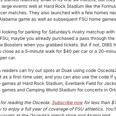
 large events well at Hard Rock Stadium like the Formula
cer matches. They also launched with a few homes nea
 Alabama game as well as subsequent FSU home games
e looking for parking for Saturday’s rivalry matchup with
g FSU, maybe you already purchased a pass through the 
e Boosters when you grabbed tickets. But if not, DIBS h
s close as a 5-minute walk for $40 per car or a 20-minu
per car.
 readers can try out spots at Doak using code Osceola20
 as a first-time user, and you can also use the code if y
o games at Hard Rock Stadium, Everbank Field for Jackso
 games and Camping World Stadium for concerts in Orl
for reading the Osceola. 
Subscribe now
 for less than $7
 to enjoy a full year of coverage of FSU athletics. You’ll
scounts at the Osceola’s merch store and Alumni Hall.