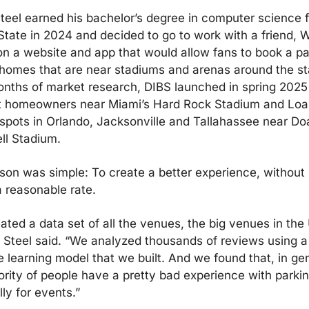
teel earned his bachelor’s degree in computer science f
State in 2024 and decided to go to work with a friend, Wi
on a website and app that would allow fans to book a par
 homes that are near stadiums and arenas around the sta
onths of market research, DIBS launched in spring 2025 
t homeowners near Miami’s Hard Rock Stadium and Loa
 spots in Orlando, Jacksonville and Tallahassee near Doa
l Stadium.
son was simple: To create a better experience, without s
a reasonable rate.
ted a data set of all the venues, the big venues in the 
” Steel said. “We analyzed thousands of reviews using a 
 learning model that we built. And we found that, in gene
ority of people have a pretty bad experience with parking
ly for events.”