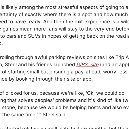
 is likely among the most stressful aspects of going to a
ertainty of exactly where there is a spot and how much 
eed to have ready. And then the exit experience is a wild
e games mean more fans will stay to the very end before
 to cars and SUVs in hopes of getting back on the road 
c.
rolling through awful parking reviews on sites like Trip A
p, Steel and his friends launched 
DIBS’ site
 (and an app)
 of starting small but ensuring a pay-ahead, worry-less 
nce by booking through their site or app.
 of clicked for us, because we're like, ‘Ok, we could do 
g that solves peoples’ problems and it's kind of like two
 stone, because we would be helping hosts and also ev
 the same time,’ ” Steel said.
 started relatively small in its first six months, but they