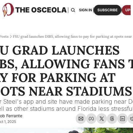
THE OSCEOLA
HOME
ABOUT US
BOARDS
RESOURCES
SIGN IN
SUBSCRIBE
UPG
RESOURC
ARCH
Access
Posts
FSU grad launches DIBS, allowing fans to pay for parking at spots near
U GRAD LAUNCHES 
2026
One p
BS, ALLOWING FANS T
OSCE
Featu
Y FOR PARKING AT 
POTS NEAR STADIUMS
 Steel's app and site have made parking near D
ll as other stadiums around Florida less stressful
ob Ferrante
ct 1, 2025