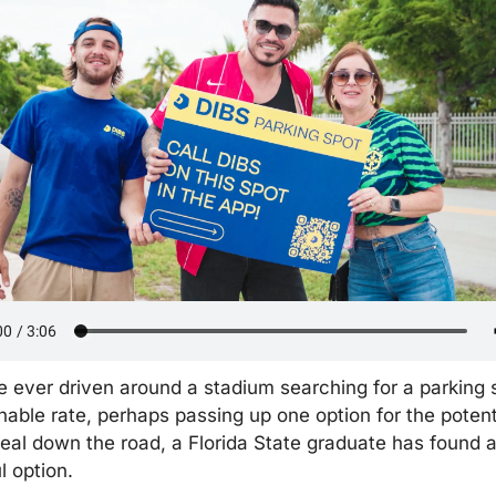
e ever driven around a stadium searching for a parking s
able rate, perhaps passing up one option for the potenti
deal down the road, a Florida State graduate has found a
l option.