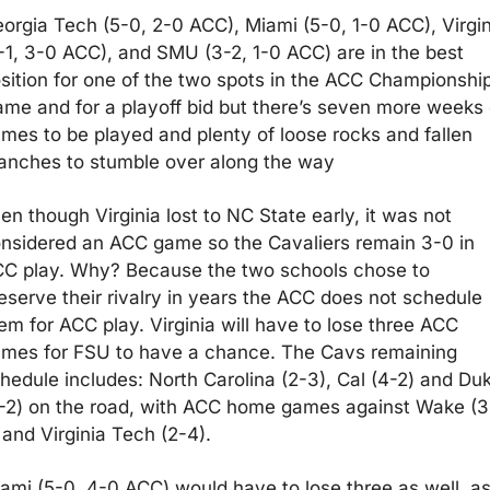
orgia Tech (5-0, 2-0 ACC), Miami (5-0, 1-0 ACC), Virgini
-1, 3-0 ACC), and SMU (3-2, 1-0 ACC) are in the best 
sition for one of the two spots in the ACC Championship
me and for a playoff bid but there’s seven more weeks o
mes to be played and plenty of loose rocks and fallen 
anches to stumble over along the way
en though Virginia lost to NC State early, it was not 
nsidered an ACC game so the Cavaliers remain 3-0 in 
C play. Why? Because the two schools chose to 
eserve their rivalry in years the ACC does not schedule 
em for ACC play. Virginia will have to lose three ACC 
mes for FSU to have a chance. The Cavs remaining 
hedule includes: North Carolina (2-3), Cal (4-2) and Duk
-2) on the road, with ACC home games against Wake (3
 and Virginia Tech (2-4).
ami (5-0, 4-0 ACC) would have to lose three as well, as