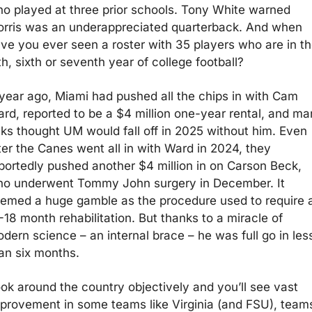
o played at three prior schools. Tony White warned 
rris was an underappreciated quarterback. And when 
ve you ever seen a roster with 35 players who are in the
fth, sixth or seventh year of college football?
year ago, Miami had pushed all the chips in with Cam 
rd, reported to be a $4 million one-year rental, and ma
lks thought UM would fall off in 2025 without him. Even 
ter the Canes went all in with Ward in 2024, they 
portedly pushed another $4 million in on Carson Beck, 
o underwent Tommy John surgery in December. It 
emed a huge gamble as the procedure used to require a
-18 month rehabilitation. But thanks to a miracle of 
dern science – an internal brace – he was full go in less
an six months.
ok around the country objectively and you’ll see vast 
provement in some teams like Virginia (and FSU), teams