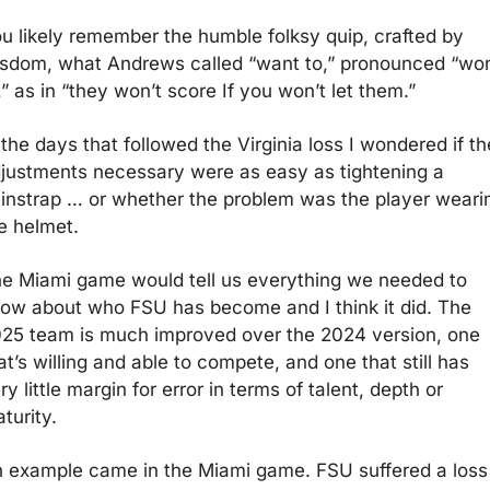
u likely remember the humble folksy quip, crafted by 
sdom, what Andrews called “want to,” pronounced “won’
,” as in “they won’t score If you won’t let them.”
 the days that followed the Virginia loss I wondered if the
justments necessary were as easy as tightening a 
instrap … or whether the problem was the player wearin
e helmet.
e Miami game would tell us everything we needed to 
ow about who FSU has become and I think it did. The 
25 team is much improved over the 2024 version, one 
at’s willing and able to compete, and one that still has 
ry little margin for error in terms of talent, depth or 
turity.  
 example came in the Miami game. FSU suffered a loss 