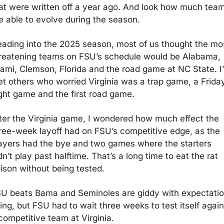
at were written off a year ago. And look how much team
e able to evolve during the season.
ading into the 2025 season, most of us thought the mos
reatening teams on FSU’s schedule would be Alabama, 
ami, Clemson, Florida and the road game at NC State. I’
t others who worried Virginia was a trap game, a Friday
ght game and the first road game.
ter the Virginia game, I wondered how much effect the 
ree-week layoff had on FSU’s competitive edge, as the 
ayers had the bye and two games where the starters 
dn’t play past halftime. That’s a long time to eat the rat 
ison without being tested.
U beats Bama and Seminoles are giddy with expectatio
sing, but FSU had to wait three weeks to test itself agains
competitive team at Virginia.