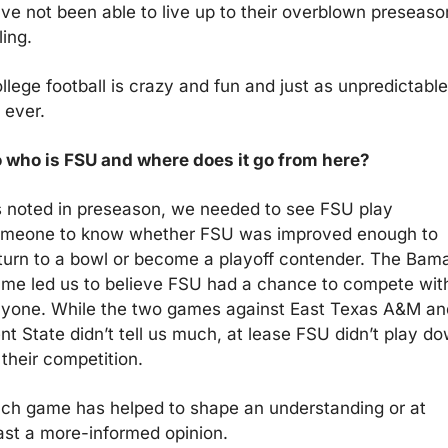
ve not been able to live up to their overblown preseason
ling.
llege football is crazy and fun and just as unpredictable 
 ever.
 who is FSU and where does it go from here?
 noted in preseason, we needed to see FSU play 
meone to know whether FSU was improved enough to 
turn to a bowl or become a playoff contender. The Bama
me led us to believe FSU had a chance to compete with
yone. While the two games against East Texas A&M and
nt State didn’t tell us much, at lease FSU didn’t play do
 their competition.
ch game has helped to shape an understanding or at 
ast a more-informed opinion.