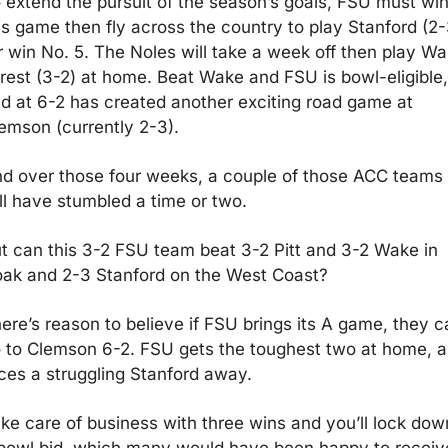
 extend the pursuit of the season’s goals, FSU must win
is game then fly across the country to play Stanford (2-3
r win No. 5. The Noles will take a week off then play Wa
rest (3-2) at home. Beat Wake and FSU is bowl-eligible, 
d at 6-2 has created another exciting road game at 
emson (currently 2-3).
d over those four weeks, a couple of those ACC teams 
ll have stumbled a time or two.
t can this 3-2 FSU team beat 3-2 Pitt and 3-2 Wake in 
ak and 2-3 Stanford on the West Coast? 
ere’s reason to believe if FSU brings its A game, they ca
 to Clemson 6-2. FSU gets the toughest two at home, a
ces a struggling Stanford away. 
ke care of business with three wins and you’ll lock down
bowl bid, which many would have been happy to receive