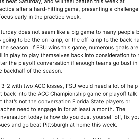
s beat Saturday, and will feel beaten this week at 
actice after a hard-hitting game, presenting a challenge 
focus early in the practice week.
turday does not seem like a big game to many people bu
’s going to be the on ramp, or the off ramp to the back hal
 the season. If FSU wins this game, numerous goals are 
ill in play to play themselves back into consideration to 
ter the playoff conversation if enough teams go bust in 
e backhalf of the season.
 3-2 with two ACC losses, FSU would need a lot of help 
t back into the ACC Championship game or playoff talk 
t that’s not the conversation Florida State players or 
aches need to engage in for at least a month. The 
nversation today is how do you dust yourself off, fix you
sues and go beat Pittsburgh at home this week.