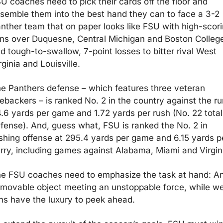
U coaches need to pick their cards off the floor and 
semble them into the best hand they can to face a 3-2 
nther team that on paper looks like FSU with high-scori
ns over Duquesne, Central Michigan and Boston College
d tough-to-swallow, 7-point losses to bitter rival West 
rginia and Louisville.
e Panthers defense – which features three veteran 
nebackers – is ranked No. 2 in the country against the run
.6 yards per game and 1.72 yards per rush (No. 22 total 
fense). And, guess what, FSU is ranked the No. 2 in 
shing offense at 295.4 yards per game and 6.15 yards pe
rry, including games against Alabama, Miami and Virgin
e FSU coaches need to emphasize the task at hand: An
movable object meeting an unstoppable force, while we
ns have the luxury to peek ahead.