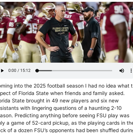
ming into the 2025 football season I had no idea what t
pect of Florida State when friends and family asked. 
orida State brought in 49 new players and six new 
sistants with lingering questions of a haunting 2-10 
ason. Predicting anything before seeing FSU play was 
uly a game of 52-card pickup, as the playing cards in the
ck of a dozen FSU’s opponents had been shuffled during