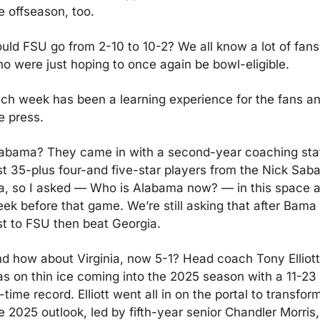
e offseason, too.
uld FSU go from 2-10 to 10-2? We all know a lot of fans 
o were just hoping to once again be bowl-eligible.  
ch week has been a learning experience for the fans an
e press.
abama? They came in with a second-year coaching staff
st 35-plus four-and five-star players from the Nick Saba
a, so I asked — Who is Alabama now? — in this space a
ek before that game. We’re still asking that after Bama 
st to FSU then beat Georgia.
d how about Virginia, now 5-1? Head coach Tony Elliott 
s on thin ice coming into the 2025 season with a 11-23 
l-time record. Elliott went all in on the portal to transform
e 2025 outlook, led by fifth-year senior Chandler Morris, 