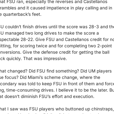
at FSU ran, especially the reverses and Castellanos 
rambles and it caused impatience in play calling and in 
e quarterback’s feet.
U couldn’t finish drives until the score was 28-3 and th
U managed two long drives to make the score a 
spectable 28-22. Give FSU and Castellanos credit for no
itting, for scoring twice and for completing two 2-point 
nversions. Give the defense credit for getting the ball 
ck quickly. That was impressive.
at changed? Did FSU find something? Did UM players 
se focus? Did Miami’s scheme change, where the 
condary was told to keep FSU in front of them and force
ng, time-consuming drives. I believe it to be the later. Bu
at doesn’t diminish FSU’s effort and execution.  
at I saw was FSU players who buttoned up chinstraps, 