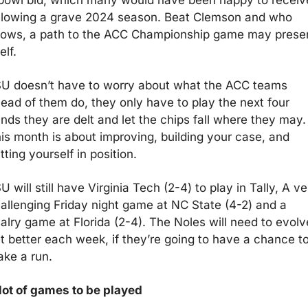
llowing a grave 2024 season. Beat Clemson and who 
ows, a path to the ACC Championship game may presen
elf.
U doesn’t have to worry about what the ACC teams 
ead of them do, they only have to play the next four 
nds they are delt and let the chips fall where they may. 
is month is about improving, building your case, and 
tting yourself in position.
U will still have Virginia Tech (2-4) to play in Tally, A ver
allenging Friday night game at NC State (4-2) and a 
valry game at Florida (2-4). The Noles will need to evolve
t better each week, if they’re going to have a chance to
ke a run. 
lot of games to be played