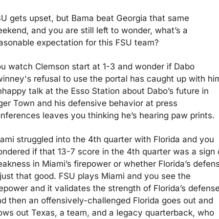
U gets upset, but Bama beat Georgia that same 
ekend, and you are still left to wonder, what’s a 
asonable expectation for this FSU team?
u watch Clemson start at 1-3 and wonder if Dabo 
inney's refusal to use the portal has caught up with him
happy talk at the Esso Station about Dabo’s future in 
ger Town and his defensive behavior at press 
nferences leaves you thinking he’s hearing paw prints.
ami struggled into the 4th quarter with Florida and you 
ndered if that 13-7 score in the 4th quarter was a sign o
akness in Miami’s firepower or whether Florida’s defens
 just that good. FSU plays Miami and you see the 
repower and it validates the strength of Florida’s defense.
d then an offensively-challenged Florida goes out and 
ows out Texas, a team, and a legacy quarterback, who 