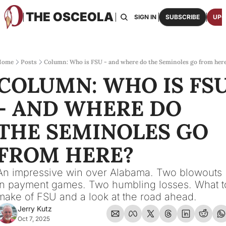
THE OSCEOLA
HOME
ABOUT US
BOARDS
RESOURCES
SIGN IN
SUBSCRIBE
UPG
RESOURC
ARCH
Access
Home
Posts
Column: Who is FSU - and where do the Seminoles go from her
COLUMN: WHO IS FSU
2026
One p
- AND WHERE DO 
OSCE
Featu
THE SEMINOLES GO 
FROM HERE?
An impressive win over Alabama. Two blowouts 
in payment games. Two humbling losses. What to
make of FSU and a look at the road ahead.
Jerry Kutz
Oct 7, 2025