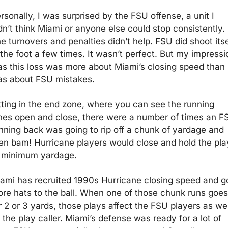
rsonally, I was surprised by the FSU offense, a unit I 
dn’t think Miami or anyone else could stop consistently. 
e turnovers and penalties didn’t help. FSU did shoot itsel
 the foot a few times. It wasn’t perfect. But my impressio
s this loss was more about Miami’s closing speed than i
s about FSU mistakes.
tting in the end zone, where you can see the running 
nes open and close, there were a number of times an FS
nning back was going to rip off a chunk of yardage and 
en bam! Hurricane players would close and hold the play
 minimum yardage.
ami has recruited 1990s Hurricane closing speed and go
re hats to the ball. When one of those chunk runs goes 
r 2 or 3 yards, those plays affect the FSU players as well
 the play caller. Miami’s defense was ready for a lot of 