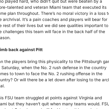
o played hard, who didn’t quit but were beaten by a 
re-talented and veteran Miami team that executed its 
me plan throughout. There’s no moral victory in a loss to
e archrival. It’s a pain coaches and players will bear for 
e rest of their lives but we did see qualities important to 
e challenges this team will face in the back half of the 
ason.
imb back against Pitt
n the players bring this physicality to the Pittsburgh ga
 Saturday, when the No. 2 rush defense in the country 
mes to town to face the No. 2 rushing offense in the 
untry? Or will there be a let down after losing to the arc
al.
is FSU team struggled at points against Virginia and 
ami but they haven’t quit when many teams would. FSU