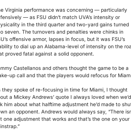
e Virginia performance was concerning — particularly 
fensively — as FSU didn’t match UVA’s intensity or 
ysicality in the third quarter and two-yard gains turned 
to seven. The turnovers and penalties were chinks in 
U’s offensive armor, lapses in focus, but it was FSU’s 
ability to dial up an Alabama-level of intensity on the roa
at proved fatal against a solid opponent.
mmy Castellanos and others thought the game to be a 
ke-up call and that the players would refocus for Miami
 they spoke of re-focusing in time for Miami, I thought 
out a Mickey Andrews’ quote I always loved when we’d 
k him about what halftime adjustment he’d made to shut
wn an opponent. Andrews would always say, “There isn’
t one adjustment that works and that’s the one on your 
instrap.”