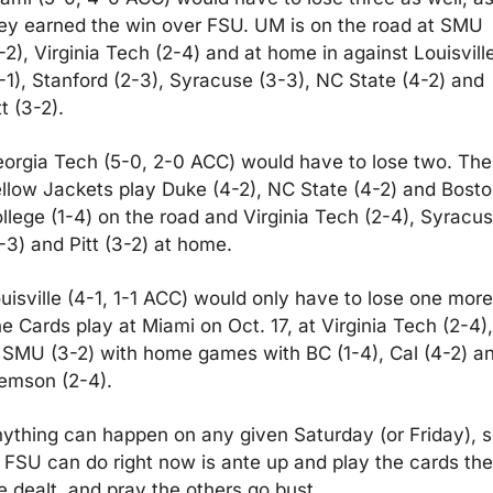
ey earned the win over FSU. UM is on the road at SMU 
-2), Virginia Tech (2-4) and at home in against Louisville
-1), Stanford (2-3), Syracuse (3-3), NC State (4-2) and 
tt (3-2). 
orgia Tech (5-0, 2-0 ACC) would have to lose two. The 
llow Jackets play Duke (4-2), NC State (4-2) and Bosto
llege (1-4) on the road and Virginia Tech (2-4), Syracus
-3) and Pitt (3-2) at home.
uisville (4-1, 1-1 ACC) would only have to lose one more.
e Cards play at Miami on Oct. 17, at Virginia Tech (2-4), 
 SMU (3-2) with home games with BC (1-4), Cal (4-2) an
emson (2-4).
ything can happen on any given Saturday (or Friday), s
l FSU can do right now is ante up and play the cards the
e dealt, and pray the others go bust.