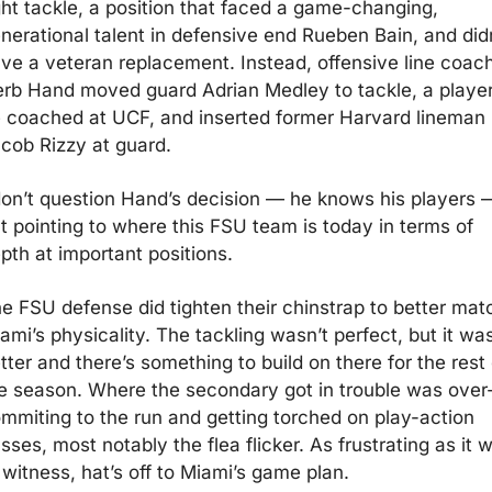
ght tackle, a position that faced a game-changing, 
nerational talent in defensive end Rueben Bain, and didn
ve a veteran replacement. Instead, offensive line coach
rb Hand moved guard Adrian Medley to tackle, a player
 coached at UCF, and inserted former Harvard lineman 
cob Rizzy at guard.  
don’t question Hand’s decision — he knows his players —
t pointing to where this FSU team is today in terms of 
pth at important positions. 
e FSU defense did tighten their chinstrap to better matc
ami’s physicality. The tackling wasn’t perfect, but it was
tter and there’s something to build on there for the rest o
e season. Where the secondary got in trouble was over
mmiting to the run and getting torched on play-action 
sses, most notably the flea flicker. As frustrating as it w
 witness, hat’s off to Miami’s game plan.